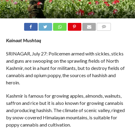
COMMENTS
Kainaat Mushtaq
SRINAGAR, July 27: Policemen armed with sickles, sticks
and guns are swooping on the sprawling fields of North
Kashmir, not in a hunt for militants, but to destroy fields of
cannabis and opium poppy, the sources of hashish and
heroin.
Kashmir is famous for growing apples, almonds, walnuts,
saffron and rice but it is also known for growing cannabis
and producing hashish. The climate of scenic valley, ringed
by snow-covered Himalayan mountains, is suitable for
poppy cannabis and cultivation.