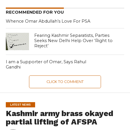
RECOMMENDED FOR YOU
Whence Omar Abdullah’s Love For PSA
Fearing Kashmir Separatists, Parties
Seeks New Delhi Help Over ‘Right to
Reject’
I am a Supporter of Omar, Says Rahul
Gandhi
CLICK TO COMMENT
LATEST NEWS
Kashmir army brass okayed
partial lifting of AFSPA