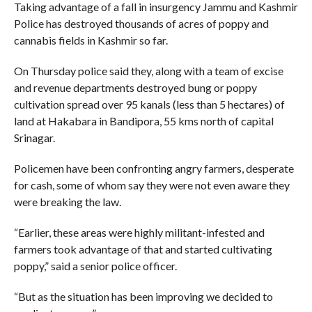
Taking advantage of a fall in insurgency Jammu and Kashmir
Police has destroyed thousands of acres of poppy and
cannabis fields in Kashmir so far.
On Thursday police said they, along with a team of excise
and revenue departments destroyed bung or poppy
cultivation spread over 95 kanals (less than 5 hectares) of
land at Hakabara in Bandipora, 55 kms north of capital
Srinagar.
Policemen have been confronting angry farmers, desperate
for cash, some of whom say they were not even aware they
were breaking the law.
“Earlier, these areas were highly militant-infested and
farmers took advantage of that and started cultivating
poppy,” said a senior police officer.
“But as the situation has been improving we decided to