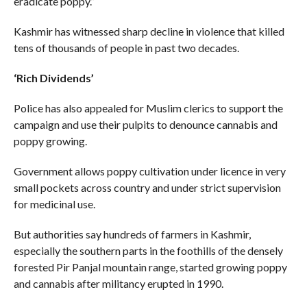
eradicate poppy.”
Kashmir has witnessed sharp decline in violence that killed
tens of thousands of people in past two decades.
‘Rich Dividends’
Police has also appealed for Muslim clerics to support the
campaign and use their pulpits to denounce cannabis and
poppy growing.
Government allows poppy cultivation under licence in very
small pockets across country and under strict supervision
for medicinal use.
But authorities say hundreds of farmers in Kashmir,
especially the southern parts in the foothills of the densely
forested Pir Panjal mountain range, started growing poppy
and cannabis after militancy erupted in 1990.