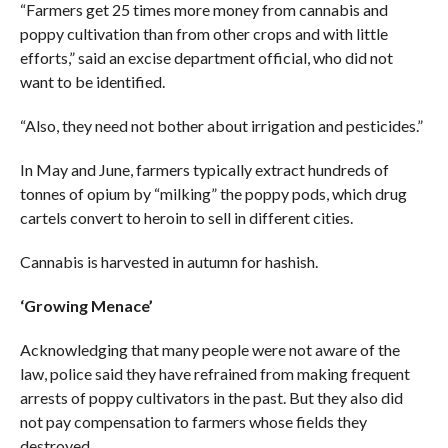
“Farmers get 25 times more money from cannabis and
poppy cultivation than from other crops and with little
efforts,” said an excise department official, who did not
want to be identified.
“Also, they need not bother about irrigation and pesticides.”
In May and June, farmers typically extract hundreds of
tonnes of opium by “milking” the poppy pods, which drug
cartels convert to heroin to sell in different cities.
Cannabis is harvested in autumn for hashish.
‘Growing Menace’
Acknowledging that many people were not aware of the
law, police said they have refrained from making frequent
arrests of poppy cultivators in the past. But they also did
not pay compensation to farmers whose fields they
destroyed.