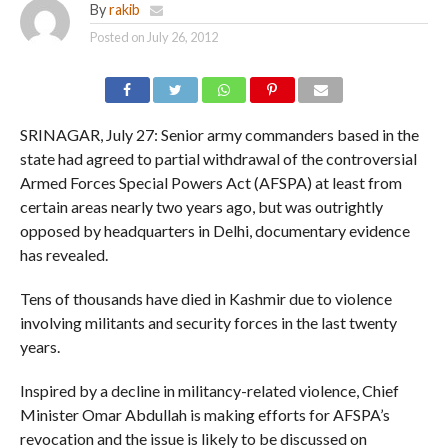
By
rakib
Posted on
July 26, 2012
SRINAGAR, July 27: Senior army commanders based in the
state had agreed to partial withdrawal of the controversial
Armed Forces Special Powers Act (AFSPA) at least from
certain areas nearly two years ago, but was outrightly
opposed by headquarters in Delhi, documentary evidence
has revealed.
Tens of thousands have died in Kashmir due to violence
involving militants and security forces in the last twenty
years.
Inspired by a decline in militancy-related violence, Chief
Minister Omar Abdullah is making efforts for AFSPA’s
revocation and the issue is likely to be discussed on