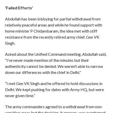
‘Failed Efforts’
Abdullah has been lobbying for partial withdrawal from
relatively peaceful areas and while he found support with
home minister P Chidambaram, the idea met with stiff
resistance from the recently retired army chief, Gen VK
Singh.
Asked about the Unified Command meeting, Abdullah said,
“I’ve never made mention of the minutes but their
authenticity cannot be denied. We weren’t able to narrow
down our differences with the chief in Delhi.”
“I met Gen VK Singh and he offered to hold discussions in
Delhi. We kept pushing for dates with Army HQ, but were
never given time.”
The army commanders agreed to a withdrawal from non-
sensitive areas but the decision, it appears, was overturned