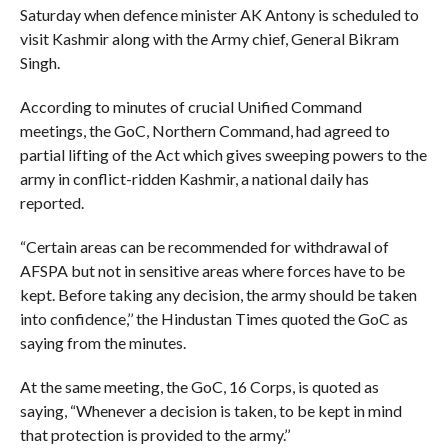
Saturday when defence minister AK Antony is scheduled to
visit Kashmir along with the Army chief, General Bikram
Singh.
According to minutes of crucial Unified Command
meetings, the GoC, Northern Command, had agreed to
partial lifting of the Act which gives sweeping powers to the
army in conflict-ridden Kashmir, a national daily has
reported.
“Certain areas can be recommended for withdrawal of
AFSPA but not in sensitive areas where forces have to be
kept. Before taking any decision, the army should be taken
into confidence,’’ the Hindustan Times quoted the GoC as
saying from the minutes.
At the same meeting, the GoC, 16 Corps, is quoted as
saying, “Whenever a decision is taken, to be kept in mind
that protection is provided to the army.’’