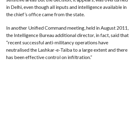
in Delhi, even though all inputs and intelligence available in
the chief’s office came from the state.
In another Unified Command meeting, held in August 2011,
the Intelligence Bureau additional director, in fact, said that
“recent successful anti-militancy operations have
neutralised the Lashkar-e-Taiba to a large extent and there
has been effective control on infiltration.”
At the same meeting, the GoC of the Srinagar-based 15
Corps, while giving details of some recent infiltration
attempts, “praised the efforts of the J&K Police and central
paramilitary forces for their outstanding performance in
anti-militancy operations”.
‘Personal Problems’
General VK Singh, who stayed opposed to partial
revocation of the controversial law, maintained, till his