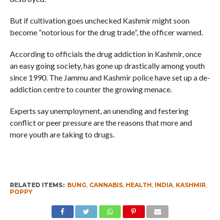
But if cultivation goes unchecked Kashmir might soon
become “notorious for the drug trade”, the officer warned.
According to officials the drug addiction in Kashmir, once
an easy going society, has gone up drastically among youth
since 1990. The Jammu and Kashmir police have set up a de-
addiction centre to counter the growing menace.
Experts say unemployment, an unending and festering
conflict or peer pressure are the reasons that more and
more youth are taking to drugs.
RELATED ITEMS:
BUNG
,
CANNABIS
,
HEALTH
,
INDIA
,
KASHMIR
,
POPPY