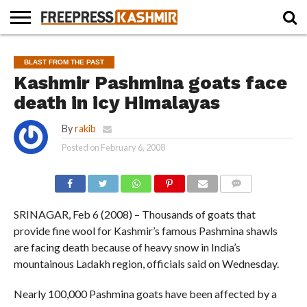
HOME
NEWS
BLAST
BUSINESS
OPINION
LIFE &
WILDLIFE
SPORTS
EDUCATION
BLAST FROM THE PAST
FROM
CULTURE
THE
Kashmir Pashmina goats face
PAST
death in icy Himalayas
By
rakib
Posted on
February 6, 2008
COMMENTS
SRINAGAR, Feb 6 (2008) – Thousands of goats that
provide fine wool for Kashmir’s famous Pashmina shawls
are facing death because of heavy snow in India’s
mountainous Ladakh region, officials said on Wednesday.
Nearly 100,000 Pashmina goats have been affected by a