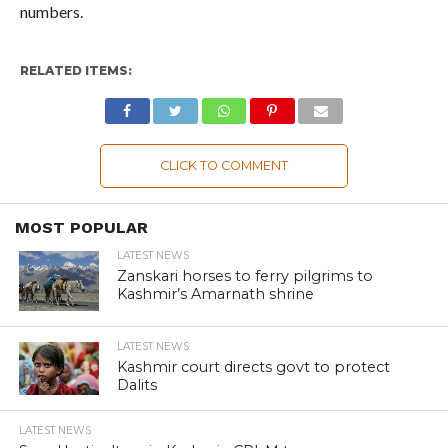
numbers.
RELATED ITEMS:
CLICK TO COMMENT
MOST POPULAR
LATEST NEWS
Zanskari horses to ferry pilgrims to
Kashmir’s Amarnath shrine
LATEST NEWS
Kashmir court directs govt to protect
Dalits
LATEST NEWS