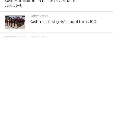
Save Horticulture in Kashmir: CPI-M to
J&K Govt
LATEST NEWS
Kashmir’s first girls’ school turns 100
LATEST NEWS
Kashmir’s sex racket kingpin takes to
Hijaab
LATEST NEWS
‘Sindhu Darshan’ turns out a low-key
affair in Kashmir Himalayas
LATEST NEWS
Memorabilia: Kashmir golf course has a
tale of yore
LATEST NEWS
Khraaw, Kasaab and Wukhul: Revisit