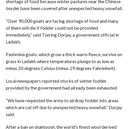
shortage of food because winter pastures near the Chinese
border have been covered after unexpected heavy snowfall.
“Over 90,000 goats are facing shortage of food and many
of them will die if fodder could not be provided
immediately,” said Tsering Dorjay, a government official in
Ladakh.
Pashmina goats, which grow a thick warm fleece, survive on
grass in Ladakh where temperatures plunge to as low as
minus 20 degrees Celsius (minus 29 degrees Fahrenheit).
Local newspapers reported stocks of winter fodder
provided by the government had already been exhausted.
“We have requested the army to airdrop fodder into areas
which are cut off due to unexpected heavy snowfall,” Dorjay
said.
After a ban on shahtoosh, the world’s finest wool derived