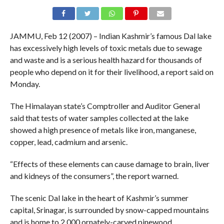
JAMMU, Feb 12 (2007) – Indian Kashmir’s famous Dal lake
has excessively high levels of toxic metals due to sewage
and waste and is a serious health hazard for thousands of
people who depend on it for their livelihood, a report said on
Monday.
The Himalayan state’s Comptroller and Auditor General
said that tests of water samples collected at the lake
showed a high presence of metals like iron, manganese,
copper, lead, cadmium and arsenic.
“Effects of these elements can cause damage to brain, liver
and kidneys of the consumers”, the report warned.
The scenic Dal lake in the heart of Kashmir’s summer
capital, Srinagar, is surrounded by snow-capped mountains
and is home to 2,000 ornately-carved pinewood