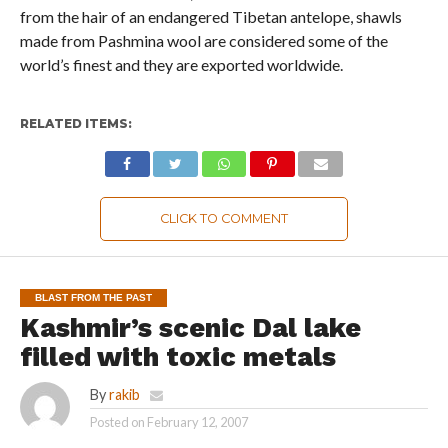
from the hair of an endangered Tibetan antelope, shawls
made from Pashmina wool are considered some of the
world’s finest and they are exported worldwide.
RELATED ITEMS:
CLICK TO COMMENT
BLAST FROM THE PAST
Kashmir’s scenic Dal lake
filled with toxic metals
By
rakib
Posted on
February 12, 2007