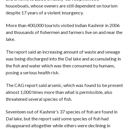
houseboats, whose owners are still dependent on tourism
despite 17 years of a violent insurgency.
More than 400,000 tourists visited Indian Kashmir in 2006
and thousands of fishermen and farmers live on and near the
lake.
The report said an increasing amount of waste and sewage
was being discharged into the Dal lake and accumulating in
the fish and water which was then consumed by humans,
posing a serious health risk.
The CAG report said arsenic, which was found to be present
almost 1,000 times more than what is permissible, also
threatened several species of fish.
Seventeen out of Kashmir’s 37 species of fish are found in
Dal lake, but the report said some species of fish had
disappeared altogether while others were declining in