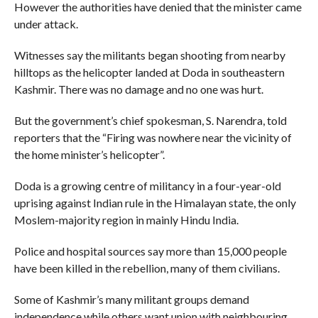
However the authorities have denied that the minister came
under attack.
Witnesses say the militants began shooting from nearby
hilltops as the helicopter landed at Doda in southeastern
Kashmir. There was no damage and no one was hurt.
But the government’s chief spokesman, S. Narendra, told
reporters that the “Firing was nowhere near the vicinity of
the home minister’s helicopter”.
Doda is a growing centre of militancy in a four-year-old
uprising against Indian rule in the Himalayan state, the only
Moslem-majority region in mainly Hindu India.
Police and hospital sources say more than 15,000 people
have been killed in the rebellion, many of them civilians.
Some of Kashmir’s many militant groups demand
independence while others want union with neighbouring