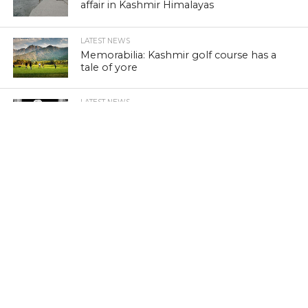
affair in Kashmir Himalayas
LATEST NEWS
Memorabilia: Kashmir golf course has a
tale of yore
LATEST NEWS
Khraaw, Kasaab and Wukhul: Revisit
medieval Kashmir
LATEST NEWS
Kashmir’s ‘Kitab Ghar’: A lonely battle to
preserve literature
LATEST NEWS
Wild Porcupine injures three in Kashmir