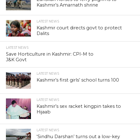
Kashmir’s Amarnath shrine
LATEST NEWS
Kashmir court directs govt to protect
Dalits
LATEST NEWS
Save Horticulture in Kashmir: CPI-M to
J&K Govt
LATEST NEWS
Kashmir’s first girls’ school turns 100
LATEST NEWS
Kashmir’s sex racket kingpin takes to
Hijaab
LATEST NEWS
‘Sindhu Darshan’ turns out a low-key