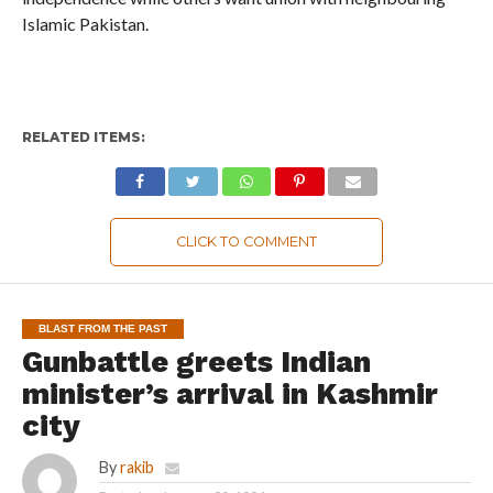
Islamic Pakistan.
RELATED ITEMS:
CLICK TO COMMENT
BLAST FROM THE PAST
Gunbattle greets Indian
minister’s arrival in Kashmir
city
By
rakib