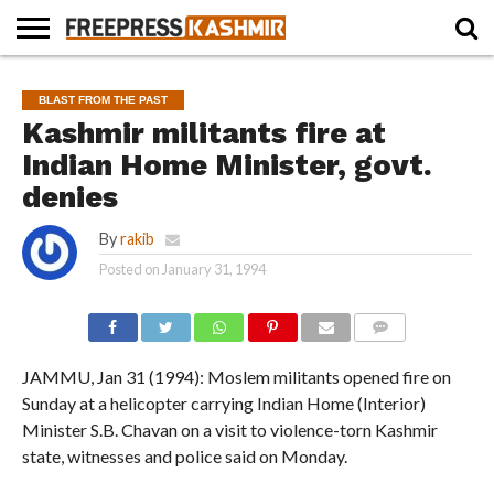
HOME
NEWS
BLAST
BUSINESS
OPINION
LIFE &
WILDLIFE
SPORTS
EDUCATION
BLAST FROM THE PAST
FROM
CULTURE
THE
Kashmir militants fire at
PAST
Indian Home Minister, govt.
denies
By
rakib
Posted on
January 31, 1994
COMMENTS
JAMMU, Jan 31 (1994): Moslem militants opened fire on
Sunday at a helicopter carrying Indian Home (Interior)
Minister S.B. Chavan on a visit to violence-torn Kashmir
state, witnesses and police said on Monday.