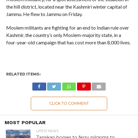
the hill district, located near the Kashmiri winter capital of
Jammu. He flew to Jammu on Friday.
Moslem militants are fighting for an end to Indian rule over
Kashmir, the country’s only Moslem-majority state, in a
four-year-old campaign that has cost more than 8,000 lives.
RELATED ITEMS:
CLICK TO COMMENT
MOST POPULAR
LATEST NEWS
Zanskari horses to ferry pilgrims to