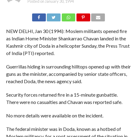
Posted on
January 30, 1994
NEW DELHI, Jan 30 (1994): Moslem militants opened fire
as Indian Home Minister Shankarrao Chavan landed in the
Kashmir city of Doda in a helicopter Sunday, the Press Trust
of India (PTI) reported.
Guerrillas hiding in surrounding hilltops opened up with their
guns as the minister, accompanied by senior state officers,
reached Doda, the news agency said.
Security forces returned fire in a 15-minute gunbattle.
There were no casualties and Chavan was reported safe.
No more details were available on the incident.
The federal minister was in Doda, known as a hotbed of
Moslem militancy, for a spot assessment of the situation in