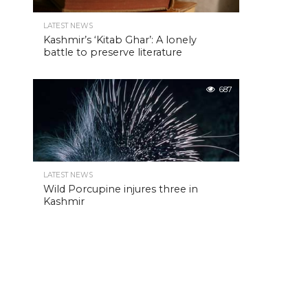
LATEST NEWS
Kashmir’s ‘Kitab Ghar’: A lonely
battle to preserve literature
687
LATEST NEWS
Wild Porcupine injures three in
Kashmir