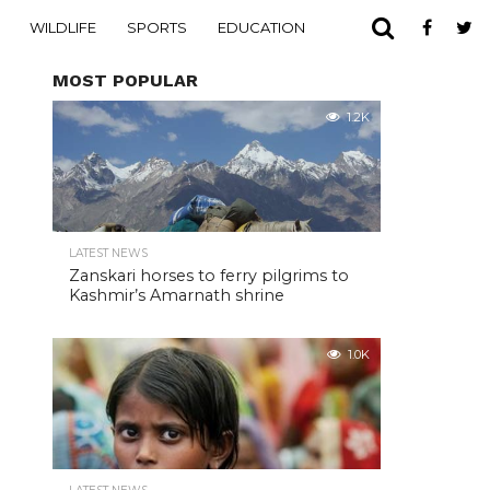
WILDLIFE
SPORTS
EDUCATION
MOST POPULAR
1.2K
LATEST NEWS
Zanskari horses to ferry pilgrims to
Kashmir’s Amarnath shrine
1.0K