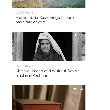
LATEST NEWS
Memorabilia: Kashmir golf course
has a tale of yore
716
LATEST NEWS
Khraaw, Kasaab and Wukhul: Revisit
medieval Kashmir
702