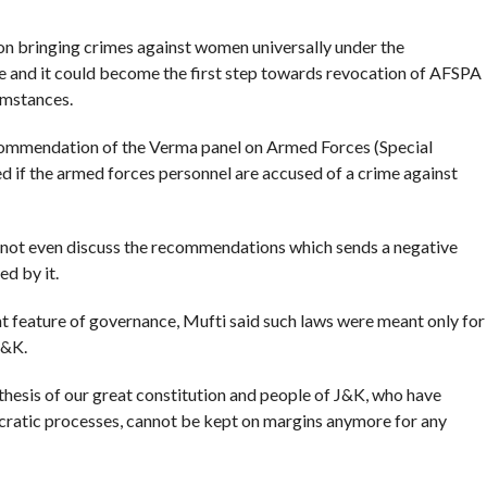
n bringing crimes against women universally under the
ce and it could become the first step towards revocation of AFSPA
umstances.
commendation of the Verma panel on Armed Forces (Special
d if the armed forces personnel are accused of a crime against
d not even discuss the recommendations which sends a negative
ed by it.
 feature of governance, Mufti said such laws were meant only for
J&K.
ntithesis of our great constitution and people of J&K, who have
mocratic processes, cannot be kept on margins anymore for any