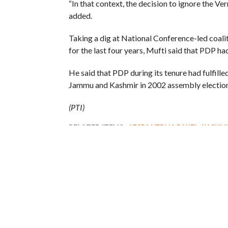
“In that context, the decision to ignore the 
added.
Taking a dig at National Conference-led coaliti
for the last four years, Mufti said that PDP h
He said that PDP during its tenure had fulfill
Jammu and Kashmir in 2002 assembly election
(PTI)
RELATED ITEMS:
AFSPA VERMA PANEL
,
KASHMI
RECOMMENDED FOR YOU
I am a Supporter of Omar, Says
Kashmir
Rahul Gandhi