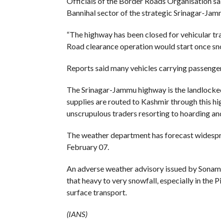
Officials of the Border Roads Organisation sai
Bannihal sector of the strategic Srinagar-Ja
“The highway has been closed for vehicular traf
Road clearance operation would start once snowf
Reports said many vehicles carrying passenge
The Srinagar-Jammu highway is the landlocked Va
supplies are routed to Kashmir through this hi
unscrupulous traders resorting to hoarding and
The weather department has forecast widesprea
February 07.
An adverse weather advisory issued by Sonam L
that heavy to very snowfall, especially in the P
surface transport.
(IANS)