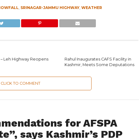
NOWFALL
,
SRINAGAR-JAMMU HIGHWAY
,
WEATHER
 – Leh Highway Reopens
Rahul Inaugurates CAFS Facility in
Kashmir, Meets Some Deputations
CLICK TO COMMENT
mmendations for AFSPA
te”, says Kashmir’s PDP