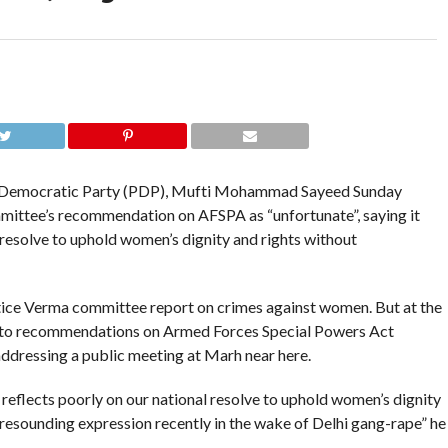
 Democratic Party (PDP), Mufti Mohammad Sayeed Sunday
mmittee’s recommendation on AFSPA as “unfortunate”, saying it
 resolve to uphold women’s dignity and rights without
ice Verma committee report on crimes against women. But at the
e to recommendations on Armed Forces Special Powers Act
addressing a public meeting at Marh near here.
d reflects poorly on our national resolve to uphold women’s dignity
 resounding expression recently in the wake of Delhi gang-rape” he