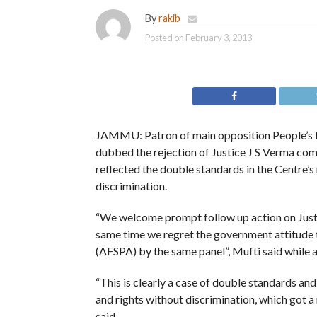
By
rakib
Posted on
February 3, 2013
JAMMU: Patron of main opposition People’s
dubbed the rejection of Justice J S Verma co
reflected the double standards in the Centre’s
discrimination.
“We welcome prompt follow up action on Just
same time we regret the government attitud
(AFSPA) by the same panel”, Mufti said while 
“This is clearly a case of double standards an
and rights without discrimination, which got a
said.