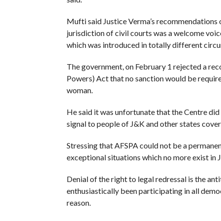
Mufti said Justice Verma’s recommendations o
jurisdiction of civil courts was a welcome voi
which was introduced in totally different circ
The government, on February 1 rejected a re
Powers) Act that no sanction would be require
woman.
He said it was unfortunate that the Centre di
signal to people of J&K and other states cover
Stressing that AFSPA could not be a permanent
exceptional situations which no more exist in 
Denial of the right to legal redressal is the a
enthusiastically been participating in all de
reason.