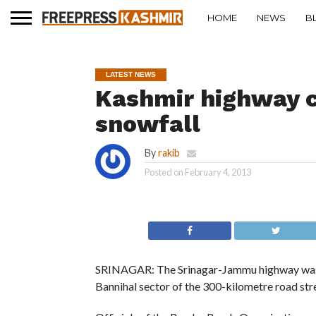
HOME
NEWS
B
LATEST NEWS
Kashmir highway c
snowfall
By
rakib
Posted on
February 4, 2013
SRINAGAR: The Srinagar-Jammu highway was c
Bannihal sector of the 300-kilometre road str