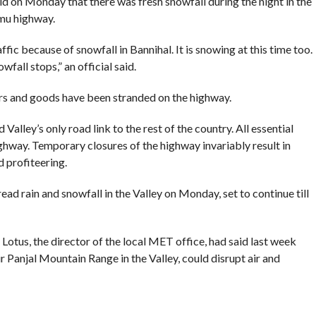
d on Monday that there was fresh snowfall during the night in the
mmu highway.
fic because of snowfall in Bannihal. It is snowing at this time too.
all stops,” an official said.
rs and goods have been stranded on the highway.
lley’s only road link to the rest of the country. All essential
ghway. Temporary closures of the highway invariably result in
 profiteering.
d rain and snowfall in the Valley on Monday, set to continue till
otus, the director of the local MET office, had said last week
ir Panjal Mountain Range in the Valley, could disrupt air and