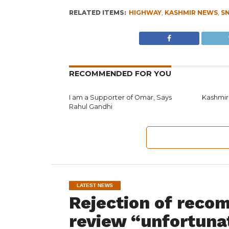
RELATED ITEMS:
HIGHWAY
,
KASHMIR NEWS
,
S
RECOMMENDED FOR YOU
I am a Supporter of Omar, Says
Kashmir
Rahul Gandhi
LATEST NEWS
Rejection of reco
review “unfortuna