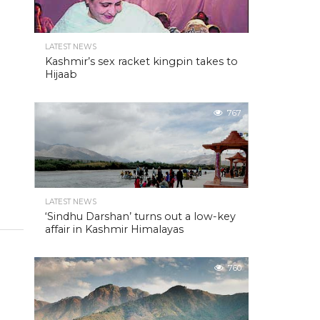
LATEST NEWS
Kashmir’s sex racket kingpin takes to
Hijaab
767
LATEST NEWS
‘Sindhu Darshan’ turns out a low-key
affair in Kashmir Himalayas
760