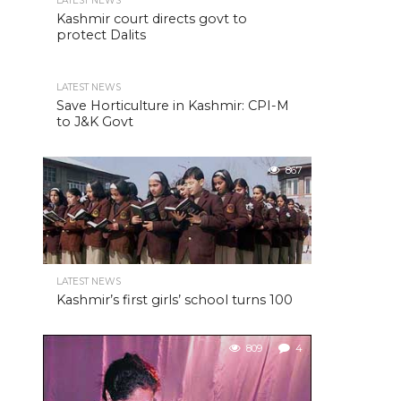
LATEST NEWS
Kashmir court directs govt to
protect Dalits
LATEST NEWS
Save Horticulture in Kashmir: CPI-M
to J&K Govt
867
LATEST NEWS
Kashmir’s first girls’ school turns 100
809
4