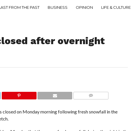
LAST FROM THE PAST
BUSINESS
OPINION
LIFE & CULTURE
losed after overnight
COMMENTS
losed on Monday morning following fresh snowfall in the
etch.