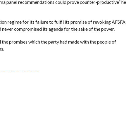
Verma panel recommendations could prove counter-productive” he
on regime for its failure to fulfil its promise of revoking AFSFA
ad never compromised its agenda for the sake of the power.
ed the promises which the party had made with the people of
s.
R NEWS
,
MUFTI PDP
 – Leh Highway Reopens
Rahul Inaugurates CAFS Facility in
Kashmir, Meets Some Deputations