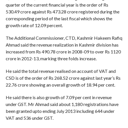
quarter of the current financial year is the order of Rs
530.49 crore against Rs 473.28 crore registered during the
corresponding period of the last fiscal which shows the
growth rate of 12.09 percent.
The Additional Commissioner, CTD, Kashmir Hakeem Rafiq
Ahmad said the revenue realization in Kashmir division has
increased from Rs 490.78 crore in 2008-09 to over Rs 1120
crore in 2012-13, marking three folds increase.
He said the total revenue realised on account of VAT and
CSD is of the order of Rs 268.52 crore against last year’s Rs
22.76 crore showing an overall growth of 18.94 per cent.
He said there is also growth of 7.09 per cent in revenue
under GST. Mr Ahmad said about 1,180 registrations have
been granted upto ending July 2013 including 644 under
VAT and 536 under GST.