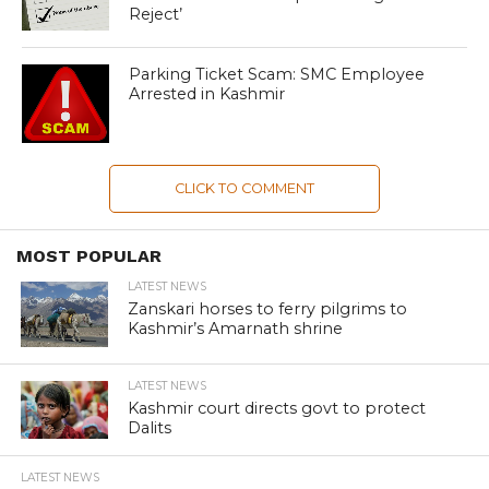
Reject’
Parking Ticket Scam: SMC Employee
Arrested in Kashmir
CLICK TO COMMENT
MOST POPULAR
LATEST NEWS
Zanskari horses to ferry pilgrims to
Kashmir’s Amarnath shrine
LATEST NEWS
Kashmir court directs govt to protect
Dalits
LATEST NEWS