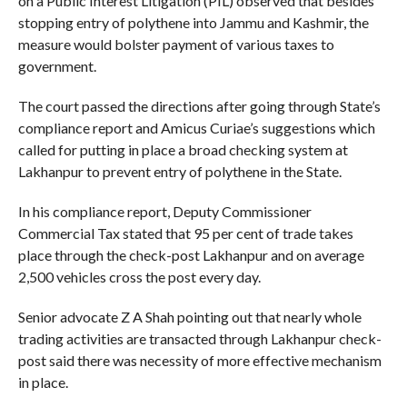
on a Public Interest Litigation (PIL) observed that besides
stopping entry of polythene into Jammu and Kashmir, the
measure would bolster payment of various taxes to
government.
The court passed the directions after going through State’s
compliance report and Amicus Curiae’s suggestions which
called for putting in place a broad checking system at
Lakhanpur to prevent entry of polythene in the State.
In his compliance report, Deputy Commissioner
Commercial Tax stated that 95 per cent of trade takes
place through the check-post Lakhanpur and on average
2,500 vehicles cross the post every day.
Senior advocate Z A Shah pointing out that nearly whole
trading activities are transacted through Lakhanpur check-
post said there was necessity of more effective mechanism
in place.