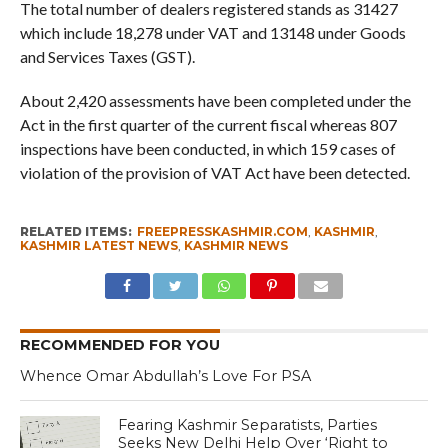
The total number of dealers registered stands as 31427
which include 18,278 under VAT and 13148 under Goods
and Services Taxes (GST).
About 2,420 assessments have been completed under the
Act in the first quarter of the current fiscal whereas 807
inspections have been conducted, in which 159 cases of
violation of the provision of VAT Act have been detected.
RELATED ITEMS:
FREEPRESSKASHMIR.COM
,
KASHMIR
,
KASHMIR LATEST NEWS
,
KASHMIR NEWS
RECOMMENDED FOR YOU
Whence Omar Abdullah’s Love For PSA
Fearing Kashmir Separatists, Parties
Seeks New Delhi Help Over ‘Right to