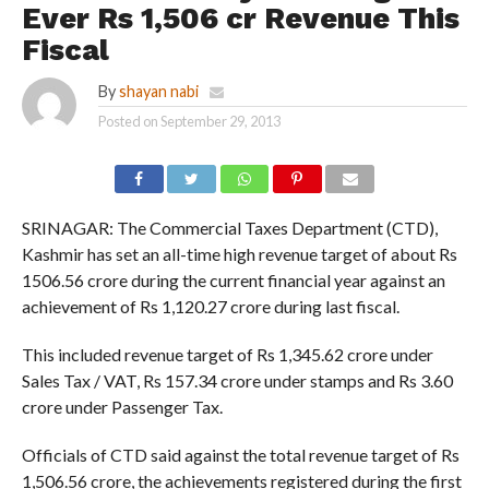
Ever Rs 1,506 cr Revenue This
Fiscal
By
shayan nabi
Posted on
September 29, 2013
SRINAGAR: The Commercial Taxes Department (CTD),
Kashmir has set an all-time high revenue target of about Rs
1506.56 crore during the current financial year against an
achievement of Rs 1,120.27 crore during last fiscal.
This included revenue target of Rs 1,345.62 crore under
Sales Tax / VAT, Rs 157.34 crore under stamps and Rs 3.60
crore under Passenger Tax.
Officials of CTD said against the total revenue target of Rs
1,506.56 crore, the achievements registered during the first