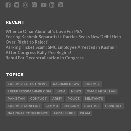
RECENT
Whence Omar Abdullah’s Love For PSA
Fearing Kashmir Separatists, Parties Seeks New Delhi Help
Over ‘Right to Reject’
Parking Ticket Scam: SMC Employee Arrested in Kashmir
After Congress Rally, Pee Begins!
Rahul For Decentralisation in Congress
TOPICS
KASHMIR LATEST NEWS
KASHMIR NEWS
KASHMIR
FREEPRESSKASHMIR.COM
INDIA
NEWS
OMAR ABDULLAH
PAKISTAN
CONFLICT
ARMY
POLICE
MILITANTS
KASHMIR CONFLICT
JAMMU
RELIGION
POLITICS
HURRIYAT
NATIONAL CONFERENCE
AFZAL GURU
ISLAM