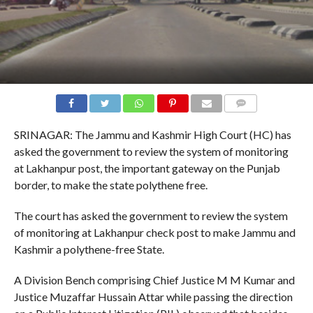
COMMENTS
SRINAGAR: The Jammu and Kashmir High Court (HC) has
asked the government to review the system of monitoring
at Lakhanpur post, the important gateway on the Punjab
border, to make the state polythene free.
The court has asked the government to review the system
of monitoring at Lakhanpur check post to make Jammu and
Kashmir a polythene-free State.
A Division Bench comprising Chief Justice M M Kumar and
Justice Muzaffar Hussain Attar while passing the direction