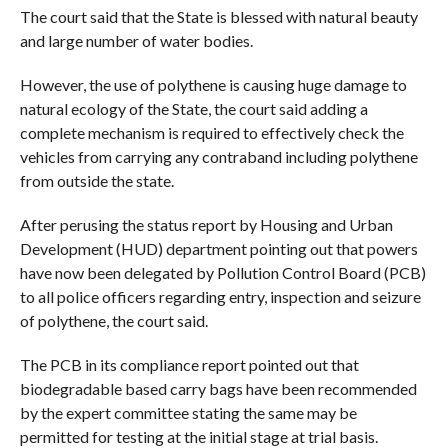
The court said that the State is blessed with natural beauty
and large number of water bodies.
However, the use of polythene is causing huge damage to
natural ecology of the State, the court said adding a
complete mechanism is required to effectively check the
vehicles from carrying any contraband including polythene
from outside the state.
After perusing the status report by Housing and Urban
Development (HUD) department pointing out that powers
have now been delegated by Pollution Control Board (PCB)
to all police officers regarding entry, inspection and seizure
of polythene, the court said.
The PCB in its compliance report pointed out that
biodegradable based carry bags have been recommended
by the expert committee stating the same may be
permitted for testing at the initial stage at trial basis.