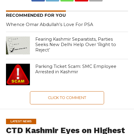
RECOMMENDED FOR YOU
Whence Omar Abdullah’s Love For PSA
Fearing Kashmir Separatists, Parties
Seeks New Delhi Help Over ‘Right to
Reject’
Parking Ticket Scam: SMC Employee
Arrested in Kashmir
CLICK TO COMMENT
LATEST NEWS
CTD Kashmir Eyes on Highest