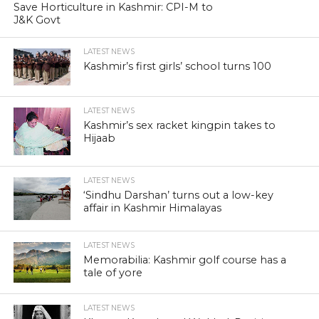
Save Horticulture in Kashmir: CPI-M to
J&K Govt
LATEST NEWS
Kashmir’s first girls’ school turns 100
LATEST NEWS
Kashmir’s sex racket kingpin takes to
Hijaab
LATEST NEWS
‘Sindhu Darshan’ turns out a low-key
affair in Kashmir Himalayas
LATEST NEWS
Memorabilia: Kashmir golf course has a
tale of yore
LATEST NEWS