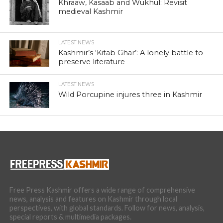
Khraaw, Kasaab and Wukhul: Revisit
medieval Kashmir
LATEST NEWS
Kashmir’s ‘Kitab Ghar’: A lonely battle to
preserve literature
LATEST NEWS
Wild Porcupine injures three in Kashmir
Free Press Kashmir offers a wide range of comprehensive
news, analysis and features on Kashmir through local
perspectives, with global standards. Follow for news, analysis,
special reports & multimedia packages.