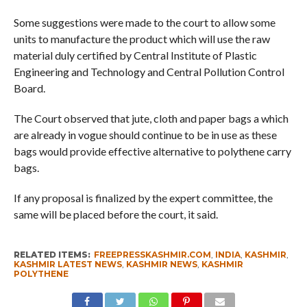
Some suggestions were made to the court to allow some
units to manufacture the product which will use the raw
material duly certified by Central Institute of Plastic
Engineering and Technology and Central Pollution Control
Board.
The Court observed that jute, cloth and paper bags a which
are already in vogue should continue to be in use as these
bags would provide effective alternative to polythene carry
bags.
If any proposal is finalized by the expert committee, the
same will be placed before the court, it said.
RELATED ITEMS:
FREEPRESSKASHMIR.COM
,
INDIA
,
KASHMIR
,
KASHMIR LATEST NEWS
,
KASHMIR NEWS
,
KASHMIR
POLYTHENE