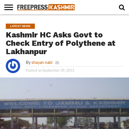
HOME
NEWS
BLAST
BUSINESS
OPINION
LIFE &
WILDLIFE
SPORTS
EDUCATION
LATEST NEWS
FROM
CULTURE
THE
Kashmir HC Asks Govt to
PAST
Check Entry of Polythene at
Lakhanpur
By
shayan nabi
Posted on
September 29, 2013