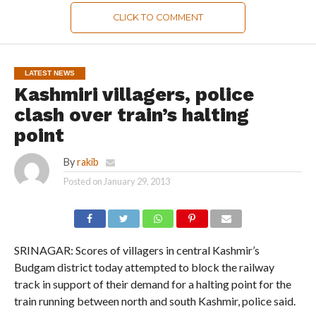
CLICK TO COMMENT
LATEST NEWS
Kashmiri villagers, police
clash over train’s halting
point
By
rakib
Posted on
January 29, 2013
SRINAGAR: Scores of villagers in central Kashmir’s
Budgam district today attempted to block the railway
track in support of their demand for a halting point for the
train running between north and south Kashmir, police said.