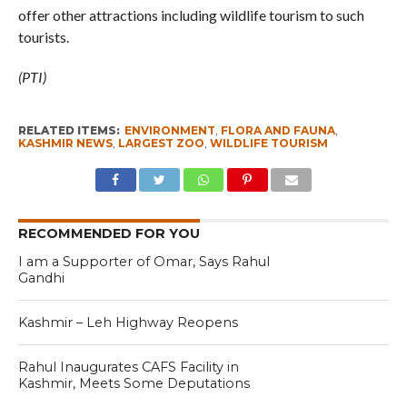
offer other attractions including wildlife tourism to such
tourists.
(PTI)
RELATED ITEMS:
ENVIRONMENT
,
FLORA AND FAUNA
,
KASHMIR NEWS
,
LARGEST ZOO
,
WILDLIFE TOURISM
RECOMMENDED FOR YOU
I am a Supporter of Omar, Says Rahul
Gandhi
Kashmir – Leh Highway Reopens
Rahul Inaugurates CAFS Facility in
Kashmir, Meets Some Deputations