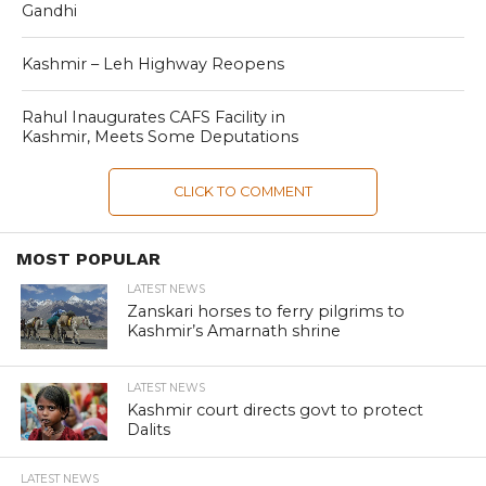
Gandhi
Kashmir – Leh Highway Reopens
Rahul Inaugurates CAFS Facility in
Kashmir, Meets Some Deputations
CLICK TO COMMENT
MOST POPULAR
LATEST NEWS
Zanskari horses to ferry pilgrims to
Kashmir’s Amarnath shrine
LATEST NEWS
Kashmir court directs govt to protect
Dalits
LATEST NEWS