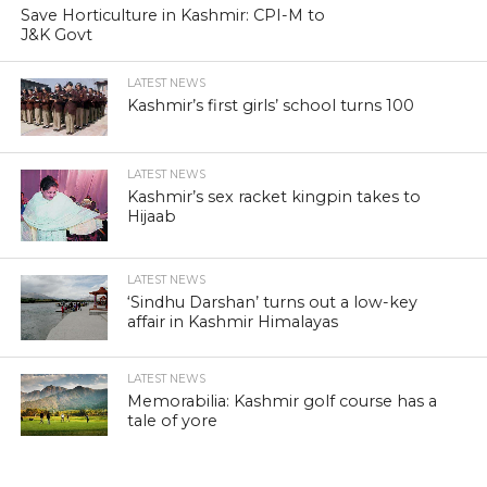
Save Horticulture in Kashmir: CPI-M to
J&K Govt
LATEST NEWS
Kashmir’s first girls’ school turns 100
LATEST NEWS
Kashmir’s sex racket kingpin takes to
Hijaab
LATEST NEWS
‘Sindhu Darshan’ turns out a low-key
affair in Kashmir Himalayas
LATEST NEWS
Memorabilia: Kashmir golf course has a
tale of yore
LATEST NEWS