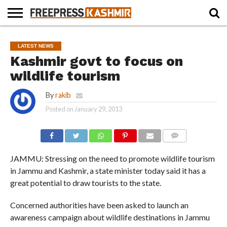
HOME
NEWS
BLAST
BUSINESS
OPINION
LIFE &
WILDLIFE
SPORTS
EDUCATION
LATEST NEWS
FROM
CULTURE
THE
Kashmir govt to focus on
PAST
wildlife tourism
By
rakib
Posted on
January 29, 2013
COMMENTS
JAMMU: Stressing on the need to promote wildlife tourism
in Jammu and Kashmir, a state minister today said it has a
great potential to draw tourists to the state.
Concerned authorities have been asked to launch an
awareness campaign about wildlife destinations in Jammu