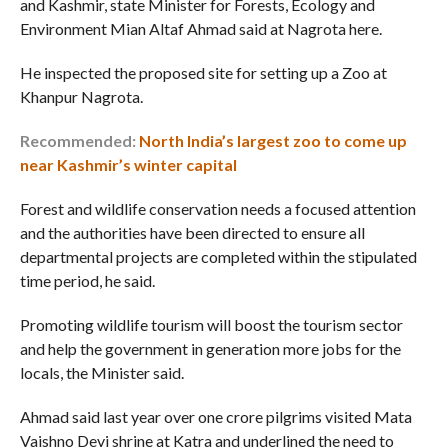
and Kashmir, state Minister for Forests, Ecology and
Environment Mian Altaf Ahmad said at Nagrota here.
He inspected the proposed site for setting up a Zoo at
Khanpur Nagrota.
Recommended:
North India’s largest zoo to come up
near Kashmir’s winter capital
Forest and wildlife conservation needs a focused attention
and the authorities have been directed to ensure all
departmental projects are completed within the stipulated
time period, he said.
Promoting wildlife tourism will boost the tourism sector
and help the government in generation more jobs for the
locals, the Minister said.
Ahmad said last year over one crore pilgrims visited Mata
Vaishno Devi shrine at Katra and underlined the need to