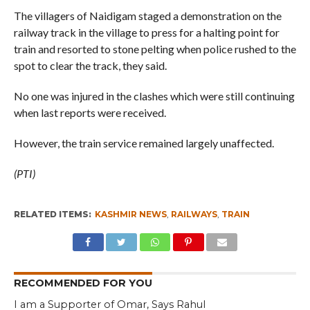
The villagers of Naidigam staged a demonstration on the
railway track in the village to press for a halting point for
train and resorted to stone pelting when police rushed to the
spot to clear the track, they said.
No one was injured in the clashes which were still continuing
when last reports were received.
However, the train service remained largely unaffected.
(PTI)
RELATED ITEMS:
KASHMIR NEWS
,
RAILWAYS
,
TRAIN
RECOMMENDED FOR YOU
I am a Supporter of Omar, Says Rahul