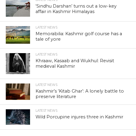
‘Sindhu Darshan’ turns out a low-key
affair in Kashmir Himalayas
LATEST NEWS
Memorabilia: Kashmir golf course has a
tale of yore
LATEST NEWS
Khraaw, Kasaab and Wukhul: Revisit
medieval Kashmir
LATEST NEWS
Kashmir’s ‘Kitab Ghar’: A lonely battle to
preserve literature
LATEST NEWS
Wild Porcupine injures three in Kashmir