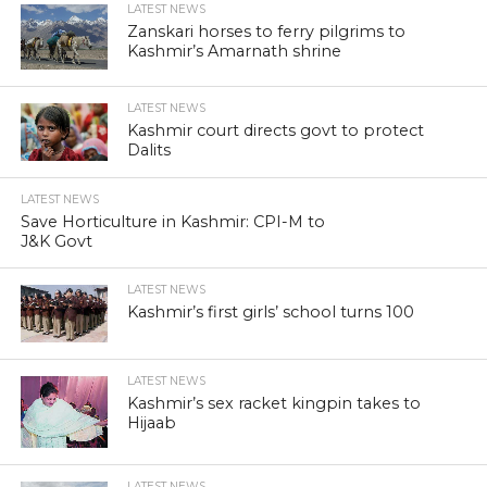
LATEST NEWS
Zanskari horses to ferry pilgrims to
Kashmir’s Amarnath shrine
LATEST NEWS
Kashmir court directs govt to protect
Dalits
LATEST NEWS
Save Horticulture in Kashmir: CPI-M to
J&K Govt
LATEST NEWS
Kashmir’s first girls’ school turns 100
LATEST NEWS
Kashmir’s sex racket kingpin takes to
Hijaab
LATEST NEWS