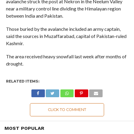
avalanche struck the post at Nekron in the Neelum Valley
near a military control line dividing the Himalayan region
between India and Pakistan.
Those buried by the avalanche included an army captain,
said the sources in Muzaffarabad, capital of Pakistan-ruled
Kashmir.
The area received heavy snowfall last week after months of
drought.
RELATED ITEMS:
CLICK TO COMMENT
MOST POPULAR