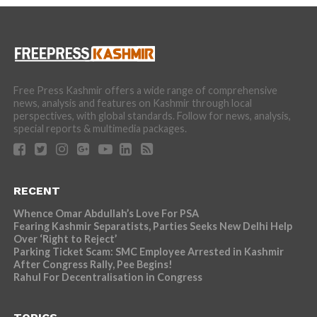
Free Press Kashmir offers a wide range of comprehensive
news, analysis and features on Kashmir through local
perspectives, with global standards. Follow for news, analysis,
special reports & multimedia packages.
RECENT
Whence Omar Abdullah’s Love For PSA
Fearing Kashmir Separatists, Parties Seeks New Delhi Help
Over ‘Right to Reject’
Parking Ticket Scam: SMC Employee Arrested in Kashmir
After Congress Rally, Pee Begins!
Rahul For Decentralisation in Congress