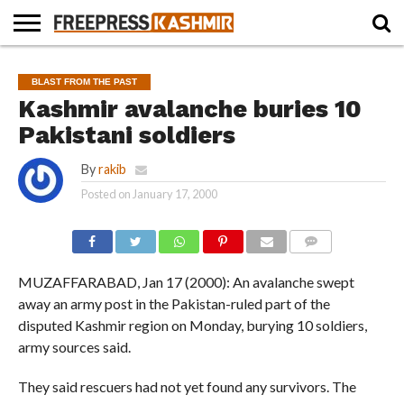
HOME
NEWS
BLAST
BUSINESS
OPINION
LIFE &
WILDLIFE
SPORTS
EDUCATION
BLAST FROM THE PAST
FROM
CULTURE
THE
Kashmir avalanche buries 10
PAST
Pakistani soldiers
By
rakib
Posted on
January 17, 2000
COMMENTS
MUZAFFARABAD, Jan 17 (2000): An avalanche swept
away an army post in the Pakistan-ruled part of the
disputed Kashmir region on Monday, burying 10 soldiers,
army sources said.
They said rescuers had not yet found any survivors. The