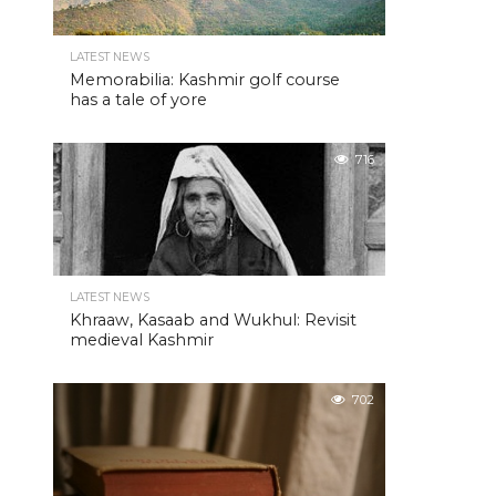
LATEST NEWS
Memorabilia: Kashmir golf course
has a tale of yore
716
LATEST NEWS
Khraaw, Kasaab and Wukhul: Revisit
medieval Kashmir
702