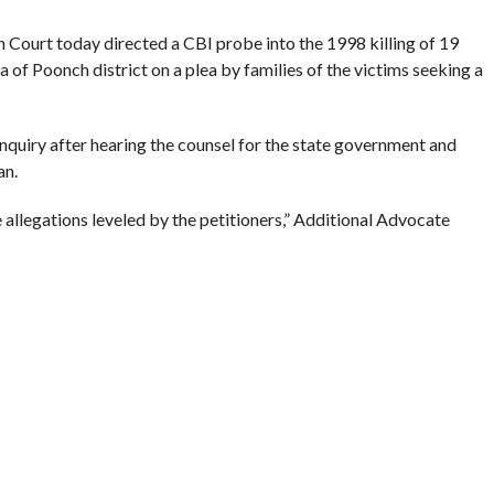
urt today directed a CBI probe into the 1998 killing of 19
a of Poonch district on a plea by families of the victims seeking a
nquiry after hearing the counsel for the state government and
an.
 allegations leveled by the petitioners,” Additional Advocate
98, 19 persons – six males and 13 females – were killed at the
llage in Surankote.
ants for carrying out the killings but an inquiry conducted by the
8 ruled out the involvement of militants.
case. The families of the victims had filed a petition for re-
 last year.