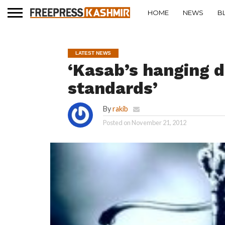
HOME
NEWS
B
LATEST NEWS
‘Kasab’s hanging d
standards’
By
rakib
Posted on
November 21, 2012