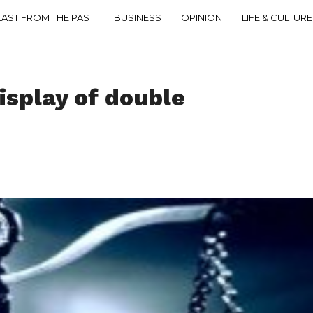
LAST FROM THE PAST
BUSINESS
OPINION
LIFE & CULTURE
isplay of double