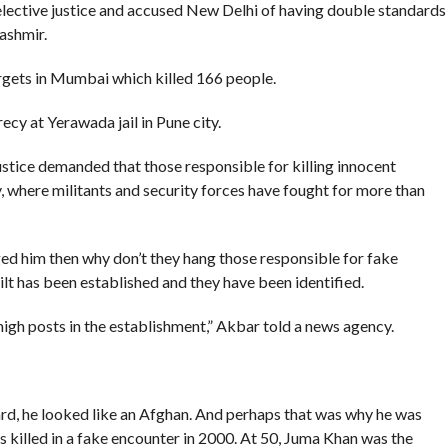
lective justice and accused New Delhi of having double standards
ashmir.
rgets in Mumbai which killed 166 people.
ecy at Yerawada jail in Pune city.
stice demanded that those responsible for killing innocent
y, where militants and security forces have fought for more than
ged him then why don’t they hang those responsible for fake
ilt has been established and they have been identified.
gh posts in the establishment,” Akbar told a news agency.
rd, he looked like an Afghan. And perhaps that was why he was
 killed in a fake encounter in 2000. At 50, Juma Khan was the