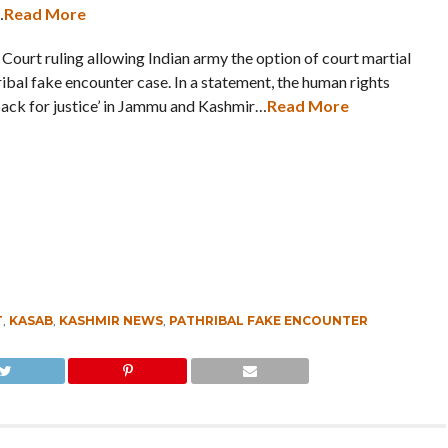
…
Read More
Court ruling allowing Indian army the option of court martial
ibal fake encounter case. In a statement, the human rights
back for justice’ in Jammu and Kashmir…
Read More
T
,
KASAB
,
KASHMIR NEWS
,
PATHRIBAL FAKE ENCOUNTER