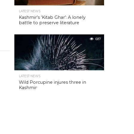
LATEST NEWS
Kashmir’s ‘Kitab Ghar’: A lonely
battle to preserve literature
687
LATEST NEWS
Wild Porcupine injures three in
Kashmir