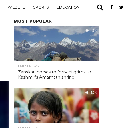
WILDLIFE
SPORTS
EDUCATION
MOST POPULAR
1.2K
LATEST NEWS
Zanskari horses to ferry pilgrims to
Kashmir’s Amarnath shrine
1.0K