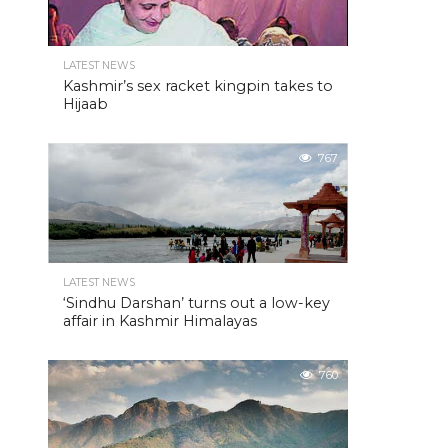
LATEST NEWS
Kashmir’s sex racket kingpin takes to
Hijaab
767
LATEST NEWS
‘Sindhu Darshan’ turns out a low-key
affair in Kashmir Himalayas
760