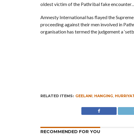
oldest victim of the Pathribal fake encounter
Amnesty International has flayed the Supreme 
proceeding against their men involved in Pathr
organisation has termed the judgement a ‘set
RELATED ITEMS:
GEELANI
,
HANGING
,
HURRIYA
RECOMMENDED FOR YOU