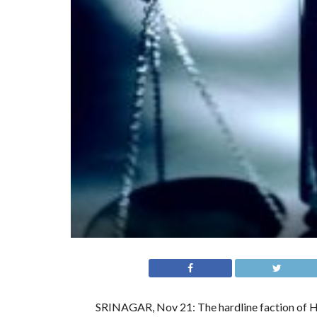
SRINAGAR, Nov 21: The hardline faction of 