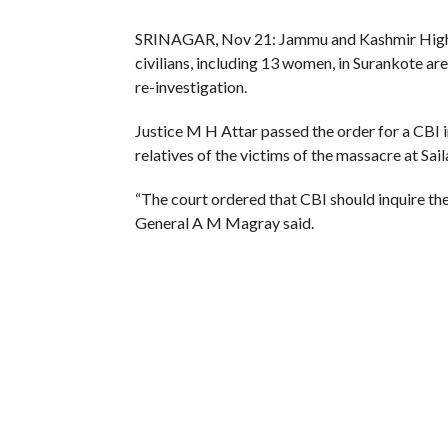
SRINAGAR, Nov 21: Jammu and Kashmir High Co
civilians, including 13 women, in Surankote are
re-investigation.
Justice M H Attar passed the order for a CBI i
relatives of the victims of the massacre at Sail
“The court ordered that CBI should inquire the
General A M Magray said.
On the intervening night of August 3 and 4, 19
house of Hassan Mohammad Sheikh at Sailan vi
The police, in its FIR, had blamed foreign milit
State Human Rights Commission in October 199
The SHRC also recommended an inquiry into the 
investigation in the case before the High Court