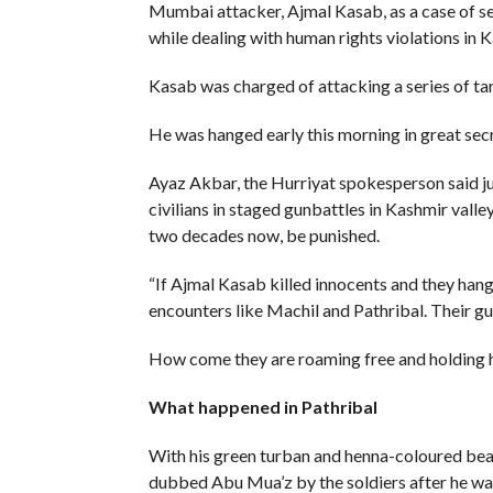
Mumbai attacker, Ajmal Kasab, as a case of se
while dealing with human rights violations in K
Kasab was charged of attacking a series of ta
He was hanged early this morning in great secr
Ayaz Akbar, the Hurriyat spokesperson said ju
civilians in staged gunbattles in Kashmir valle
two decades now, be punished.
“If Ajmal Kasab killed innocents and they han
encounters like Machil and Pathribal. Their gu
How come they are roaming free and holding hi
What happened in Pathribal
With his green turban and henna-coloured bea
dubbed Abu Mua’z by the soldiers after he was