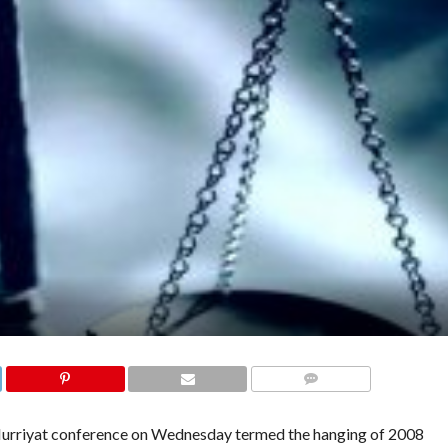
COMMENTS
Hurriyat conference on Wednesday termed the hanging of 2008