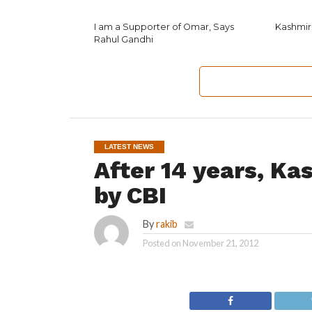
I am a Supporter of Omar, Says
Kashmir
Rahul Gandhi
LATEST NEWS
After 14 years, Ka
by CBI
By
rakib
Posted on
November 21, 2012