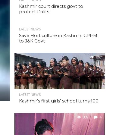
LATEST NEWS
Kashmir court directs govt to
protect Dalits
LATEST NEWS
Save Horticulture in Kashmir: CPI-M
to J&K Govt
867
LATEST NEWS
Kashmir’s first girls’ school turns 100
809
4