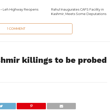
 – Leh Highway Reopens
Rahul Inaugurates CAFS Facility in
Kashmir, Meets Some Deputations
1 COMMENT
shmir killings to be probed