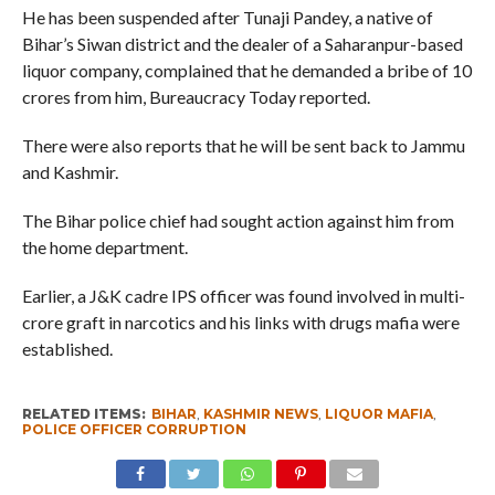
He has been suspended after Tunaji Pandey, a native of
Bihar’s Siwan district and the dealer of a Saharanpur-based
liquor company, complained that he demanded a bribe of 10
crores from him, Bureaucracy Today reported.
There were also reports that he will be sent back to Jammu
and Kashmir.
The Bihar police chief had sought action against him from
the home department.
Earlier, a J&K cadre IPS officer was found involved in multi-
crore graft in narcotics and his links with drugs mafia were
established.
RELATED ITEMS:
BIHAR
,
KASHMIR NEWS
,
LIQUOR MAFIA
,
POLICE OFFICER CORRUPTION