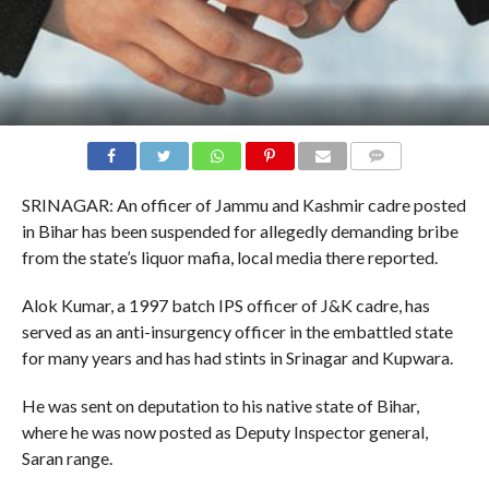
COMMENTS
SRINAGAR: An officer of Jammu and Kashmir cadre posted
in Bihar has been suspended for allegedly demanding bribe
from the state’s liquor mafia, local media there reported.
Alok Kumar, a 1997 batch IPS officer of J&K cadre, has
served as an anti-insurgency officer in the embattled state
for many years and has had stints in Srinagar and Kupwara.
He was sent on deputation to his native state of Bihar,
where he was now posted as Deputy Inspector general,
Saran range.