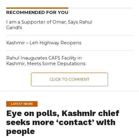
RECOMMENDED FOR YOU
I am a Supporter of Omar, Says Rahul
Gandhi
Kashmir – Leh Highway Reopens
Rahul Inaugurates CAFS Facility in
Kashmir, Meets Some Deputations
CLICK TO COMMENT
LATEST NEWS
Eye on polls, Kashmir chief
seeks more ‘contact’ with
people