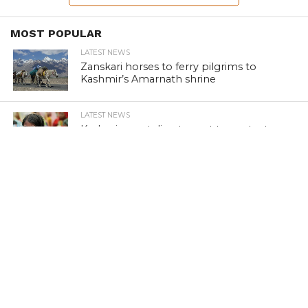
MOST POPULAR
LATEST NEWS
Zanskari horses to ferry pilgrims to
Kashmir’s Amarnath shrine
LATEST NEWS
Kashmir court directs govt to protect
Dalits
LATEST NEWS
Save Horticulture in Kashmir: CPI-M to
J&K Govt
LATEST NEWS
Kashmir’s first girls’ school turns 100
LATEST NEWS
Kashmir’s sex racket kingpin takes to