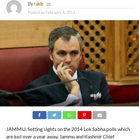
By
rakib
Posted on
February 6, 2013
JAMMU: Setting sights on the 2014 Lok Sabha polls which
are just over a year away, Jammu and Kashmir Chief