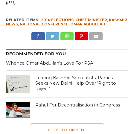
(PTI)
RELATED ITEMS:
2014 ELECTIONS
,
CHIEF MINISTER
,
KASHMIR
NEWS
,
NATIONAL CONFERENCE
,
OMAR ABDULLAH
RECOMMENDED FOR YOU
Whence Omar Abdullah’s Love For PSA
Fearing Kashmir Separatists, Parties
Seeks New Delhi Help Over ‘Right to
Reject’
Rahul For Decentralisation in Congress
CLICK TO COMMENT