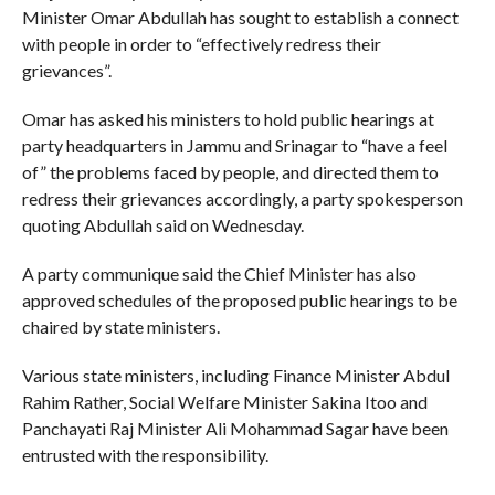
Minister Omar Abdullah has sought to establish a connect
with people in order to “effectively redress their
grievances”.
Omar has asked his ministers to hold public hearings at
party headquarters in Jammu and Srinagar to “have a feel
of” the problems faced by people, and directed them to
redress their grievances accordingly, a party spokesperson
quoting Abdullah said on Wednesday.
A party communique said the Chief Minister has also
approved schedules of the proposed public hearings to be
chaired by state ministers.
Various state ministers, including Finance Minister Abdul
Rahim Rather, Social Welfare Minister Sakina Itoo and
Panchayati Raj Minister Ali Mohammad Sagar have been
entrusted with the responsibility.