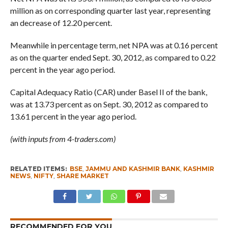
million as on corresponding quarter last year, representing
an decrease of 12.20 percent.
Meanwhile in percentage term, net NPA was at 0.16 percent
as on the quarter ended Sept. 30, 2012, as compared to 0.22
percent in the year ago period.
Capital Adequacy Ratio (CAR) under Basel II of the bank,
was at 13.73 percent as on Sept. 30, 2012 as compared to
13.61 percent in the year ago period.
(with inputs from 4-traders.com)
RELATED ITEMS:
BSE
,
JAMMU AND KASHMIR BANK
,
KASHMIR
NEWS
,
NIFTY
,
SHARE MARKET
RECOMMENDED FOR YOU