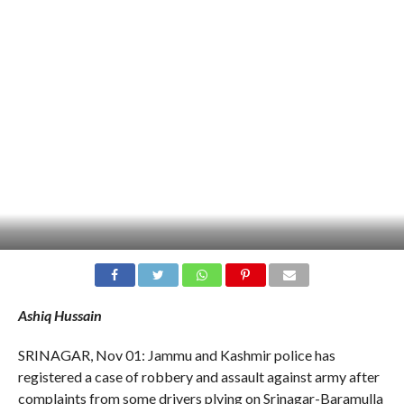
Ashiq Hussain
SRINAGAR, Nov 01: Jammu and Kashmir police has
registered a case of robbery and assault against army after
complaints from some drivers plying on Srinagar-Baramulla