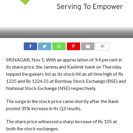
COMMENTS
SRINAGAR, Nov 1: With an appreciation of 9.4 percent in
its share price, the Jammu and Kashmir bank on Thursday
topped the gainers list as its stock hit an all time high of Rs
1225 and Rs 1224.55 at Bombay Stock Exchange (BSE) and
National Stock Exchange (NSE) respectively.
The surge in the stock price came shortly after the Bank
posted 35% increase in its Q2 results.
The share price witnessed a sharp increase of Rs 105 at
both the stock exchanges.