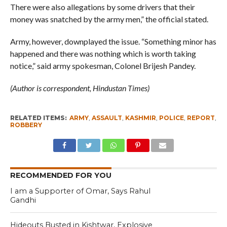
There were also allegations by some drivers that their
money was snatched by the army men,” the official stated.
Army, however, downplayed the issue. “Something minor has
happened and there was nothing which is worth taking
notice,” said army spokesman, Colonel Brijesh Pandey.
(Author is correspondent, Hindustan Times)
RELATED ITEMS:
ARMY
,
ASSAULT
,
KASHMIR
,
POLICE
,
REPORT
,
ROBBERY
RECOMMENDED FOR YOU
I am a Supporter of Omar, Says Rahul
Gandhi
Hideouts Busted in Kishtwar, Explosive