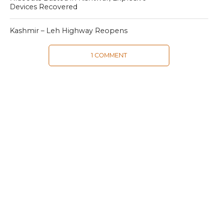
Devices Recovered
Kashmir – Leh Highway Reopens
1 COMMENT
MOST POPULAR
LATEST NEWS
Zanskari horses to ferry pilgrims to
Kashmir’s Amarnath shrine
LATEST NEWS
Kashmir court directs govt to protect
Dalits
LATEST NEWS
Save Horticulture in Kashmir: CPI-M to
J&K Govt