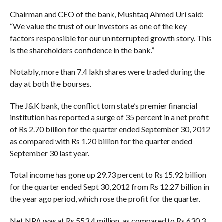
Chairman and CEO of the bank, Mushtaq Ahmed Uri said:
“We value the trust of our investors as one of the key
factors responsible for our uninterrupted growth story. This
is the shareholders confidence in the bank.”
Notably, more than 7.4 lakh shares were traded during the
day at both the bourses.
The J&K bank, the conflict torn state’s premier financial
institution has reported a surge of 35 percent in a net profit
of Rs 2.70 billion for the quarter ended September 30, 2012
as compared with Rs 1.20 billion for the quarter ended
September 30 last year.
Total income has gone up 29.73 percent to Rs 15.92 billion
for the quarter ended Sept 30, 2012 from Rs 12.27 billion in
the year ago period, which rose the profit for the quarter.
Net NPA was at Rs 553.4 million, as compared to Rs 630.3