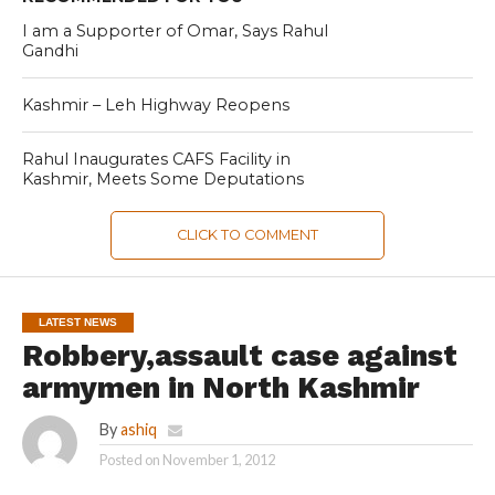
I am a Supporter of Omar, Says Rahul
Gandhi
Kashmir – Leh Highway Reopens
Rahul Inaugurates CAFS Facility in
Kashmir, Meets Some Deputations
CLICK TO COMMENT
LATEST NEWS
Robbery,assault case against
armymen in North Kashmir
By
ashiq
Posted on
November 1, 2012