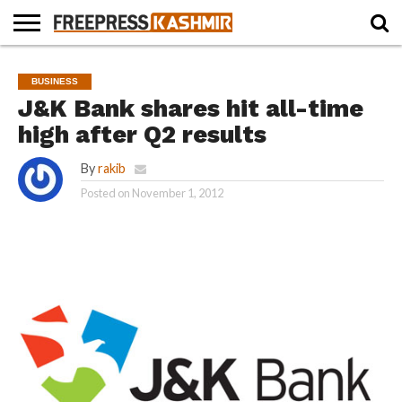
HOME
NEWS
BLAST
BUSINESS
OPINION
LIFE &
WILDLIFE
SPORTS
EDUCATION
BUSINESS
FROM
CULTURE
THE
J&K Bank shares hit all-time
PAST
high after Q2 results
By
rakib
Posted on
November 1, 2012