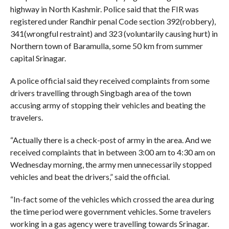
highway in North Kashmir. Police said that the FIR was
registered under Randhir penal Code section 392(robbery),
341(wrongful restraint) and 323 (voluntarily causing hurt) in
Northern town of Baramulla, some 50 km from summer
capital Srinagar.
A police official said they received complaints from some
drivers travelling through Singbagh area of the town
accusing army of stopping their vehicles and beating the
travelers.
“Actually there is a check-post of army in the area. And we
received complaints that in between 3:00 am to 4:30 am on
Wednesday morning, the army men unnecessarily stopped
vehicles and beat the drivers,” said the official.
“In-fact some of the vehicles which crossed the area during
the time period were government vehicles. Some travelers
working in a gas agency were travelling towards Srinagar.