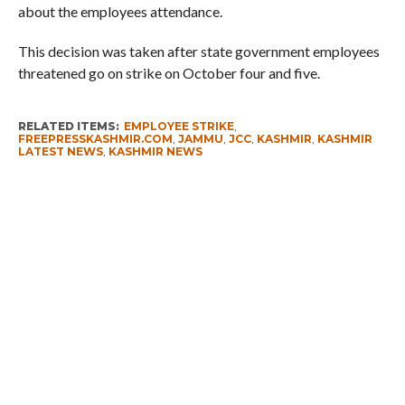
about the employees attendance.
This decision was taken after state government employees
threatened go on strike on October four and five.
RELATED ITEMS:
EMPLOYEE STRIKE
,
FREEPRESSKASHMIR.COM
,
JAMMU
,
JCC
,
KASHMIR
,
KASHMIR
LATEST NEWS
,
KASHMIR NEWS
RECOMMENDED FOR YOU
Whence Omar Abdullah’s Love For PSA
Fearing Kashmir Separatists, Parties
Seeks New Delhi Help Over ‘Right to
Reject’
Parking Ticket Scam: SMC Employee