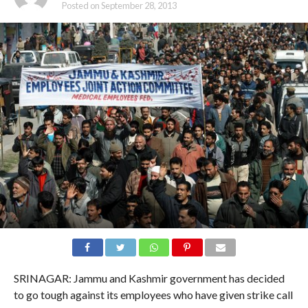
Posted on
September 28, 2013
SRINAGAR: Jammu and Kashmir government has decided
to go tough against its employees who have given strike call