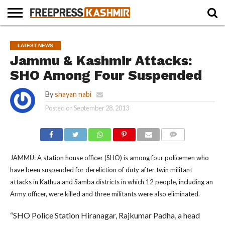
HOME
NEWS
BLAST
BUSINESS
OPINION
LIFE &
WILDLIFE
SPORTS
EDUCATION
LATEST NEWS
FROM
CULTURE
THE
Jammu & Kashmir Attacks:
PAST
SHO Among Four Suspended
By
shayan nabi
Posted on
September 28, 2013
COMMENTS
JAMMU: A station house officer (SHO) is among four policemen who
have been suspended for dereliction of duty after twin militant
attacks in Kathua and Samba districts in which 12 people, including an
Army officer, were killed and three militants were also eliminated.
“SHO Police Station Hiranagar, Rajkumar Padha, a head