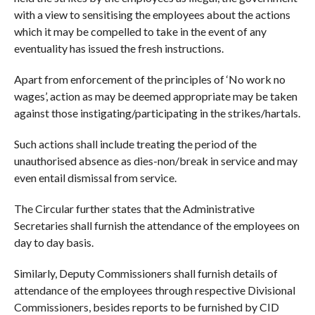
with a view to sensitising the employees about the actions
which it may be compelled to take in the event of any
eventuality has issued the fresh instructions.
Apart from enforcement of the principles of ‘No work no
wages’, action as may be deemed appropriate may be taken
against those instigating/participating in the strikes/hartals.
Such actions shall include treating the period of the
unauthorised absence as dies-non/break in service and may
even entail dismissal from service.
The Circular further states that the Administrative
Secretaries shall furnish the attendance of the employees on
day to day basis.
Similarly, Deputy Commissioners shall furnish details of
attendance of the employees through respective Divisional
Commissioners, besides reports to be furnished by CID