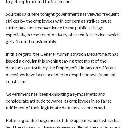
to get implemented their demands.
Sources said here tonight government has viewed frequent
strikes by the employees with concern as strikes cause
sufferings and inconvenience to the public at large
especially, in respect of delivery of essential services which
get affected considerably.
In this regard, the General Administration Department has
issued a circular this evening saying that most of the
demands put forth by the Employee’s Unions on different
occasions have been acceded to despite known financial
constraints.
Government has been exhibiting a sympathetic and
considerate attitude towards its employees in so far as
fulfilment of their legitimate demands is concerned.
Referring to the judgement of the Supreme Court which has
held the strikes by the employees as illegal, the government