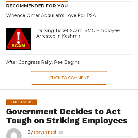
RECOMMENDED FOR YOU
Whence Omar Abdullah’s Love For PSA
Parking Ticket Scam: SMC Employee
Arrested in Kashmir
After Congress Rally, Pee Begins!
CLICK TO COMMENT
LATEST NEWS
Government Decides to Act
Tough on Striking Employees
By
shayan nabi