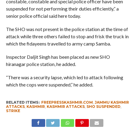
constable, constable and special police officer have been
suspended for not performing their duties efficiently,” a
senior police official said here today.
The SHO was not present in the police station at the time of
attack while three others failed to stop and frisk the truck in
which the fidayeens travelled to army camp Samba.
Inspector Daljit Singh has been placed as new SHO
hiranagar police station, he added.
“There was a security lapse, which led to attack following
which the cops were suspended,” he added.
RELATED ITEMS:
FREEPRESSKASHMIR.COM
,
JAMMU KASHMIR
ATTACKS
,
KASHMIR
,
KASHMIR ATTACKS
,
SHO SUSPENDED
,
STRIKE