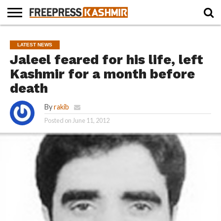
HOME
NEWS
BLAST
BUSINESS
OPINION
LIFE &
WILDLIFE
SPORTS
EDUCATION
LATEST NEWS
FROM
CULTURE
THE
Jaleel feared for his life, left
PAST
Kashmir for a month before
death
By
rakib
Posted on
June 11, 2012