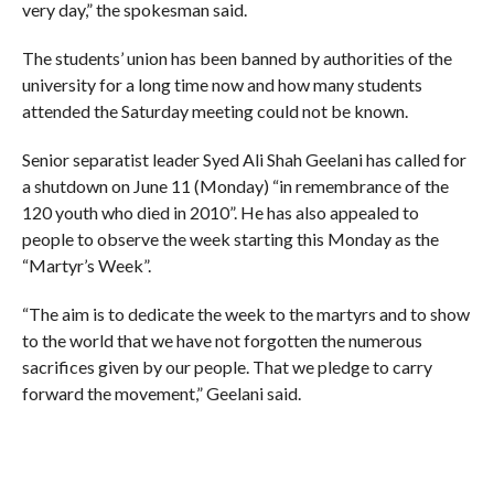
very day,” the spokesman said.
The students’ union has been banned by authorities of the
university for a long time now and how many students
attended the Saturday meeting could not be known.
Senior separatist leader Syed Ali Shah Geelani has called for
a shutdown on June 11 (Monday) “in remembrance of the
120 youth who died in 2010”. He has also appealed to
people to observe the week starting this Monday as the
“Martyr’s Week”.
“The aim is to dedicate the week to the martyrs and to show
to the world that we have not forgotten the numerous
sacrifices given by our people. That we pledge to carry
forward the movement,” Geelani said.