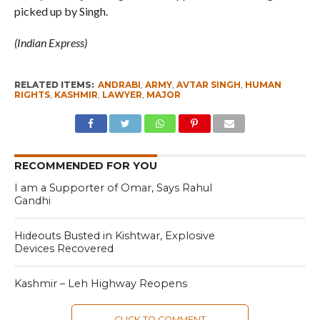
picked up by Singh.
(Indian Express)
RELATED ITEMS:
ANDRABI
,
ARMY
,
AVTAR SINGH
,
HUMAN
RIGHTS
,
KASHMIR
,
LAWYER
,
MAJOR
RECOMMENDED FOR YOU
I am a Supporter of Omar, Says Rahul
Gandhi
Hideouts Busted in Kishtwar, Explosive
Devices Recovered
Kashmir – Leh Highway Reopens
CLICK TO COMMENT