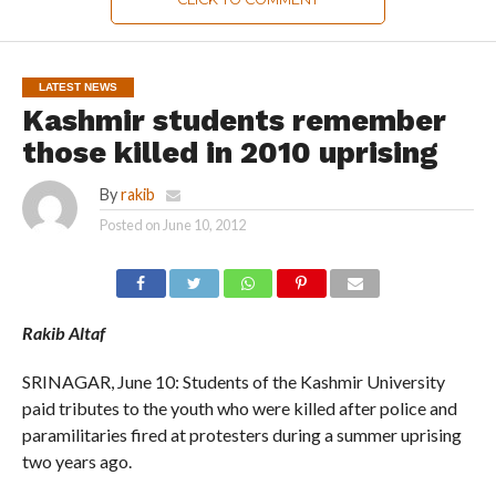
LATEST NEWS
Kashmir students remember
those killed in 2010 uprising
By
rakib
Posted on
June 10, 2012
Rakib Altaf
SRINAGAR, June 10: Students of the Kashmir University
paid tributes to the youth who were killed after police and
paramilitaries fired at protesters during a summer uprising
two years ago.