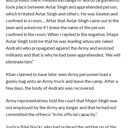
took place between Avtar Singh and apprehended person,
which irritated Avtar Singh and others. He was beaten and
confined in a room… After that Avtar Singh came out in the
lawn and asked me if I knew the name of the person
confined in the room. When I replied in the negative, Major
Avtar Singh told me that he was leading advocate Jaleel
Andrabi who propagated against the Army and assisted
militants and that is why he had been apprehended. ‘We will
eliminate him’.”
Khan claimed to have later seen Army personnel load a
gunny bag onto an Army truck and leave the camp. After a
few days, the body of Andrabi was recovered.
Army representatives told the court that Major Singh was
not employed by the Army any longer and that he had not
committed the offence “in his official capacity”.
Justice Bilal Nazki, who had ordered the setting up of the