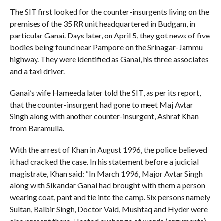
The SIT first looked for the counter-insurgents living on the
premises of the 35 RR unit headquartered in Budgam, in
particular Ganai. Days later, on April 5, they got news of five
bodies being found near Pampore on the Srinagar-Jammu
highway. They were identified as Ganai, his three associates
and a taxi driver.
Ganai’s wife Hameeda later told the SIT, as per its report,
that the counter-insurgent had gone to meet Maj Avtar
Singh along with another counter-insurgent, Ashraf Khan
from Baramulla.
With the arrest of Khan in August 1996, the police believed
it had cracked the case. In his statement before a judicial
magistrate, Khan said: “In March 1996, Major Avtar Singh
along with Sikandar Ganai had brought with them a person
wearing coat, pant and tie into the camp. Six persons namely
Sultan, Balbir Singh, Doctor Vaid, Mushtaq and Hyder were
also present there. Heated exchange of words (arguments)