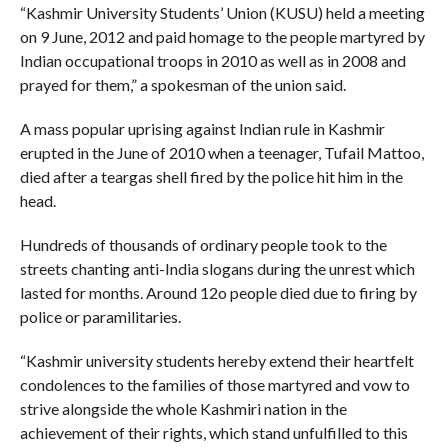
“Kashmir University Students’ Union (KUSU) held a meeting
on 9 June, 2012 and paid homage to the people martyred by
Indian occupational troops in 2010 as well as in 2008 and
prayed for them,” a spokesman of the union said.
A mass popular uprising against Indian rule in Kashmir
erupted in the June of 2010 when a teenager, Tufail Mattoo,
died after a teargas shell fired by the police hit him in the
head.
Hundreds of thousands of ordinary people took to the
streets chanting anti-India slogans during the unrest which
lasted for months. Around 12o people died due to firing by
police or paramilitaries.
“Kashmir university students hereby extend their heartfelt
condolences to the families of those martyred and vow to
strive alongside the whole Kashmiri nation in the
achievement of their rights, which stand unfulfilled to this