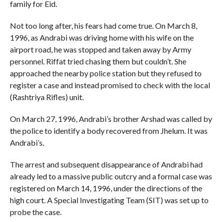
family for Eid.
Not too long after, his fears had come true. On March 8,
1996, as Andrabi was driving home with his wife on the
airport road, he was stopped and taken away by Army
personnel. Riffat tried chasing them but couldn’t. She
approached the nearby police station but they refused to
register a case and instead promised to check with the local
(Rashtriya Rifles) unit.
On March 27, 1996, Andrabi’s brother Arshad was called by
the police to identify a body recovered from Jhelum. It was
Andrabi’s.
The arrest and subsequent disappearance of Andrabi had
already led to a massive public outcry and a formal case was
registered on March 14, 1996, under the directions of the
high court. A Special Investigating Team (SIT) was set up to
probe the case.