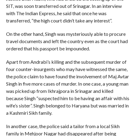
SIT, was soon transferred out of Srinagar. In an interview
with The Indian Express, he said that once he was
transferred, “the high court didn’t take any interest”.
On the other hand, Singh was mysteriously able to procure
travel documents and left the country even as the court had
ordered that his passport be impounded.
Apart from Andrabi’s killing and the subsequent murder of
four counter-insurgents who may have witnessed the same,
the police claim to have found the involvement of Maj Avtar
Singh in five more cases of murder. In one case, a young man
was picked up from Ikhrajpora in Srinagar and killed
because Singh “suspected him to be having an affair with his
wife’s sister”. Singh belonged to Haryana but was married in
a Kashmiri Sikh family.
In another case, the police said a tailor from a local Sikh
family in Mehjoor Nagar had disappeared after being