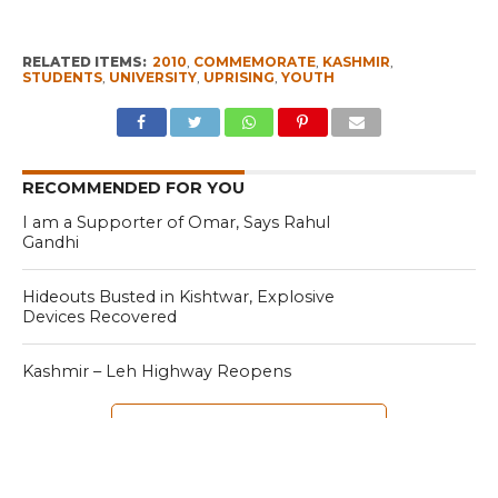
RELATED ITEMS:
2010
,
COMMEMORATE
,
KASHMIR
,
STUDENTS
,
UNIVERSITY
,
UPRISING
,
YOUTH
RECOMMENDED FOR YOU
I am a Supporter of Omar, Says Rahul
Gandhi
Hideouts Busted in Kishtwar, Explosive
Devices Recovered
Kashmir – Leh Highway Reopens
CLICK TO COMMENT
MOST POPULAR