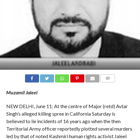
COMMENTS
Muzamil Jaleel
NEW DELHI, June 11: At the centre of Major (retd) Avtar
Singh’s alleged killing spree in California Saturday is
believed to lie incidents of 16 years ago when the then
Territorial Army officer reportedly plotted several murders
led by that of noted Kashmiri human rights activist Jaleel