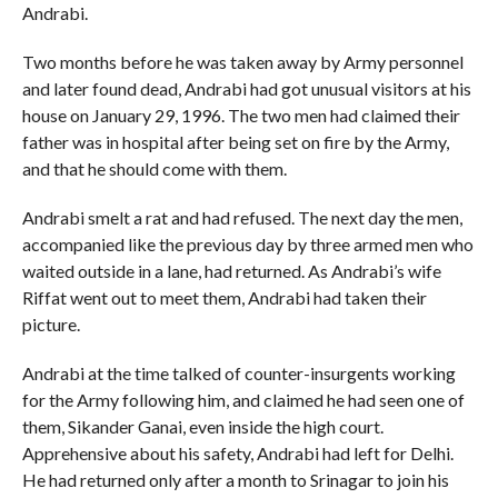
Andrabi.
Two months before he was taken away by Army personnel
and later found dead, Andrabi had got unusual visitors at his
house on January 29, 1996. The two men had claimed their
father was in hospital after being set on fire by the Army,
and that he should come with them.
Andrabi smelt a rat and had refused. The next day the men,
accompanied like the previous day by three armed men who
waited outside in a lane, had returned. As Andrabi’s wife
Riffat went out to meet them, Andrabi had taken their
picture.
Andrabi at the time talked of counter-insurgents working
for the Army following him, and claimed he had seen one of
them, Sikander Ganai, even inside the high court.
Apprehensive about his safety, Andrabi had left for Delhi.
He had returned only after a month to Srinagar to join his