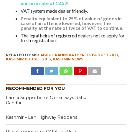
uniform rate of 13.5%
VAT system made dealer friendly.
Penalty equivalent to 25% of value of goods in
case of an offence lowered, however, the
penalty at the rate of twice of VAT to continue.
The legal heirs of registered dealers not to apply for
fresh registration.
RELATED ITEMS:
ABDUL RAHIM RATHER
,
JK BUDGET 2013
,
KASHMIR BUDGET 2013
,
KASHMIR NEWS
RECOMMENDED FOR YOU
I am a Supporter of Omar, Says Rahul
Gandhi
Kashmir – Leh Highway Reopens
Rahul Inaugurates CAFS Facility in