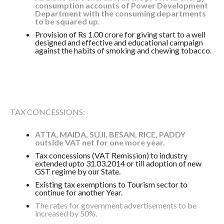
consumption accounts of Power Development
Department with the consuming departments
to be squared up.
Provision of Rs 1.00 crore for giving start to a well
designed and effective and educational campaign
against the habits of smoking and chewing tobacco.
TAX CONCESSIONS:
ATTA, MAIDA, SUJI, BESAN, RICE, PADDY
outside VAT net for one more year.
Tax concessions (VAT Remission) to industry
extended upto 31.03.2014 or till adoption of new
GST regime by our State.
Existing tax exemptions to Tourism sector to
continue for another Year.
The rates for government advertisements to be
increased by 50%.