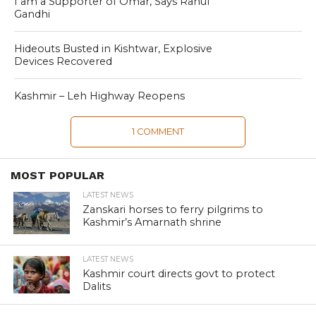
I am a Supporter of Omar, Says Rahul
Gandhi
Hideouts Busted in Kishtwar, Explosive
Devices Recovered
Kashmir – Leh Highway Reopens
1 COMMENT
MOST POPULAR
LATEST NEWS
Zanskari horses to ferry pilgrims to
Kashmir’s Amarnath shrine
LATEST NEWS
Kashmir court directs govt to protect
Dalits