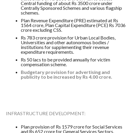
Central funding of about Rs 3500 crore under
Centrally Sponsored Schemes and various flagship
schemes.
Plan Revenue Expenditure (PRE) estimated at Rs
1564 crore, Plan Capital Expenditure (PCE) Rs 7036
crore excluding CSS.
Rs 783 crore provision for Urban Local Bodies,
Universities and other autonomous bodies /
institutions for supplementing their revenue
expenditure requirements.
Rs 50 lacs to be provided annually for victim
compensation scheme.
Budgetary provision for advertising and
publicity to be increased by Rs 4.00 crore.
INFRASTRUCTURE DEVELOPMENT:
Plan provision of Rs 1579 crore for Social Services
and Rs 652 crore for General Services Sectors.