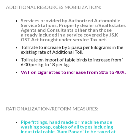
ADDITIONAL RESOURCES MOBILIZATION:
Services provided by Authorized Automobile
Service Stations, Property dealers/Real Estates
Agents and Consultants other than those
already included in a service covered by J&K
GST Act brought under service Tax net.
Toll rate to increase by 5 paisa per kilograms in the
existing rate of Additional Toll.
Toll rate on import of table birds to increase from `
6.00 per kg to ` 8 per kg.
VAT on cigarettes to increase from 30% to 40%.
RATIONALIZATION/REFORM MEASURES:
Pipe fittings, hand made or machine made
washing soap, cables of all types including
industrial cable, ‘Aam Papad’ to be taxed at