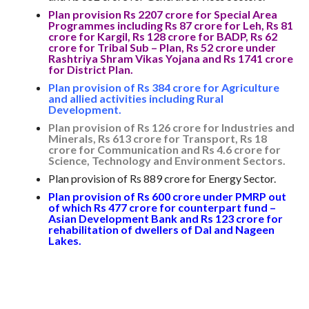
Plan provision Rs 2207 crore for Special Area
Programmes including Rs 87 crore for Leh, Rs 81
crore for Kargil, Rs 128 crore for BADP, Rs 62
crore for Tribal Sub – Plan, Rs 52 crore under
Rashtriya Shram Vikas Yojana and Rs 1741 crore
for District Plan.
Plan provision of Rs 384 crore for Agriculture
and allied activities including Rural
Development.
Plan provision of Rs 126 crore for Industries and
Minerals, Rs 613 crore for Transport, Rs 18
crore for Communication and Rs 4.6 crore for
Science, Technology and Environment Sectors.
Plan provision of Rs 889 crore for Energy Sector.
Plan provision of Rs 600 crore under PMRP out
of which Rs 477 crore for counterpart fund –
Asian Development Bank and Rs 123 crore for
rehabilitation of dwellers of Dal and Nageen
Lakes.