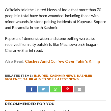
Officials told the United News of India that more than 70
people in total have been wounded, including those with
minor wounds, in stone pelting incidents at Kupwara, Sopore
and Baramulla in north Kashmir.
Reports of demonstration and stone pelting were also
received from city outskirts like Machowa on Srinagar-
Charar-e-Sharief road.
Also Read:
Clashes Amid Curfew Over Tahir’s Killing
RELATED ITEMS:
INJURED
,
KASHMIR NEWS
,
KASHMIR
VIOLENCE
,
TAHIR AHMED SOFI LATEST NEWS
RECOMMENDED FOR YOU