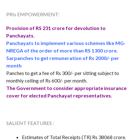
PRIs EMPOWERMENT:
Provision of RS 231 crore for devolution to
Panchayats.
Panchayats to implement various schemes like MG-
NREGA of the order of more than RS 1300 crore.
Sarpanches to get remuneration of Rs 2000/- per
month
Panches to get a fee of Rs 300/- per sitting subject to
monthly ceiling of Rs 600/- per month.
The Government to consider appropriate insurance
cover for elected Panchayat representatives.
SALIENT FEATURES :
Estimates of Total Receipts (TR) Rs 38068 crore.