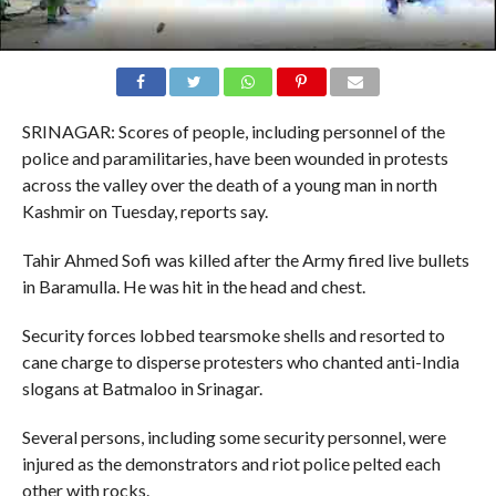
SRINAGAR: Scores of people, including personnel of the
police and paramilitaries, have been wounded in protests
across the valley over the death of a young man in north
Kashmir on Tuesday, reports say.
Tahir Ahmed Sofi was killed after the Army fired live bullets
in Baramulla. He was hit in the head and chest.
Security forces lobbed tearsmoke shells and resorted to
cane charge to disperse protesters who chanted anti-India
slogans at Batmaloo in Srinagar.
Several persons, including some security personnel, were
injured as the demonstrators and riot police pelted each
other with rocks.