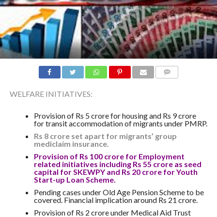
COMMENTS
WELFARE INITIATIVES:
Provision of Rs 5 crore for housing and Rs 9 crore
for transit accommodation of migrants under PMRP.
Rs 8 crore set apart for migrants’ group
mediclaim insurance.
Provision of Rs 100 crore for Employment
related initiatives including Rs 55 crore as seed
capital for SKEWPY and Rs 20 crore for Youth
Start-up Loan Scheme.
Pending cases under Old Age Pension Scheme to be
covered. Financial implication around Rs 21 crore.
Provision of Rs 2 crore under Medical Aid Trust