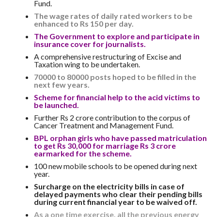
Fund.
The wage rates of daily rated workers to be
enhanced to Rs 150 per day.
The Government to explore and participate in
insurance cover for journalists.
A comprehensive restructuring of Excise and
Taxation wing to be undertaken.
70000 to 80000 posts hoped to be filled in the
next few years.
Scheme for financial help to the acid victims to
be launched.
Further Rs 2 crore contribution to the corpus of
Cancer Treatment and Management Fund.
BPL orphan girls who have passed matriculation
to get Rs 30,000 for marriage Rs 3 crore
earmarked for the scheme.
100 new mobile schools to be opened during next
year.
Surcharge on the electricity bills in case of
delayed payments who clear their pending bills
during current financial year to be waived off.
As a one time exercise, all the previous energy