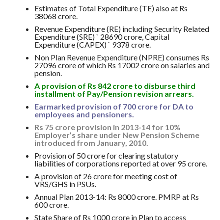
Estimates of Total Expenditure (TE) also at Rs
38068 crore.
Revenue Expenditure (RE) including Security Related
Expenditure (SRE) ` 28690 crore, Capital
Expenditure (CAPEX) ` 9378 crore.
Non Plan Revenue Expenditure (NPRE) consumes Rs
27096 crore of which Rs 17002 crore on salaries and
pension.
A provision of Rs 842 crore to disburse third
installment of Pay/Pension revision arrears.
Earmarked provision of 700 crore for DA to
employees and pensioners.
Rs 75 crore provision in 2013-14 for 10%
Employer’s share under New Pension Scheme
introduced from January, 2010.
Provision of 50 crore for clearing statutory
liabilities of corporations reported at over 95 crore.
A provision of 26 crore for meeting cost of
VRS/GHS in PSUs.
Annual Plan 2013-14: Rs 8000 crore. PMRP at Rs
600 crore.
State Share of Rs 1000 crore in Plan to access