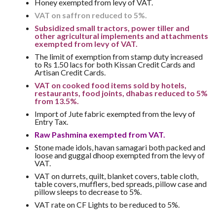
Honey exempted from levy of VAT.
VAT on saffron reduced to 5%.
Subsidized small tractors, power tiller and
other agricultural implements and attachments
exempted from levy of VAT.
The limit of exemption from stamp duty increased
to Rs 1.50 lacs for both Kissan Credit Cards and
Artisan Credit Cards.
VAT on cooked food items sold by hotels,
restaurants, food joints, dhabas reduced to 5%
from 13.5%.
Import of Jute fabric exempted from the levy of
Entry Tax.
Raw Pashmina exempted from VAT.
Stone made idols, havan samagari both packed and
loose and guggal dhoop exempted from the levy of
VAT.
VAT on durrets, quilt, blanket covers, table cloth,
table covers, mufflers, bed spreads, pillow case and
pillow sleeps to decrease to 5%.
VAT rate on CF Lights to be reduced to 5%.