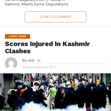
Kashmir, Meets Some Deputations
CLICK TO COMMENT
LATEST NEWS
Scores Injured in Kashmir
Clashes
By
rakib
Posted on
March 6, 2013