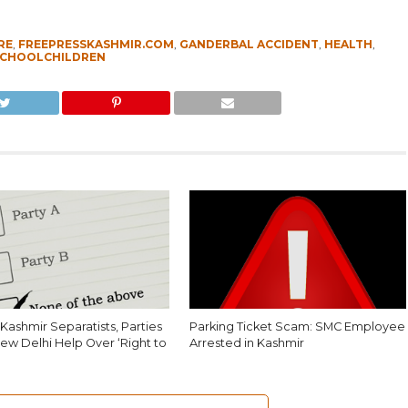
RE
,
FREEPRESSKASHMIR.COM
,
GANDERBAL ACCIDENT
,
HEALTH
,
CHOOLCHILDREN
Kashmir Separatists, Parties
Parking Ticket Scam: SMC Employee
ew Delhi Help Over ‘Right to
Arrested in Kashmir