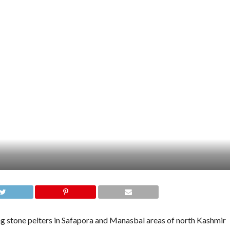
was on a tour of his Sumbal constituency on Monday when his
 by youth at different places like Kondabal, Safapora and Barkati
g.
ention of police that saved the minister from the wrath of the
ile dealing with the protestors, it said.
im out of the troubled areas,” the agency reports, quoting an
as untrue.
k the cavalcade of the Minister,” Station House Officer, Safapora,
RESSKASHMIR.COM
,
KASHMIR LATEST NEWS
,
MINISTER FOR HIGHER
WS
,
PROTESTS
,
STONE PELTERS
,
SUMBAL NEWS