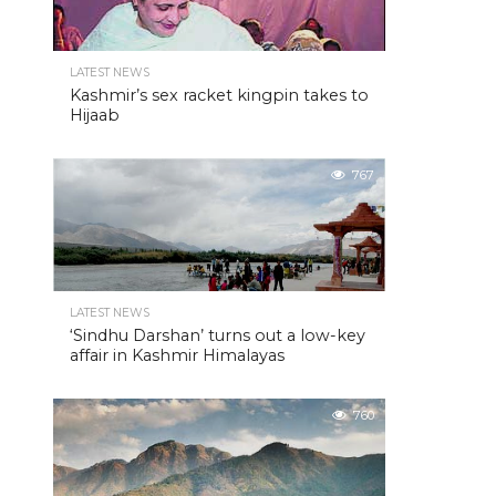
LATEST NEWS
Kashmir’s sex racket kingpin takes to
Hijaab
767
LATEST NEWS
‘Sindhu Darshan’ turns out a low-key
affair in Kashmir Himalayas
760