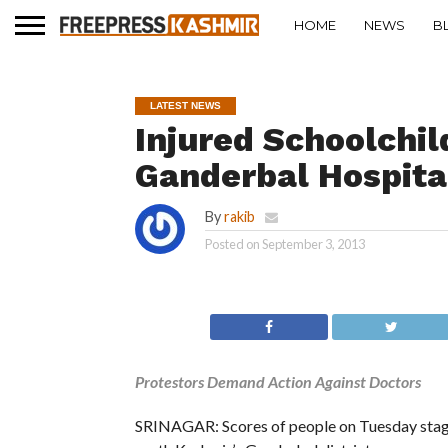
HOME
NEWS
B
LATEST NEWS
Injured Schoolchil
Ganderbal Hospita
By
rakib
Posted on
September 3, 2013
Protestors Demand Action Against Doctors
SRINAGAR: Scores of people on Tuesday staged 