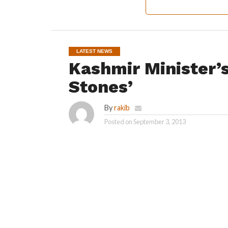
LATEST NEWS
Kashmir Minister’
Stones’
By
rakib
Posted on
September 3, 2013
SAFAPORA: Police faced a tough time handling
who attacked the cavalcade of Higher Educa