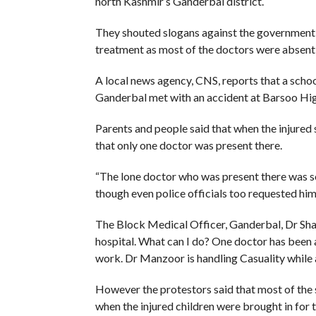
north Kashmir’s Ganderbal district.
They shouted slogans against the government, al
treatment as most of the doctors were absent
A local news agency, CNS, reports that a scho
Ganderbal met with an accident at Barsoo High
Parents and people said that when the injured 
that only one doctor was present there.
“The lone doctor who was present there was so 
though even police officials too requested him 
The Block Medical Officer, Ganderbal, Dr Sha
hospital. What can I do? One doctor has been
work. Dr Manzoor is handling Casuality while
However the protestors said that most of the s
when the injured children were brought in for