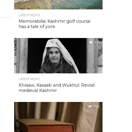
LATEST NEWS
Memorabilia: Kashmir golf course
has a tale of yore
716
LATEST NEWS
Khraaw, Kasaab and Wukhul: Revisit
medieval Kashmir
702