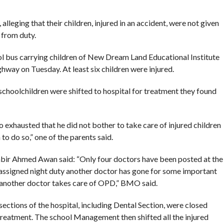
leging that their children, injured in an accident, were not given
 from duty.
ol bus carrying children of New Dream Land Educational Institute
way on Tuesday. At least six children were injured.
schoolchildren were shifted to hospital for treatment they found
exhausted that he did not bother to take care of injured children
to do so,” one of the parents said.
bir Ahmed Awan said: “Only four doctors have been posted at the
 assigned night duty another doctor has gone for some important
 another doctor takes care of OPD,” BMO said.
ections of the hospital, including Dental Section, were closed
 treatment. The school Management then shifted all the injured