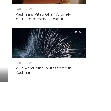
LATEST NEWS
Kashmir’s ‘Kitab Ghar’: A lonely
battle to preserve literature
687
LATEST NEWS
Wild Porcupine injures three in
Kashmir