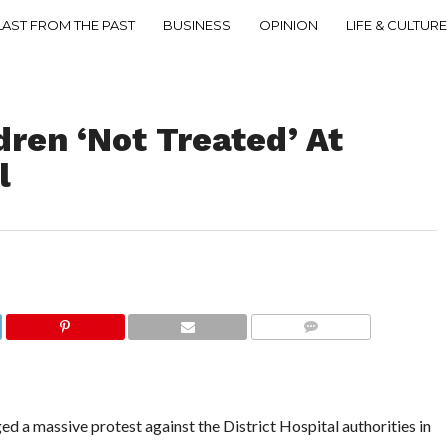
LAST FROM THE PAST
BUSINESS
OPINION
LIFE & CULTURE
dren ‘Not Treated’ At
l
COMMENTS
a massive protest against the District Hospital authorities in