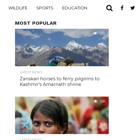
WILDLIFE
SPORTS
EDUCATION
MOST POPULAR
1.2K
LATEST NEWS
Zanskari horses to ferry pilgrims to
Kashmir’s Amarnath shrine
1.0K