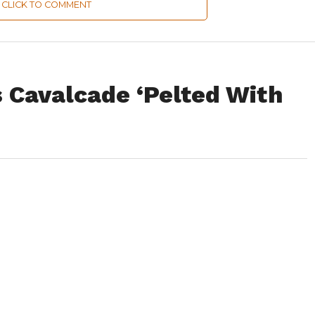
CLICK TO COMMENT
s Cavalcade ‘Pelted With
 stone pelters in Safapora and Manasbal areas of north Kashmir
tion Minister, Muhammad Akbar Lone.