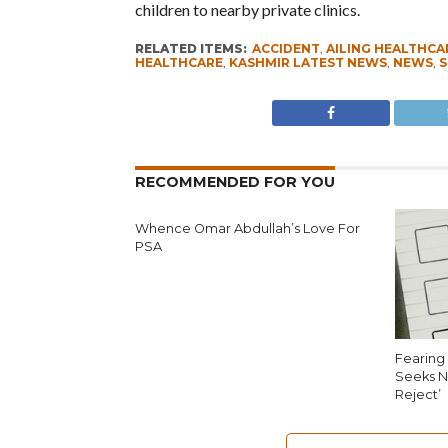
children to nearby private clinics.
RELATED ITEMS:
ACCIDENT
,
AILING HEALTHCA
HEALTHCARE
,
KASHMIR LATEST NEWS
,
NEWS
,
S
RECOMMENDED FOR YOU
Whence Omar Abdullah’s Love For
PSA
Fearing 
Seeks N
Reject’