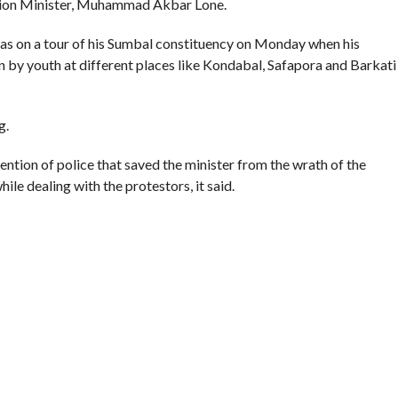
Kashmir Separatists, Parties
Parking Ticket Scam: SMC Employee
ew Delhi Help Over ‘Right to
Arrested in Kashmir
CLICK TO COMMENT