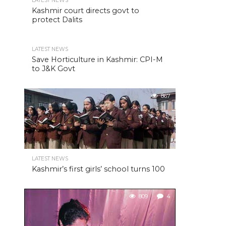
LATEST NEWS
Kashmir court directs govt to
protect Dalits
LATEST NEWS
Save Horticulture in Kashmir: CPI-M
to J&K Govt
867
LATEST NEWS
Kashmir’s first girls’ school turns 100
809
4