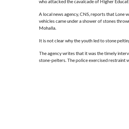
RECOMMENDED FOR YOU
Whence Omar Abdullah’s Love For
PSA
Fearing 
Seeks N
Reject’