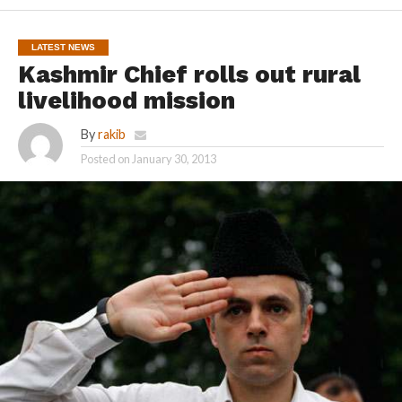
LATEST NEWS
Kashmir Chief rolls out rural
livelihood mission
By
rakib
Posted on
January 30, 2013