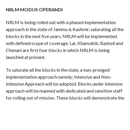
NRLM MODUS OPERANDI
NRLM is being rolled out with a phased implementation
approach in the state of Jammu & Kashmir, saturating all the
blocks in the next five years. NRLM will be implemented
with defined scope of coverage. Lar, Khansahib, Basholi and
Chenani are first four blocks in which NRLM is being
launched at present.
To saturate all the blocks in the state, a two-pronged
implementation approach namely; Intensive and Non-
Intensive Approach will be adopted. Blocks under intensive
approach will be manned with dedicated and sensitive staff
for rolling out of mission. These blocks will demonstrate the
“proof of concept” and act as immersion sites for learning
by other non-intensive blocks.
These blocks will also be treated as resource sites to seed