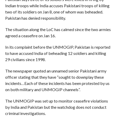
Indian troops while India accuses Pakistani troops of killing
two of its soldiers on Jan 8, one of whom was beheaded.
Pakistan has denied responsibility.
The situation along the LoC has calmed since the two armies
agreed a ceasefire on Jan 16.
In its complaint before the UNMOGIP, Pakistan is reported
to have accused India of beheading 12 soldiers and killing
29 civilians since 1998.
The newspaper quoted an unnamed senior Pakistani army
officer stating that they have “sought to downplay these
incidents…Each of these incidents has been protested by us
on both military and UNMOGIP channels”.
The UNMOGIP was set up to monitor ceasefire violations
by India and Pakistan but the watchdog does not conduct
criminal investigations.