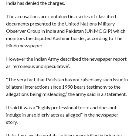
India has denied the charges.
The accusations are contained in a series of classified
documents presented to the United Nations Military
Observer Group in India and Pakistan (UNMOGIP) which
monitors the disputed Kashmir border, according to The
Hindu newspaper.
However the Indian Army described the newspaper report
as “erroneous and speculative”.
“The very fact that Pakistan has not raised any such issue in
bilateral interactions since 1998 bears testimony to the
allegations being misleading,” the army said in a statement.
It said it was a “highly professional force and does not
indulge in unsoldierly acts as alleged” in the newspaper
story.
Pakistan says three of its soldiers were killed in firing by