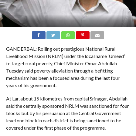
GANDERBAL: Rolling out prestigious National Rural
Livelihood Mission (NRLM) under the local name ‘Umeed’
to target rural poverty, Chief Minister Omar Abdullah
Tuesday said poverty alleviation through a befitting
mechanism has been a focused area during the last four
years of his government.
At Lar, about 15 kilometres from capital Srinagar, Abdullah
said the centrally sponsored NRLM was sanctioned for four
blocks but by his persuasion at the Central Government
level one block in each district is being sanctioned to be
covered under the first phase of the programme.