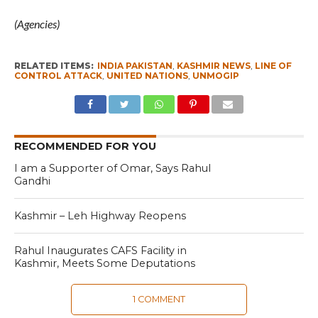
(Agencies)
RELATED ITEMS:
INDIA PAKISTAN
,
KASHMIR NEWS
,
LINE OF
CONTROL ATTACK
,
UNITED NATIONS
,
UNMOGIP
RECOMMENDED FOR YOU
I am a Supporter of Omar, Says Rahul
Gandhi
Kashmir – Leh Highway Reopens
Rahul Inaugurates CAFS Facility in
Kashmir, Meets Some Deputations
1 COMMENT