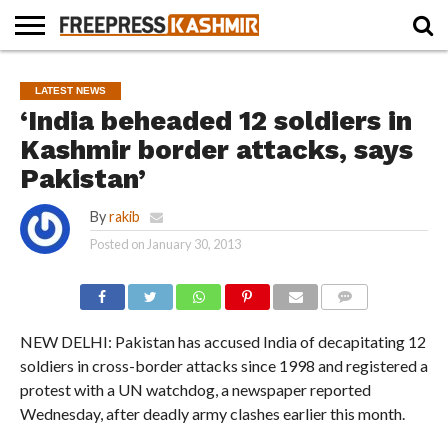
HOME
NEWS
BLAST
BUSINESS
OPINION
LIFE &
WILDLIFE
SPORTS
EDUCATION
LATEST NEWS
FROM
CULTURE
THE
‘India beheaded 12 soldiers in
PAST
Kashmir border attacks, says
Pakistan’
By
rakib
Posted on
January 30, 2013
COMMENTS
NEW DELHI: Pakistan has accused India of decapitating 12
soldiers in cross-border attacks since 1998 and registered a
protest with a UN watchdog, a newspaper reported
Wednesday, after deadly army clashes earlier this month.