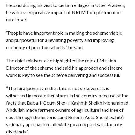
He said during his visit to certain villages in Utter Pradesh,
he witnessed positive impact of NRLM for upliftment of
rural poor.
“People have important role in making the scheme viable
and purposeful for alleviating poverty and improving
economy of poor households,” he said.
The chief minister also highlighted the role of Mission
Director of the scheme and said his approach and sincere
work is key to see the scheme delivering and successful.
“The rural poverty in the state is not so severe as is
witnessed in most other states in the country because of the
facts that Baba-i-Qoum Sher-i-Kashmir Sheikh Mohammad
Abdullah made farmers owners of agriculture land free of
cost through the historic Land Reform Acts. Sheikh Sahib’s
visionary approach to alleviate poverty paid satisfactory
dividends.”