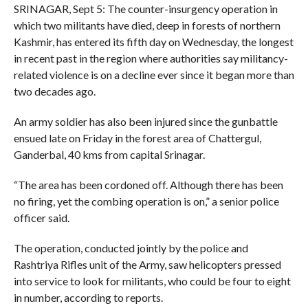
SRINAGAR, Sept 5: The counter-insurgency operation in
which two militants have died, deep in forests of northern
Kashmir, has entered its fifth day on Wednesday, the longest
in recent past in the region where authorities say militancy-
related violence is on a decline ever since it began more than
two decades ago.
An army soldier has also been injured since the gunbattle
ensued late on Friday in the forest area of Chattergul,
Ganderbal, 40 kms from capital Srinagar.
“The area has been cordoned off. Although there has been
no firing, yet the combing operation is on,” a senior police
officer said.
The operation, conducted jointly by the police and
Rashtriya Rifles unit of the Army, saw helicopters pressed
into service to look for militants, who could be four to eight
in number, according to reports.