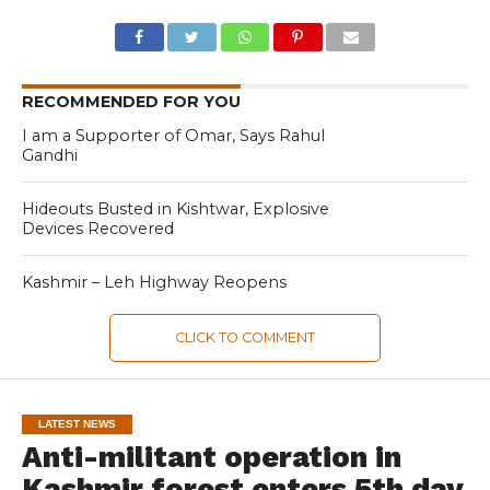
RECOMMENDED FOR YOU
I am a Supporter of Omar, Says Rahul
Gandhi
Hideouts Busted in Kishtwar, Explosive
Devices Recovered
Kashmir – Leh Highway Reopens
CLICK TO COMMENT
LATEST NEWS
Anti-militant operation in
Kashmir forest enters 5th day