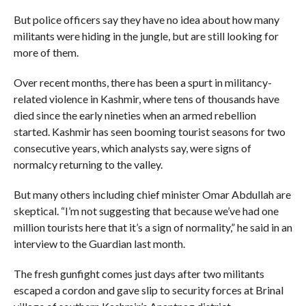
But police officers say they have no idea about how many
militants were hiding in the jungle, but are still looking for
more of them.
Over recent months, there has been a spurt in militancy-
related violence in Kashmir, where tens of thousands have
died since the early nineties when an armed rebellion
started. Kashmir has seen booming tourist seasons for two
consecutive years, which analysts say, were signs of
normalcy returning to the valley.
But many others including chief minister Omar Abdullah are
skeptical. “I’m not suggesting that because we’ve had one
million tourists here that it’s a sign of normality,” he said in an
interview to the Guardian last month.
The fresh gunfight comes just days after two militants
escaped a cordon and gave slip to security forces at Brinal