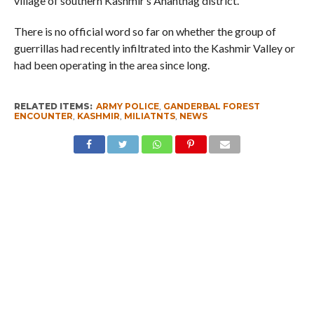
village of southern Kashmir’s Anantnag district.
There is no official word so far on whether the group of
guerrillas had recently infiltrated into the Kashmir Valley or
had been operating in the area since long.
RELATED ITEMS:
ARMY POLICE
,
GANDERBAL FOREST
ENCOUNTER
,
KASHMIR
,
MILIATNTS
,
NEWS
RECOMMENDED FOR YOU
I am a Supporter of Omar, Says Rahul
Gandhi
Hideouts Busted in Kishtwar, Explosive
Devices Recovered
Kashmir – Leh Highway Reopens