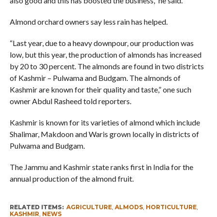
also good and this has boosted the business,” he said.
Almond orchard owners say less rain has helped.
“Last year, due to a heavy downpour, our production was
low, but this year, the production of almonds has increased
by 20 to 30 percent. The almonds are found in two districts
of Kashmir – Pulwama and Budgam. The almonds of
Kashmir are known for their quality and taste,” one such
owner Abdul Rasheed told reporters.
Kashmir is known for its varieties of almond which include
Shalimar, Makdoon and Waris grown locally in districts of
Pulwama and Budgam.
The Jammu and Kashmir state ranks first in India for the
annual production of the almond fruit.
RELATED ITEMS:
AGRICULTURE
,
ALMODS
,
HORTICULTURE
,
KASHMIR
,
NEWS