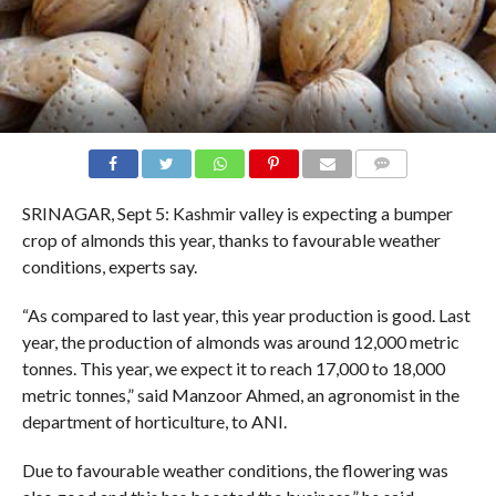
COMMENTS
SRINAGAR, Sept 5: Kashmir valley is expecting a bumper
crop of almonds this year, thanks to favourable weather
conditions, experts say.
“As compared to last year, this year production is good. Last
year, the production of almonds was around 12,000 metric
tonnes. This year, we expect it to reach 17,000 to 18,000
metric tonnes,” said Manzoor Ahmed, an agronomist in the
department of horticulture, to ANI.
Due to favourable weather conditions, the flowering was