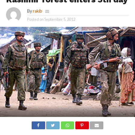
By
rakib
Posted on
September 5, 2012