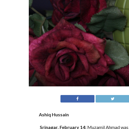
Ashiq Hussain
Srinagar, February 14:
Muzamil Ahmad was ne