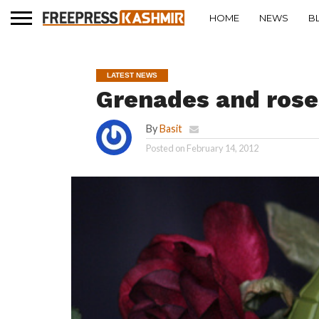
HOME
NEWS
B
LATEST NEWS
Grenades and rose
By
Basit
Posted on
February 14, 2012