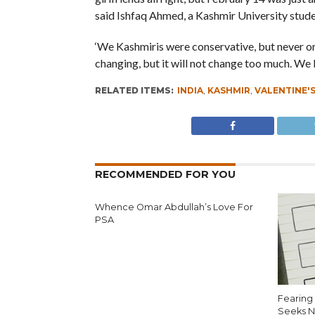
said Ishfaq Ahmed, a Kashmir University stude
‘We Kashmiris were conservative, but never or
changing, but it will not change too much. We
RELATED ITEMS:
INDIA
,
KASHMIR
,
VALENTINE'S
RECOMMENDED FOR YOU
Whence Omar Abdullah’s Love For
PSA
Fearing 
Seeks N