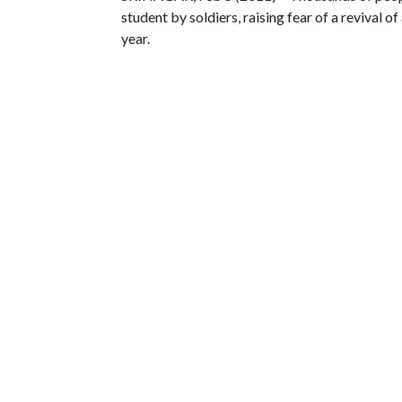
student by soldiers, raising fear of a revival o
year.
The army said it killed the 22-year-old stud
soldiers for separatist militants and tried to 
Indian forces have been fighting a separatist
people have been killed but rights groups say th
Relatives of Magray said the young man had be
procession with his body borne aloft, blockin
Reuters photographer said.
Anti-India sentiment runs deep in Muslim-majo
protests.
More than 100 people were killed in anti-Indian
year-old student.