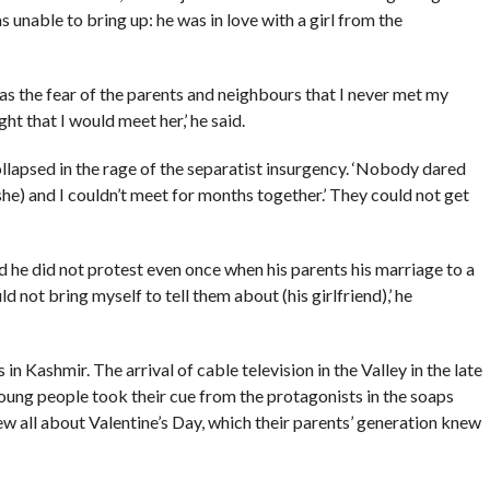
 unable to bring up: he was in love with a girl from the
as the fear of the parents and neighbours that I never met my
ht that I would meet her,’ he said.
llapsed in the rage of the separatist insurgency. ‘Nobody dared
she) and I couldn’t meet for months together.’ They could not get
 he did not protest even once when his parents his marriage to a
d not bring myself to tell them about (his girlfriend),’ he
n Kashmir. The arrival of cable television in the Valley in the late
oung people took their cue from the protagonists in the soaps
 all about Valentine’s Day, which their parents’ generation knew