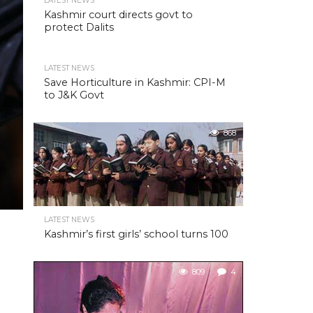
LATEST NEWS
Kashmir court directs govt to
protect Dalits
LATEST NEWS
Save Horticulture in Kashmir: CPI-M
to J&K Govt
868
LATEST NEWS
Kashmir’s first girls’ school turns 100
809
4