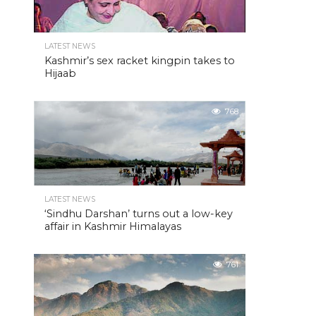
LATEST NEWS
Kashmir’s sex racket kingpin takes to
Hijaab
768
LATEST NEWS
‘Sindhu Darshan’ turns out a low-key
affair in Kashmir Himalayas
761