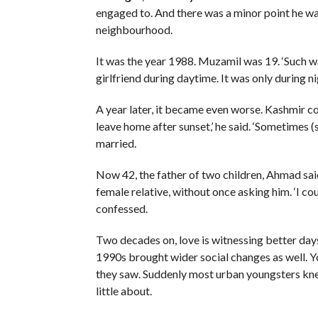
engaged to. And there was a minor point he was
neighbourhood.
It was the year 1988. Muzamil was 19. ‘Such w
girlfriend during daytime. It was only during nig
A year later, it became even worse. Kashmir co
leave home after sunset,’ he said. ‘Sometimes (
married.
Now 42, the father of two children, Ahmad said
female relative, without once asking him. ‘I coul
confessed.
Two decades on, love is witnessing better days i
1990s brought wider social changes as well. Y
they saw. Suddenly most urban youngsters knew
little about.