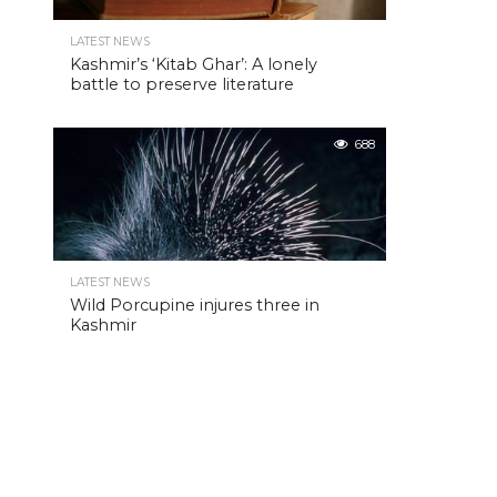
LATEST NEWS
Kashmir’s ‘Kitab Ghar’: A lonely
battle to preserve literature
688
LATEST NEWS
Wild Porcupine injures three in
Kashmir