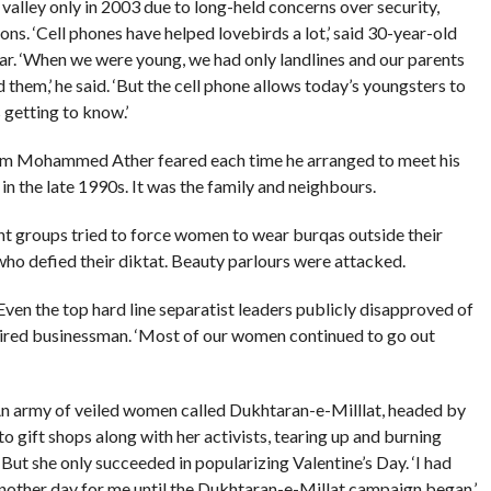
alley only in 2003 due to long-held concerns over security,
ons. ‘Cell phones have helped lovebirds a lot,’ said 30-year-old
r. ‘When we were young, we had only landlines and our parents
hem,’ he said. ‘But the cell phone allows today’s youngsters to
s getting to know.’
hom Mohammed Ather feared each time he arranged to meet his
 in the late 1990s. It was the family and neighbours.
ant groups tried to force women to wear burqas outside their
ho defied their diktat. Beauty parlours were attacked.
Even the top hard line separatist leaders publicly disapproved of
tired businessman. ‘Most of our women continued to go out
 An army of veiled women called Dukhtaran-e-Milllat, headed by
o gift shops along with her activists, tearing up and burning
 But she only succeeded in popularizing Valentine’s Day. ‘I had
t another day for me until the Dukhtaran-e-Millat campaign began,’