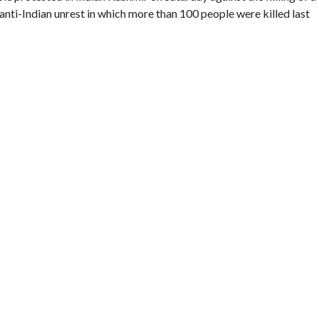
f anti-Indian unrest in which more than 100 people were killed last
ent, Manzoor Magray, when he walked into an ambush laid by
run away when challenged.
 revolt in Kashmir since 1989. The government says nearly 50,000
e toll is higher.
en killed in “cold blood” and about 2,500 people marched in a
g roads in Handwara town, in Kupwara district, witnesses and a
rity Kashmir and killings by the security forces often spark
 unrest last year that began as a protest over the killing of a 17-