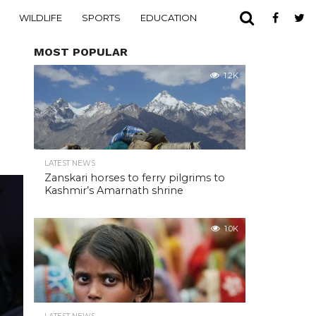
WILDLIFE
SPORTS
EDUCATION
MOST POPULAR
1.2K
LATEST NEWS
Zanskari horses to ferry pilgrims to
Kashmir’s Amarnath shrine
1.0K