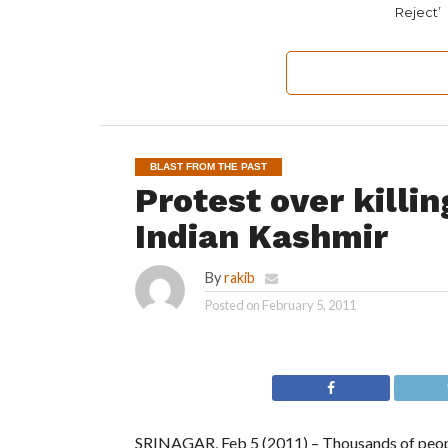
Reject’
BLAST FROM THE PAST
Protest over killin
Indian Kashmir
By
rakib
Posted on
February 5, 2011
SRINAGAR, Feb 5 (2011) – Thousands of people 