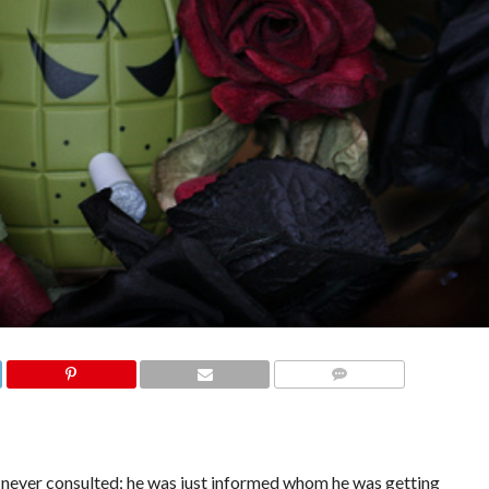
COMMENTS
ver consulted; he was just informed whom he was getting