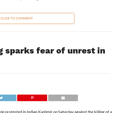
CLICK TO COMMENT
g sparks fear of unrest in
protested in Indian Kashmir on Saturday against the killing of a