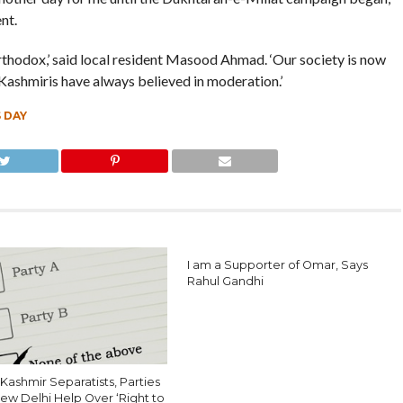
nt.
thodox,’ said local resident Masood Ahmad. ‘Our society is now
 Kashmiris have always believed in moderation.’
 DAY
I am a Supporter of Omar, Says
Rahul Gandhi
Kashmir Separatists, Parties
ew Delhi Help Over ‘Right to