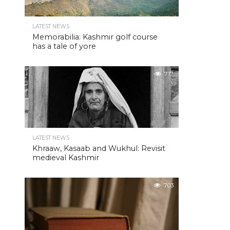
LATEST NEWS
Memorabilia: Kashmir golf course
has a tale of yore
717
LATEST NEWS
Khraaw, Kasaab and Wukhul: Revisit
medieval Kashmir
703