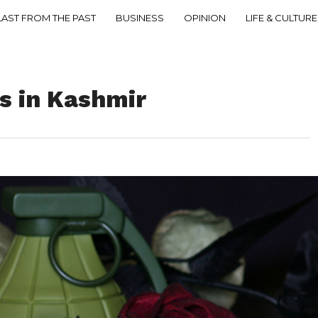
LAST FROM THE PAST
BUSINESS
OPINION
LIFE & CULTURE
s in Kashmir