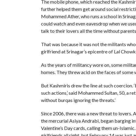
The mobile phone, which reached the Kashmir v
further helped them get around social restricti
Mohammed Ather, who runs a school in Srinaga
could watch and even eavesdrop when we used t
talk to their lovers all the time without parent
That was because it was not the militants w
girlfriend at Srinagar’s epicentre of Lal Chowk
As the years of militancy wore on, some milit
homes. They threw acid on the faces of some w
But Kashmiris drew the line at such coercion. ‘
such actions,’ said Mohammed Sultan, 50, a re
without burqas ignoring the threats.’
Since 2006, there was a new threat to lovers.
the mercurial Asiya Andrabi, began barging int
Valentine’s Day cards, calling them un-Islamic.
girlfriends all right, but February 14 was jus