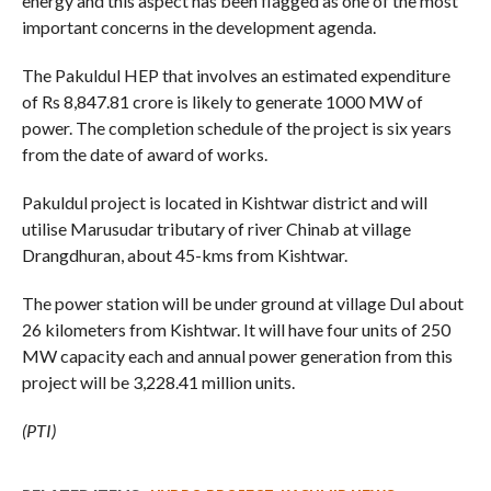
energy and this aspect has been flagged as one of the most
important concerns in the development agenda.
The Pakuldul HEP that involves an estimated expenditure
of Rs 8,847.81 crore is likely to generate 1000 MW of
power. The completion schedule of the project is six years
from the date of award of works.
Pakuldul project is located in Kishtwar district and will
utilise Marusudar tributary of river Chinab at village
Drangdhuran, about 45-kms from Kishtwar.
The power station will be under ground at village Dul about
26 kilometers from Kishtwar. It will have four units of 250
MW capacity each and annual power generation from this
project will be 3,228.41 million units.
(PTI)