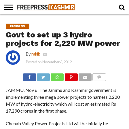
HOME
NEWS
BLAST
BUSINESS
OPINION
LIFE &
WILDLIFE
SPORTS
EDUCATION
BUSINESS
FROM
CULTURE
THE
Govt to set up 3 hydro
PAST
projects for 2,220 MW power
By
rakib
Posted on
November 6, 2012
COMMENTS
JAMMU, Nov 6: The Jammu and Kashmir government is
implementing three mega power projects to harness 2,220
MW of hydro-electricity which will cost an estimated Rs
17,290 crores in the first phase.
Chenab Valley Power Projects Ltd will be initially be