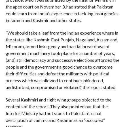
the apex court on November 3, had stated that Pakistan
could learn from India’s experience in tackling insurgencies
in Jammu and Kashmir and other states.
“We should take a leaf from the Indian experience where in
the states like Kashmir, East Punjab, Nagaland, Assam and
Mizoram, armed insurgency and partial breakdown of
government machinery took place for a number of years,
(and) still democracy and successive elections afforded the
people and the government a good chance to overcome
their difficulties and defeat the militants with political
process which was allowed to continue unhindered,
undisturbed, compromised or violated,” the report stated.
Several Kashmiri and right wing groups objected to the
contents of the report. They also pointed out that the
Interior Ministry had not stuck to Pakistan’s usual
description of Jammu and Kashmir as an “occupied”
territory.