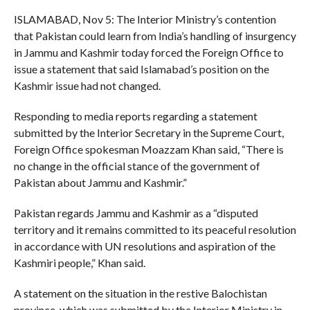
ISLAMABAD, Nov 5: The Interior Ministry’s contention
that Pakistan could learn from India’s handling of insurgency
in Jammu and Kashmir today forced the Foreign Office to
issue a statement that said Islamabad’s position on the
Kashmir issue had not changed.
Responding to media reports regarding a statement
submitted by the Interior Secretary in the Supreme Court,
Foreign Office spokesman Moazzam Khan said, “There is
no change in the official stance of the government of
Pakistan about Jammu and Kashmir.”
Pakistan regards Jammu and Kashmir as a “disputed
territory and it remains committed to its peaceful resolution
in accordance with UN resolutions and aspiration of the
Kashmiri people,” Khan said.
A statement on the situation in the restive Balochistan
province, which was submitted by the Interior Ministry in