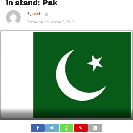
in stand: Pak
By
rakib
Posted on
November 5, 2012