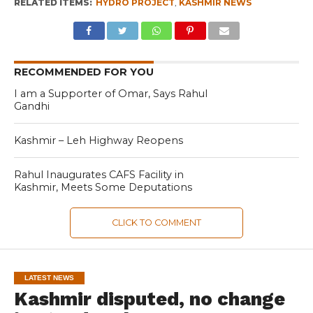
RELATED ITEMS:
HYDRO PROJECT
,
KASHMIR NEWS
RECOMMENDED FOR YOU
I am a Supporter of Omar, Says Rahul
Gandhi
Kashmir – Leh Highway Reopens
Rahul Inaugurates CAFS Facility in
Kashmir, Meets Some Deputations
CLICK TO COMMENT
LATEST NEWS
Kashmir disputed, no change