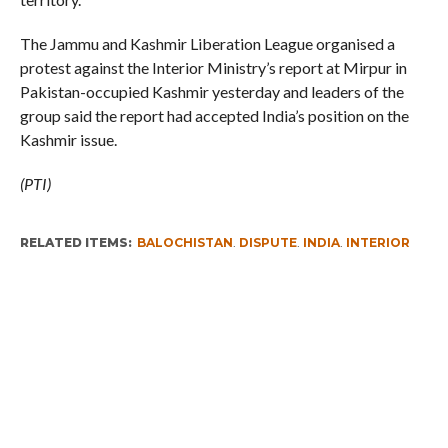
The Jammu and Kashmir Liberation League organised a
protest against the Interior Ministry’s report at Mirpur in
Pakistan-occupied Kashmir yesterday and leaders of the
group said the report had accepted India’s position on the
Kashmir issue.
(PTI)
RELATED ITEMS:
BALOCHISTAN
,
DISPUTE
,
INDIA
,
INTERIOR
MINISTRY REPORT
,
KASHMIR NEWS
,
PAKISTAN
RECOMMENDED FOR YOU
Whence Omar Abdullah’s Love For PSA
Fearing Kashmir Separatists, Parties