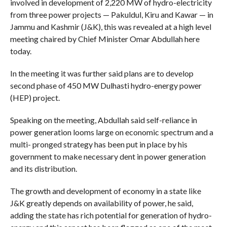
involved in development of 2,220 MW of hydro-electricity
from three power projects — Pakuldul, Kiru and Kawar — in
Jammu and Kashmir (J&K), this was revealed at a high level
meeting chaired by Chief Minister Omar Abdullah here
today.
In the meeting it was further said plans are to develop
second phase of 450 MW Dulhasti hydro-energy power
(HEP) project.
Speaking on the meeting, Abdullah said self-reliance in
power generation looms large on economic spectrum and a
multi- pronged strategy has been put in place by his
government to make necessary dent in power generation
and its distribution.
The growth and development of economy in a state like
J&K greatly depends on availability of power, he said,
adding the state has rich potential for generation of hydro-