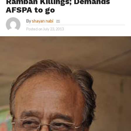
Ramban Killings; Demands
AFSPA to go
By
shayan nabi
Posted on
July 23, 2013