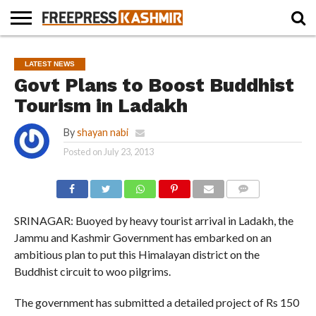
HOME
NEWS
BLAST
BUSINESS
OPINION
LIFE &
WILDLIFE
SPORTS
EDUCATION
LATEST NEWS
FROM
CULTURE
THE
Govt Plans to Boost Buddhist
PAST
Tourism in Ladakh
By
shayan nabi
Posted on
July 23, 2013
COMMENTS
SRINAGAR: Buoyed by heavy tourist arrival in Ladakh, the
Jammu and Kashmir Government has embarked on an
ambitious plan to put this Himalayan district on the
Buddhist circuit to woo pilgrims.
The government has submitted a detailed project of Rs 150