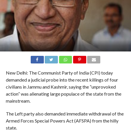
New Delhi: The Communist Party of India (CPI) today
demanded a judicial probe into the recent killings of four
civilians in Jammu and Kashmir, saying the “unprovoked
action” was alienating large populace of the state from the
mainstream.
The Left party also demanded immediate withdrawal of the
Armed Forces Special Powers Act (AFSPA) from the hilly
state.