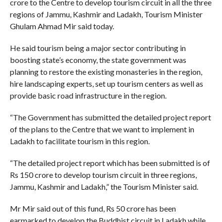
crore to the Centre to develop tourism circuit in all the three
regions of Jammu, Kashmir and Ladakh, Tourism Minister
Ghulam Ahmad Mir said today.
He said tourism being a major sector contributing in
boosting state’s economy, the state government was
planning to restore the existing monasteries in the region,
hire landscaping experts, set up tourism centers as well as
provide basic road infrastructure in the region.
“The Government has submitted the detailed project report
of the plans to the Centre that we want to implement in
Ladakh to facilitate tourism in this region.
“The detailed project report which has been submitted is of
Rs 150 crore to develop tourism circuit in three regions,
Jammu, Kashmir and Ladakh,” the Tourism Minister said.
Mr Mir said out of this fund, Rs 50 crore has been
earmarked to develop the Buddhist circuit in Ladakh while