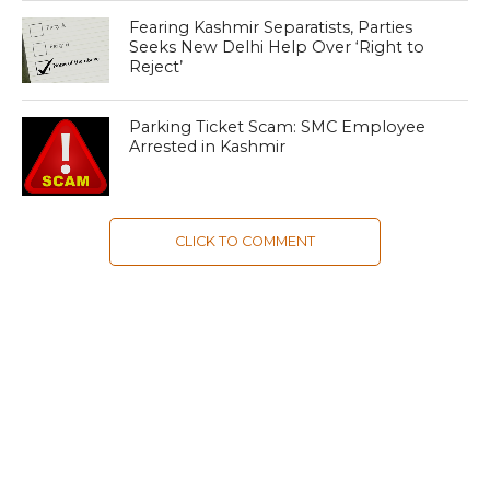
Fearing Kashmir Separatists, Parties
Seeks New Delhi Help Over ‘Right to
Reject’
Parking Ticket Scam: SMC Employee
Arrested in Kashmir
CLICK TO COMMENT
MOST POPULAR
LATEST NEWS
Zanskari horses to ferry pilgrims to
Kashmir’s Amarnath shrine
LATEST NEWS
Kashmir court directs govt to protect
Dalits