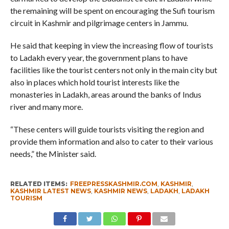
the remaining will be spent on encouraging the Sufi tourism
circuit in Kashmir and pilgrimage centers in Jammu.
He said that keeping in view the increasing flow of tourists
to Ladakh every year, the government plans to have
facilities like the tourist centers not only in the main city but
also in places which hold tourist interests like the
monasteries in Ladakh, areas around the banks of Indus
river and many more.
“These centers will guide tourists visiting the region and
provide them information and also to cater to their various
needs,” the Minister said.
RELATED ITEMS:
FREEPRESSKASHMIR.COM
,
KASHMIR
,
KASHMIR LATEST NEWS
,
KASHMIR NEWS
,
LADAKH
,
LADAKH
TOURISM