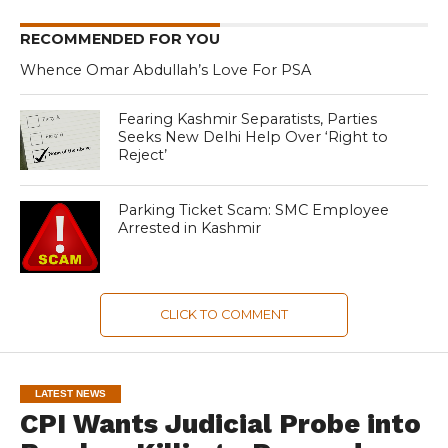
RECOMMENDED FOR YOU
Whence Omar Abdullah’s Love For PSA
Fearing Kashmir Separatists, Parties
Seeks New Delhi Help Over ‘Right to
Reject’
Parking Ticket Scam: SMC Employee
Arrested in Kashmir
CLICK TO COMMENT
LATEST NEWS
CPI Wants Judicial Probe into