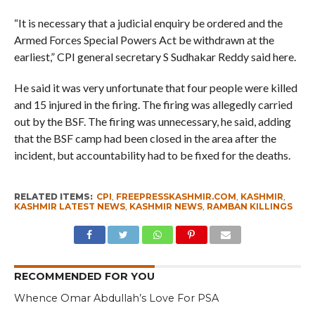
“It is necessary that a judicial enquiry be ordered and the
Armed Forces Special Powers Act be withdrawn at the
earliest,” CPI general secretary S Sudhakar Reddy said here.
He said it was very unfortunate that four people were killed
and 15 injured in the firing. The firing was allegedly carried
out by the BSF. The firing was unnecessary, he said, adding
that the BSF camp had been closed in the area after the
incident, but accountability had to be fixed for the deaths.
RELATED ITEMS:
CPI
,
FREEPRESSKASHMIR.COM
,
KASHMIR
,
KASHMIR LATEST NEWS
,
KASHMIR NEWS
,
RAMBAN KILLINGS
RECOMMENDED FOR YOU
Whence Omar Abdullah’s Love For PSA