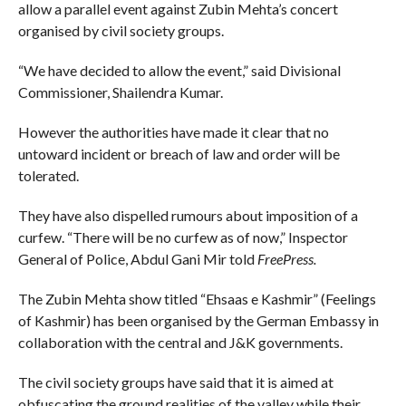
allow a parallel event against Zubin Mehta’s concert
organised by civil society groups.
“We have decided to allow the event,” said Divisional
Commissioner, Shailendra Kumar.
However the authorities have made it clear that no
untoward incident or breach of law and order will be
tolerated.
They have also dispelled rumours about imposition of a
curfew. “There will be no curfew as of now,” Inspector
General of Police, Abdul Gani Mir told
FreePress.
The Zubin Mehta show titled “Ehsaas e Kashmir” (Feelings
of Kashmir) has been organised by the German Embassy in
collaboration with the central and J&K governments.
The civil society groups have said that it is aimed at
obfuscating the ground realities of the valley while their