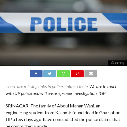
There are missing links in police claims: Uncle,
We are in touch
with UP police and will ensure proper investigation: IGP
SRINAGAR: The family of Abdul Manan Wani, an
engineering student from Kashmir found dead in Ghaziabad
UP a few days ago, have contradicted the police claims that
he committed suicide.