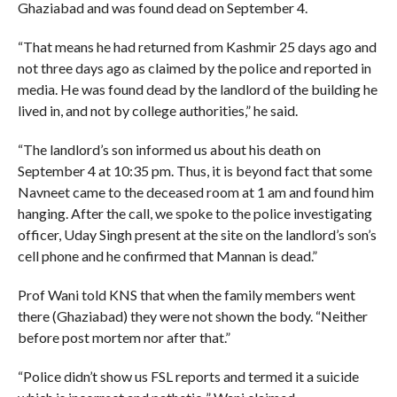
Ghaziabad and was found dead on September 4.
“That means he had returned from Kashmir 25 days ago and
not three days ago as claimed by the police and reported in
media. He was found dead by the landlord of the building he
lived in, and not by college authorities,” he said.
“The landlord’s son informed us about his death on
September 4 at 10:35 pm. Thus, it is beyond fact that some
Navneet came to the deceased room at 1 am and found him
hanging. After the call, we spoke to the police investigating
officer, Uday Singh present at the site on the landlord’s son’s
cell phone and he confirmed that Mannan is dead.”
Prof Wani told KNS that when the family members went
there (Ghaziabad) they were not shown the body. “Neither
before post mortem nor after that.”
“Police didn’t show us FSL reports and termed it a suicide