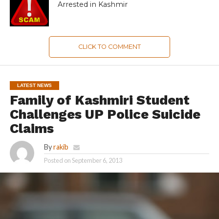
Arrested in Kashmir
CLICK TO COMMENT
LATEST NEWS
Family of Kashmiri Student
Challenges UP Police Suicide
Claims
By
rakib
Posted on
September 6, 2013