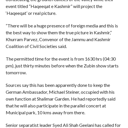
event titled “Haqeeqat e Kashmir” will project the
‘Haqeeqat’ or real picture.
“There will be a huge presence of foreign media and this is
the best way to show them the true picture in Kashmir,”
Khurram Parvez, Convenor of the Jammu and Kashmir
Coalition of Civil Societies said.
The permitted time for the event is from 1630 hrs (04:30
pm), just thirty minutes before when the Zubin show starts
tomorrow.
Sources say this has been apparently done to keep the
German Ambassador, Michael Steiner, occupied with his
own function at Shalimar Garden. He had reportedly said
that he will also participate in the parallel concert at
Municipal park, 10 kms away from there.
Senior separatist leader Syed Ali Shah Geelani has called for