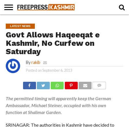
HOME
NEWS
BLAST
BUSINESS
OPINION
LIFE &
WILDLIFE
SPORTS
EDUCATION
LATEST NEWS
FROM
CULTURE
THE
Govt Allows Haqeeqat e
PAST
Kashmir, No Curfew on
Saturday
By
rakib
Posted on
September 6, 2013
COMMENTS
The permitted timing will apparently keep the German
Ambassador, Michael Steiner, occupied with his own
function at Shalimar Garden.
SRINAGAR: The authorities in Kashmir have decided to