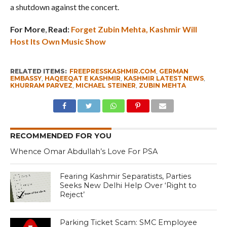
a shutdown against the concert.
For More
,
Read:
Forget Zubin Mehta, Kashmir Will
Host Its Own Music Show
RELATED ITEMS:
FREEPRESSKASHMIR.COM
,
GERMAN
EMBASSY
,
HAQEEQAT E KASHMIR
,
KASHMIR LATEST NEWS
,
KHURRAM PARVEZ
,
MICHAEL STEINER
,
ZUBIN MEHTA
RECOMMENDED FOR YOU
Whence Omar Abdullah’s Love For PSA
Fearing Kashmir Separatists, Parties
Seeks New Delhi Help Over ‘Right to
Reject’
Parking Ticket Scam: SMC Employee