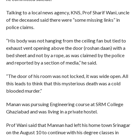
Talking to a local news agency, KNS, Prof Sharif Wani, uncle
of the deceased said there were “some missing links” in
police claims.
“His body was not hanging from the ceiling fan but tied to
exhaust vent opening above the door (roshan daan) with a
bed sheet and not by a rope, as was claimed by the police
and reported by a section of media,” he said.
“The door of his room was not locked, it was wide open. All
this leads to think that this mysterious death was a cold
blooded murder.”
Manan was pursuing Engineering course at SRM College
Ghaziabad and was living in a private hostel.
Prof Wani said that Mannan had left his home town Srinagar
on the August 10 to continue with his degree classes in