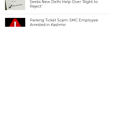
Seeks New Delhi Help Over ‘Right to
Reject’
Parking Ticket Scam: SMC Employee
Arrested in Kashmir
CLICK TO COMMENT
MOST POPULAR
LATEST NEWS
Zanskari horses to ferry pilgrims to
Kashmir’s Amarnath shrine
LATEST NEWS
Kashmir court directs govt to protect
Dalits