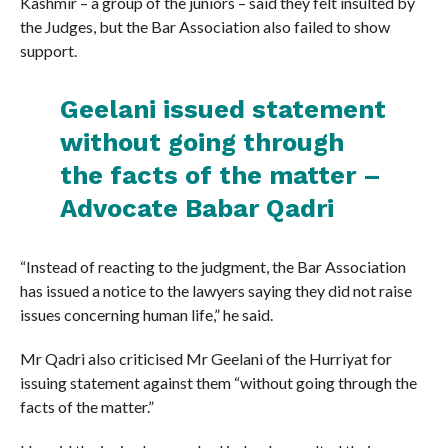
Kashmir – a group of the juniors – said they felt insulted by
the Judges, but the Bar Association also failed to show
support.
Geelani issued statement
without going through
the facts of the matter –
Advocate Babar Qadri
“Instead of reacting to the judgment, the Bar Association
has issued a notice to the lawyers saying they did not raise
issues concerning human life,” he said.
Mr Qadri also criticised Mr Geelani of the Hurriyat for
issuing statement against them “without going through the
facts of the matter.”