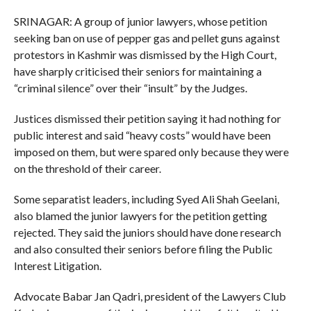
SRINAGAR: A group of junior lawyers, whose petition
seeking ban on use of pepper gas and pellet guns against
protestors in Kashmir was dismissed by the High Court,
have sharply criticised their seniors for maintaining a
“criminal silence” over their “insult” by the Judges.
Justices dismissed their petition saying it had nothing for
public interest and said “heavy costs” would have been
imposed on them, but were spared only because they were
on the threshold of their career.
Some separatist leaders, including Syed Ali Shah Geelani,
also blamed the junior lawyers for the petition getting
rejected. They said the juniors should have done research
and also consulted their seniors before filing the Public
Interest Litigation.
Advocate Babar Jan Qadri, president of the Lawyers Club