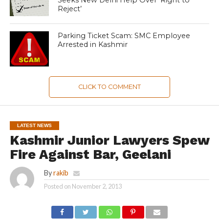
Reject’
Parking Ticket Scam: SMC Employee
Arrested in Kashmir
CLICK TO COMMENT
LATEST NEWS
Kashmir Junior Lawyers Spew
Fire Against Bar, Geelani
By
rakib
Posted on
November 2, 2013