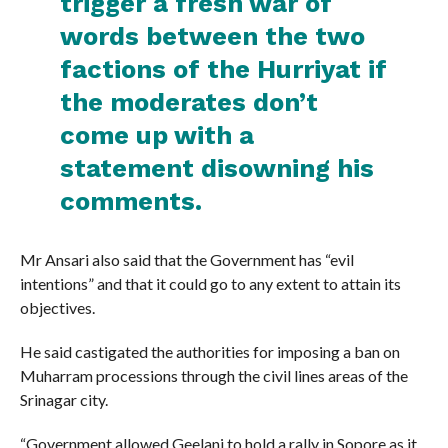
trigger a fresh war of
words between the two
factions of the Hurriyat if
the moderates don’t
come up with a
statement disowning his
comments.
Mr Ansari also said that the Government has “evil
intentions” and that it could go to any extent to attain its
objectives.
He said castigated the authorities for imposing a ban on
Muharram processions through the civil lines areas of the
Srinagar city.
“Government allowed Geelani to hold a rally in Sopore as it