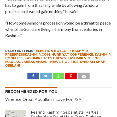
has to gain from that rally while by allowing Ashoora
procession it would gain nothing,” he said.
“How come Ashoora procession would be a threat to peace
when Shia-Sunni are living in harmony from centuries in
Kashmir.”
RELATED ITEMS:
ELECTION BOYCOTT KASHMIR
,
FREEPRESSKASHMIR.COM
,
HURRIYAT CONFERENCE
,
KASHMIR
CONFLICT
,
KASHMIR LATEST NEWS
,
KASHMIR VIOLENCE
,
MAULANA ABBAS ANSARI
,
NEWS
,
POLITICS
,
SYED ALI SHAH
GEELANI
RECOMMENDED FOR YOU
Whence Omar Abdullah’s Love For PSA
Fearing Kashmir Separatists, Parties
Seeks New Delhi Help Over ‘Right to