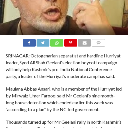
COMMENTS
SRINAGAR: Octogenarian separatist and hardline Hurriyat
leader, Syed Ali Shah Geelani’s election boycott campaign
will only help Kashmir’s pro-India National Conference
party, a leader of the Hurriyat’s moderate camp has said.
Maulana Abbas Ansari, who is a member of the Hurriyat led
by Mirwaiz Umer Farooq, said Mr Geelani’s nine month-
long house detention which ended earlier this week was
“according to a plan” by the NC-led government.
Thousands turned up for Mr Geelani rally in north Kashmir’s