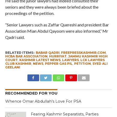
He said the junior lawyers had indeed consulted their
seniors and they were always been briefed about the
proceedings of the petition.
“Senior Lawyers such as Zaffar Quereshi and president Bar
Association Mian Abdul Qayoom were also informed,” Mr
Qadri said.
RELATED ITEMS:
BABAR QADRI
,
FREEPRESSKASHMIR.COM
,
HCBA BAR ASSCOIATION
,
HURRIYAT
,
JAMMU KASHMIR HIGH
COURT
,
KASHMIR LATEST NEWS
,
LAWYERS
,
LCK LAWYERS
CLUB KASHMIR
,
NEWS
,
PEPPER GAS PIL
,
PETITION
,
SYED ALI
GEELANI
RECOMMENDED FOR YOU
Whence Omar Abdullah’s Love For PSA
Fearing Kashmir Separatists, Parties