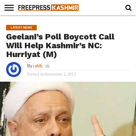
HOME
NEWS
BLAST
BUSINESS
OPINION
LIFE &
WILDLIFE
SPORTS
EDUCATION
LATEST NEWS
FROM
CULTURE
THE
Geelani’s Poll Boycott Call
PAST
Will Help Kashmir’s NC:
Hurriyat (M)
By
rakib
Posted on
November 2, 2013