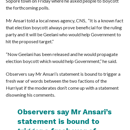
Sopore town on Friday where he asked people to boycott
the forthcoming polls.
Mr Ansari told a local news agency, CNS, “It is a known fact
that election boycott always prove beneficial for the ruling
party and it will be Geelani who would help Government to
hit the proposed target.”
“Now Geelani has been released and he would propagate
election boycott which would help Government,” he said.
Observers say Mr Ansari’s statement is bound to trigger a
fresh war of words between the two factions of the
Hurriyat if the moderates don’t come up with a statement
disowning his comments.
Observers say Mr Ansari’s
statement is bound to