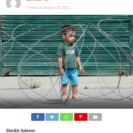
Posted on
August 15, 2012
Sheikh Saleem