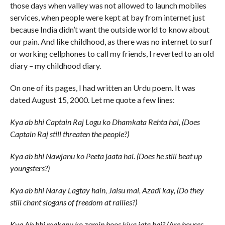
those days when valley was not allowed to launch mobiles
services, when people were kept at bay from internet just
because India didn’t want the outside world to know about
our pain. And like childhood, as there was no internet to surf
or working cellphones to call my friends, I reverted to an old
diary – my childhood diary.
On one of its pages, I had written an Urdu poem. It was
dated August 15, 2000. Let me quote a few lines:
Kya ab bhi Captain Raj Logu ko Dhamkata Rehta hai, (Does
Captain Raj still threaten the people?)
Kya ab bhi Nawjanu ko Peeta jaata hai. (Does he still beat up
youngsters?)
Kya ab bhi Naray Lagtay hain, Jalsu mai, Azadi kay, (Do they
still chant slogans of freedom at rallies?)
Kya Ab bhi makanu ko zamin boos kiya jata hai? (Are houses