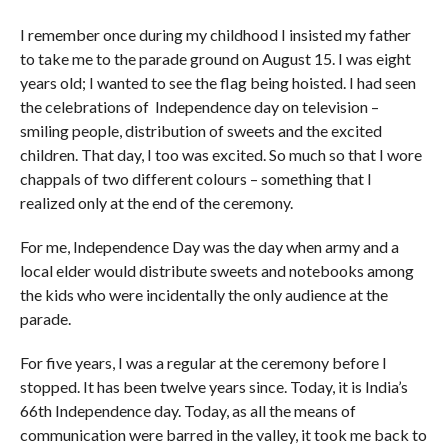
I remember once during my childhood I insisted my father
to take me to the parade ground on August 15. I was eight
years old; I wanted to see the flag being hoisted. I had seen
the celebrations of Independence day on television –
smiling people, distribution of sweets and the excited
children. That day, I too was excited. So much so that I wore
chappals of two different colours – something that I
realized only at the end of the ceremony.
For me, Independence Day was the day when army and a
local elder would distribute sweets and notebooks among
the kids who were incidentally the only audience at the
parade.
For five years, I was a regular at the ceremony before I
stopped. It has been twelve years since. Today, it is India’s
66th Independence day. Today, as all the means of
communication were barred in the valley, it took me back to