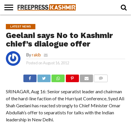
HOME
NEWS
BLAST
BUSINESS
OPINION
LIFE &
WILDLIFE
SPORTS
EDUCATION
LATEST NEWS
FROM
CULTURE
THE
Geelani says No to Kashmir
PAST
chief’s dialogue offer
By
rakib
Posted on
August 16, 2012
COMMENTS
SRINAGAR, Aug 16: Senior separatist leader and chairman
of the hard-line faction of the Hurriyat Conference, Syed Ali
Shah Geelani has reacted strongly to Chief Minister Omar
Abdullah’s offer to separatists for talks with the Indian
leadership in New Delhi.