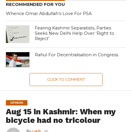
RECOMMENDED FOR YOU
Whence Omar Abdullah’s Love For PSA
Fearing Kashmir Separatists, Parties
Seeks New Delhi Help Over ‘Right to
Reject’
Rahul For Decentralisation in Congress
CLICK TO COMMENT
OPINION
Aug 15 in Kashmir: When my
bicycle had no tricolour
By
rakib