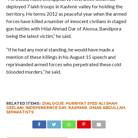
deployed 7 lakh troops in Kashmir valley for holding the
territory. He terms 2012 as peaceful year when the armed
forces have killed a number of innocent civilians in staged
gun battles with Hilal Ahmad Dar of Aloosa, Bandipora
being the latest victim,” he said.
“If he had any moral standing, he would have made a
mention of these killings in his August 15 speech and
reprimanded armed forces who perpetrated these cold
blooded murders,” he said.
RELATED ITEMS:
DIALOGUE
,
HURRIYAT SYED ALI SHAH
GEELANI
,
INDEPENDENCE DAY
,
KASHMIR
,
OMAR ABDULLAH
,
SEPARATISTS