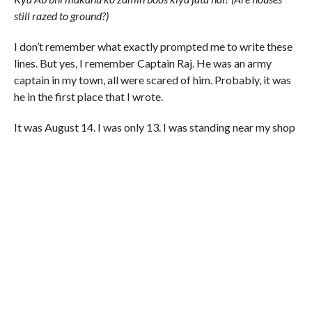
still razed to ground?)
I don’t remember what exactly prompted me to write these
lines. But yes, I remember Captain Raj. He was an army
captain in my town, all were scared of him. Probably, it was
he in the first place that I wrote.
It was August 14. I was only 13. I was standing near my shop
in the town waiting for my father’s return. Captain Raj was in
the market not to hunt for any militants but to haunt the
shopkeepers, pedestrians and the drivers. He was looking
for a shop, a bus or car that is without the Indian tri-colour.
Any one who didn’t have the Indian flag hoisted in his shop
was beaten.
My neighbouring shopkeepers advised me to bring a flag
and hoist it in the shop. I didn’t listen. I had a different image
of the army – the images of distributing sweets among the
children. How could they beat me? I had also read in my