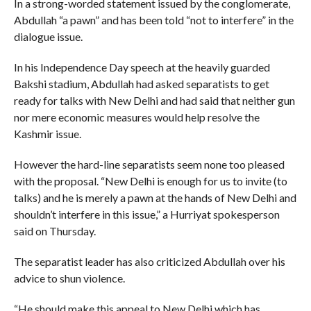
In a strong-worded statement issued by the conglomerate,
Abdullah “a pawn” and has been told “not to interfere” in the
dialogue issue.
In his Independence Day speech at the heavily guarded
Bakshi stadium, Abdullah had asked separatists to get
ready for talks with New Delhi and had said that neither gun
nor mere economic measures would help resolve the
Kashmir issue.
However the hard-line separatists seem none too pleased
with the proposal. “New Delhi is enough for us to invite (to
talks) and he is merely a pawn at the hands of New Delhi and
shouldn’t interfere in this issue,” a Hurriyat spokesperson
said on Thursday.
The separatist leader has also criticized Abdullah over his
advice to shun violence.
“He should make this appeal to New Delhi which has