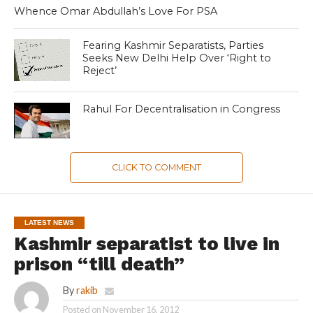
Whence Omar Abdullah’s Love For PSA
Fearing Kashmir Separatists, Parties
Seeks New Delhi Help Over ‘Right to
Reject’
Rahul For Decentralisation in Congress
CLICK TO COMMENT
LATEST NEWS
Kashmir separatist to live in
prison “till death”
By
rakib
Posted on
November 16, 2012