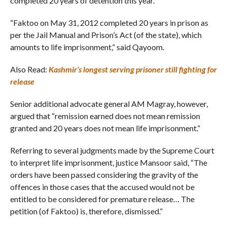
completed 20 years of detention this year.
“Faktoo on May 31, 2012 completed 20 years in prison as
per the Jail Manual and Prison’s Act (of the state), which
amounts to life imprisonment,” said Qayoom.
Also Read:
Kashmir’s longest serving prisoner still fighting for
release
Senior additional advocate general AM Magray, however,
argued that “remission earned does not mean remission
granted and 20 years does not mean life imprisonment.”
Referring to several judgments made by the Supreme Court
to interpret life imprisonment, justice Mansoor said, “The
orders have been passed considering the gravity of the
offences in those cases that the accused would not be
entitled to be considered for premature release… The
petition (of Faktoo) is, therefore, dismissed.”