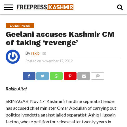
HOME
NEWS
BLAST
BUSINESS
OPINION
LIFE &
WILDLIFE
SPORTS
EDUCATION
LATEST NEWS
FROM
CULTURE
THE
Geelani accuses Kashmir CM
PAST
of taking ‘revenge’
By
rakib
Posted on
November 17, 2012
COMMENTS
Rakib Altaf
SRINAGAR, Nov 17: Kashmir’s hardline separatist leader
has accused chief minister Omar Abdullah of carrying out
political vendetta against jailed separatist, Ashiq Hussain
factoo, whose petition for release after twenty years in