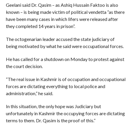
Geelani said Dr. Qasim – as Ashiq Hussain Faktoo is also
known – is being made victim of political vendetta “as there
have been many cases in which lifers were released after
they completed 14 years in prison”.
The octogenarian leader accused the state judiciary of
being motivated by what he said were occupational forces.
He has called for a shutdown on Monday to protest against
the court decision.
“The real issue in Kashmir is of occupation and occupational
forces are dictating everything to local police and
administration,” he said.
In this situation, the only hope was Judiciary but
unfortunately in Kashmir the occupying forces are dictating
terms to them. Dr. Qasim is the proof of this.”