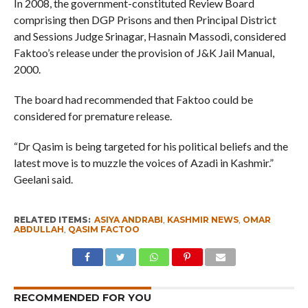
In 2008, the government-constituted Review Board
comprising then DGP Prisons and then Principal District
and Sessions Judge Srinagar, Hasnain Massodi, considered
Faktoo’s release under the provision of J&K Jail Manual,
2000.
The board had recommended that Faktoo could be
considered for premature release.
“Dr Qasim is being targeted for his political beliefs and the
latest move is to muzzle the voices of Azadi in Kashmir.”
Geelani said.
RELATED ITEMS:
ASIYA ANDRABI
,
KASHMIR NEWS
,
OMAR
ABDULLAH
,
QASIM FACTOO
RECOMMENDED FOR YOU