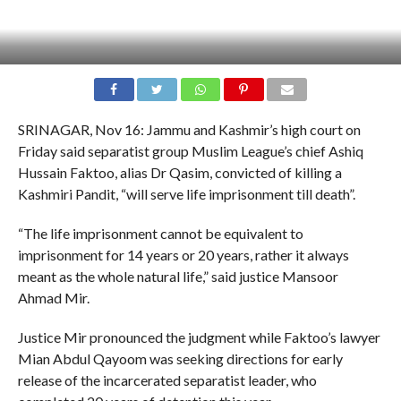
SRINAGAR, Nov 16: Jammu and Kashmir’s high court on
Friday said separatist group Muslim League’s chief Ashiq
Hussain Faktoo, alias Dr Qasim, convicted of killing a
Kashmiri Pandit, “will serve life imprisonment till death”.
“The life imprisonment cannot be equivalent to
imprisonment for 14 years or 20 years, rather it always
meant as the whole natural life,” said justice Mansoor
Ahmad Mir.
Justice Mir pronounced the judgment while Faktoo’s lawyer
Mian Abdul Qayoom was seeking directions for early
release of the incarcerated separatist leader, who