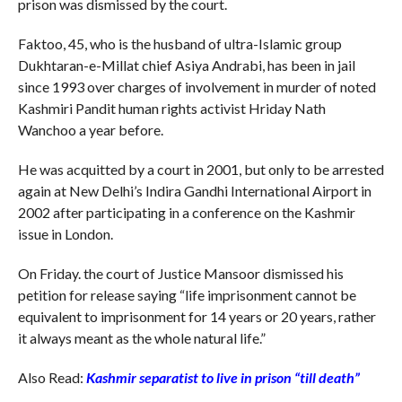
prison was dismissed by the court.
Faktoo, 45, who is the husband of ultra-Islamic group
Dukhtaran-e-Millat chief Asiya Andrabi, has been in jail
since 1993 over charges of involvement in murder of noted
Kashmiri Pandit human rights activist Hriday Nath
Wanchoo a year before.
He was acquitted by a court in 2001, but only to be arrested
again at New Delhi’s Indira Gandhi International Airport in
2002 after participating in a conference on the Kashmir
issue in London.
On Friday. the court of Justice Mansoor dismissed his
petition for release saying “life imprisonment cannot be
equivalent to imprisonment for 14 years or 20 years, rather
it always meant as the whole natural life.”
Also Read:
Kashmir separatist to live in prison “till death”