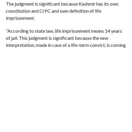
The judgment is significant because Kashmir has its own
constitution and CrPC and own definition of life
imprisonment.
“According to state law, life imprisonment means 14 years
of jail. This judgment is significant because the new
interpretation, made in case of a life-term convict, is coming
for the first time. It’s to be seen how the judge has dealt with
the local interpretation, which is a controversial point,” said
senior lawyer Zaffar Shah.
In 2003, 45-year-old Faktoo, who is husband of radical
Islamic group Dukhtaran-e-Millat chief Asiya Andrabi, was
sentenced to life imprisonment on charges of involvement in
murder of noted Kashmiri Pandit human rights activist
Hriday Nath Wanchoo in 1992.
(Courtesy: Hindustan Times)