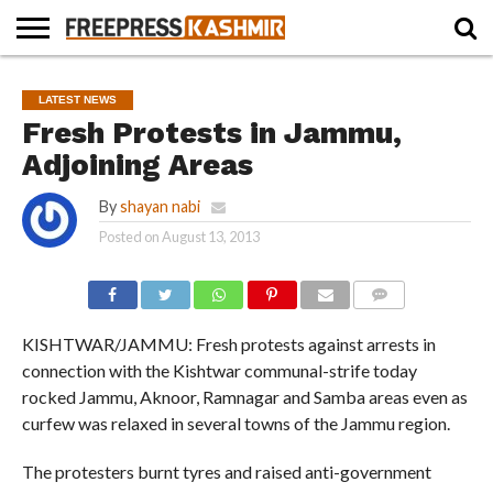
HOME
NEWS
BLAST
BUSINESS
OPINION
LIFE &
WILDLIFE
SPORTS
EDUCATION
LATEST NEWS
FROM
CULTURE
THE
Fresh Protests in Jammu,
PAST
Adjoining Areas
By
shayan nabi
Posted on
August 13, 2013
COMMENTS
KISHTWAR/JAMMU: Fresh protests against arrests in
connection with the Kishtwar communal-strife today
rocked Jammu, Aknoor, Ramnagar and Samba areas even as
curfew was relaxed in several towns of the Jammu region.
The protesters burnt tyres and raised anti-government