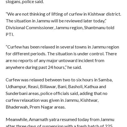
slogans, police said.
“We are not thinking of lifting of curfew in Kishtwar district.
The situation in Jammu will be reviewed later today,”
Divisional Commissioner, Jammu region, Shantmanu told
PTI.
“Curfew has been relaxed in several towns in Jammu region
for different periods. The situation is under control. There
are no reports of any major untoward incident from
anywhere during past 24 hours,” he said.
Curfew was relaxed between two to six hours in Samba,
Udhampur, Reasi, Billawar, Bani, Basholi, Kathua and
Sunderbani areas, police officials said, adding that no
curfew relaxation was given in Jammu, Kishtwar,
Bhaderwah, Prem Nagar areas.
Meanwhile, Amarnath yatra resumed today from Jammu
after three days of suspension with a fresh batch of 225