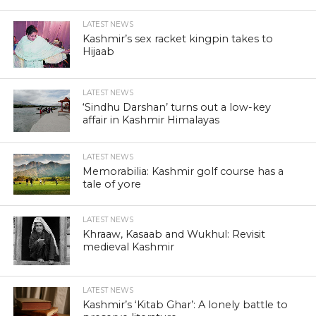
LATEST NEWS
Kashmir’s sex racket kingpin takes to
Hijaab
LATEST NEWS
‘Sindhu Darshan’ turns out a low-key
affair in Kashmir Himalayas
LATEST NEWS
Memorabilia: Kashmir golf course has a
tale of yore
LATEST NEWS
Khraaw, Kasaab and Wukhul: Revisit
medieval Kashmir
LATEST NEWS
Kashmir’s ‘Kitab Ghar’: A lonely battle to