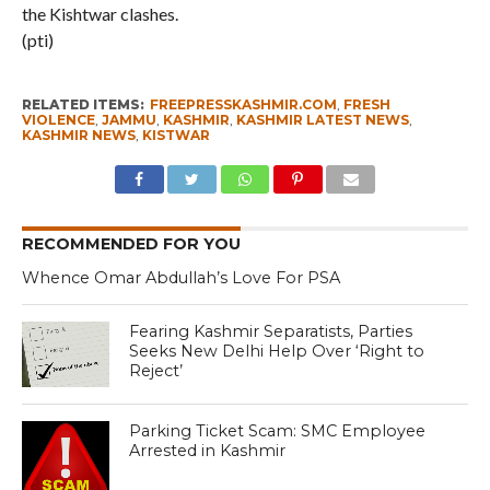
the Kishtwar clashes.
(pti)
RELATED ITEMS:
FREEPRESSKASHMIR.COM
,
FRESH
VIOLENCE
,
JAMMU
,
KASHMIR
,
KASHMIR LATEST NEWS
,
KASHMIR NEWS
,
KISTWAR
RECOMMENDED FOR YOU
Whence Omar Abdullah’s Love For PSA
Fearing Kashmir Separatists, Parties
Seeks New Delhi Help Over ‘Right to
Reject’
Parking Ticket Scam: SMC Employee
Arrested in Kashmir