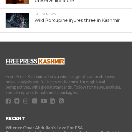
preserve literature
LATEST NEWS
Wild Porcupine injures three in Kashmir
Free Press Kashmir offers a wide range of comprehensive
news, analysis and features on Kashmir through local
perspectives, with global standards. Follow for news, analysis,
special reports & multimedia packages.
RECENT
Whence Omar Abdullah’s Love For PSA