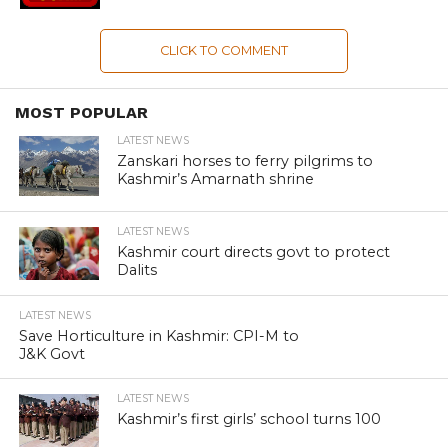
CLICK TO COMMENT
MOST POPULAR
LATEST NEWS
Zanskari horses to ferry pilgrims to
Kashmir’s Amarnath shrine
LATEST NEWS
Kashmir court directs govt to protect
Dalits
LATEST NEWS
Save Horticulture in Kashmir: CPI-M to
J&K Govt
LATEST NEWS
Kashmir’s first girls’ school turns 100