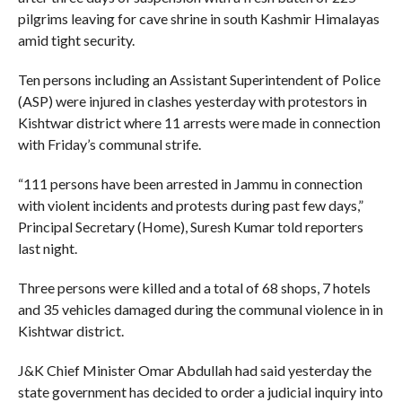
pilgrims leaving for cave shrine in south Kashmir Himalayas
amid tight security.
Ten persons including an Assistant Superintendent of Police
(ASP) were injured in clashes yesterday with protestors in
Kishtwar district where 11 arrests were made in connection
with Friday’s communal strife.
“111 persons have been arrested in Jammu in connection
with violent incidents and protests during past few days,”
Principal Secretary (Home), Suresh Kumar told reporters
last night.
Three persons were killed and a total of 68 shops, 7 hotels
and 35 vehicles damaged during the communal violence in in
Kishtwar district.
J&K Chief Minister Omar Abdullah had said yesterday the
state government has decided to order a judicial inquiry into