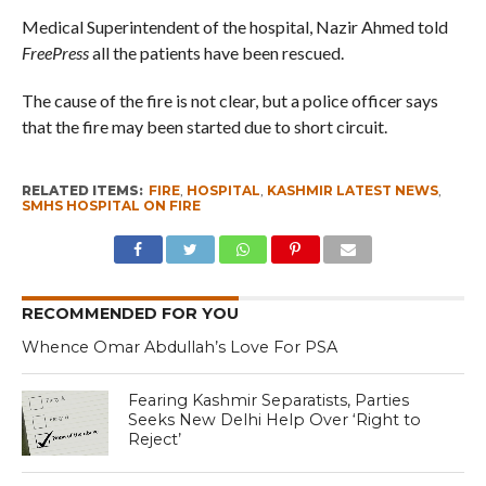
Medical Superintendent of the hospital, Nazir Ahmed told
FreePress
all the patients have been rescued.
The cause of the fire is not clear, but a police officer says
that the fire may been started due to short circuit.
RELATED ITEMS:
FIRE
,
HOSPITAL
,
KASHMIR LATEST NEWS
,
SMHS HOSPITAL ON FIRE
RECOMMENDED FOR YOU
Whence Omar Abdullah’s Love For PSA
Fearing Kashmir Separatists, Parties
Seeks New Delhi Help Over ‘Right to
Reject’