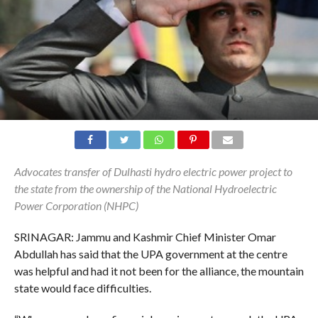
Advocates transfer of Dulhasti hydro electric power project to
the state from the ownership of the National Hydroelectric
Power Corporation (NHPC)
SRINAGAR: Jammu and Kashmir Chief Minister Omar
Abdullah has said that the UPA government at the centre
was helpful and had it not been for the alliance, the mountain
state would face difficulties.