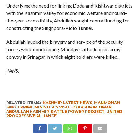
Underlying the need for linking Doda and Kishtwar districts
with the Kashmir Valley for economic welfare and round-
the-year accessibility, Abdullah sought central funding for
constructing the Singhpora-Violo Tunnel.
Abdullah lauded the bravery and service of the security
forces while condemning Monday’s attack on an army
convoy in Srinagar in which eight soldiers were killed.
(IANS)
RELATED ITEMS:
KASHMIR LATEST NEWS
,
MANMOHAN
SINGH PRIME MINISTER'S VISIT TO KASHMIR
,
OMAR
ABDULLAH KASHMIR
,
RATTLE POWER PROJECT
,
UNITED
PROGRESSIVE ALLIANCE