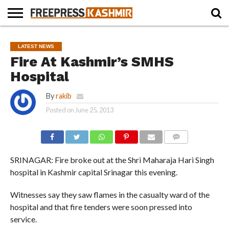
HOME
NEWS
BLAST
BUSINESS
OPINION
LIFE &
WILDLIFE
SPORTS
EDUCATION
LATEST NEWS
FROM
CULTURE
THE
Fire At Kashmir’s SMHS
PAST
Hospital
By
rakib
Posted on
June 25, 2013
COMMENTS
SRINAGAR: Fire broke out at the Shri Maharaja Hari Singh
hospital in Kashmir capital Srinagar this evening.
Witnesses say they saw flames in the casualty ward of the
hospital and that fire tenders were soon pressed into
service.