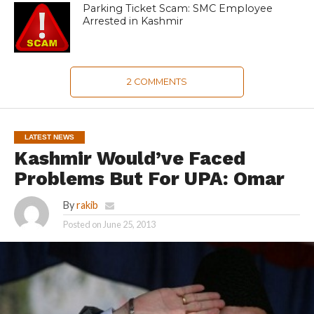
Parking Ticket Scam: SMC Employee
Arrested in Kashmir
2 COMMENTS
LATEST NEWS
Kashmir Would’ve Faced
Problems But For UPA: Omar
By
rakib
Posted on
June 25, 2013