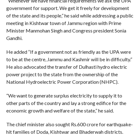
“Whenever we have financial requirements we ask the UPA
government for support. We get it freely for development
of the state and its people,” he said while addressing a public
meeting in Kishtwar town of Jammu region with Prime
Minister Manmohan Singh and Congress president Sonia
Gandhi.
He added “If a government not as friendly as the UPA were
to be at the centre, Jammu and Kashmir will be in difficulty.”
He also advocated the transfer of Dulhasti hydro electric
power project to the state from the ownership of the
National Hydroelectric Power Corporation (NHPC).
“We want to generate surplus electricity to supply it to
other parts of the country and lay a strong edifice for the
economic growth and welfare of the state,” he said.
The chief minister also sought Rs.600 crore for earthquake-
hit families of Doda, Kishtwar and Bhaderwah districts.