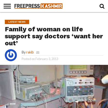
HOME
NEWS
BLAST
BUSINESS
OPINION
LIFE &
WILDLIFE
SPORTS
EDUCATION
LATEST NEWS
FROM
CULTURE
THE
Family of woman on life
PAST
support say doctors ‘want her
out’
By
rakib
Posted on
February 3, 2013