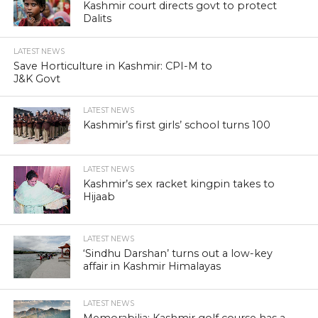
Kashmir court directs govt to protect
Dalits
LATEST NEWS
Save Horticulture in Kashmir: CPI-M to
J&K Govt
LATEST NEWS
Kashmir’s first girls’ school turns 100
LATEST NEWS
Kashmir’s sex racket kingpin takes to
Hijaab
LATEST NEWS
‘Sindhu Darshan’ turns out a low-key
affair in Kashmir Himalayas
LATEST NEWS
Memorabilia: Kashmir golf course has a