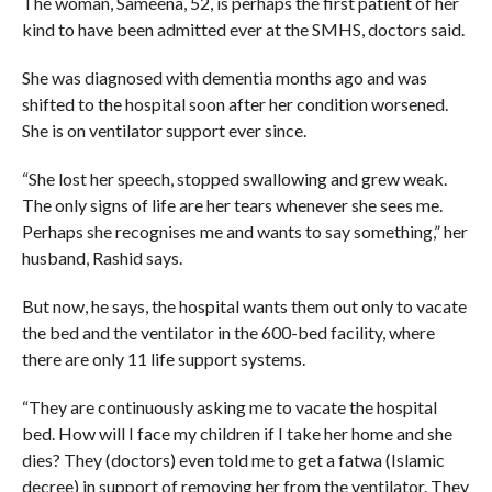
The woman, Sameena, 52, is perhaps the first patient of her
kind to have been admitted ever at the SMHS, doctors said.
She was diagnosed with dementia months ago and was
shifted to the hospital soon after her condition worsened.
She is on ventilator support ever since.
“She lost her speech, stopped swallowing and grew weak.
The only signs of life are her tears whenever she sees me.
Perhaps she recognises me and wants to say something,” her
husband, Rashid says.
But now, he says, the hospital wants them out only to vacate
the bed and the ventilator in the 600-bed facility, where
there are only 11 life support systems.
“They are continuously asking me to vacate the hospital
bed. How will I face my children if I take her home and she
dies? They (doctors) even told me to get a fatwa (Islamic
decree) in support of removing her from the ventilator. They