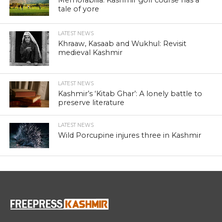
tale of yore
LATEST NEWS
Khraaw, Kasaab and Wukhul: Revisit
medieval Kashmir
LATEST NEWS
Kashmir’s ‘Kitab Ghar’: A lonely battle to
preserve literature
LATEST NEWS
Wild Porcupine injures three in Kashmir