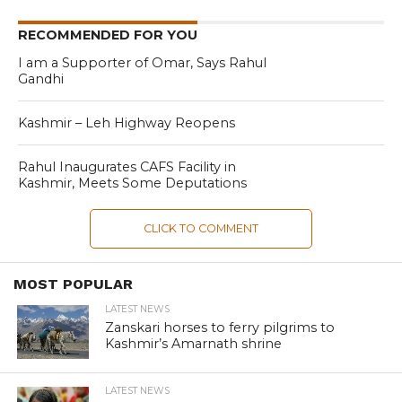
RECOMMENDED FOR YOU
I am a Supporter of Omar, Says Rahul
Gandhi
Kashmir – Leh Highway Reopens
Rahul Inaugurates CAFS Facility in
Kashmir, Meets Some Deputations
CLICK TO COMMENT
MOST POPULAR
LATEST NEWS
Zanskari horses to ferry pilgrims to
Kashmir’s Amarnath shrine
LATEST NEWS