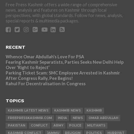
Free Press Kashmir offers a wide range of comprehensive
news, analysis and features on Kashmir through local
perspectives, with global standards. Follow for news, analysis,
special reports & multimedia packages.
RECENT
Whence Omar Abdullah’s Love For PSA
Fearing Kashmir Separatists, Parties Seeks New Delhi Help
Over ‘Right to Reject’
Parking Ticket Scam: SMC Employee Arrested in Kashmir
After Congress Rally, Pee Begins!
Rahul For Decentralisation in Congress
TOPICS
KASHMIR LATEST NEWS
KASHMIR NEWS
KASHMIR
FREEPRESSKASHMIR.COM
INDIA
NEWS
OMAR ABDULLAH
PAKISTAN
CONFLICT
ARMY
POLICE
MILITANTS
KASHMIR CONFLICT
JAMMU
RELIGION
POLITICS
HURRIYAT