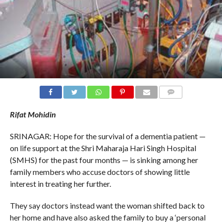
COMMENTS
Rifat Mohidin
SRINAGAR: Hope for the survival of a dementia patient —
on life support at the Shri Maharaja Hari Singh Hospital
(SMHS) for the past four months — is sinking among her
family members who accuse doctors of showing little
interest in treating her further.
They say doctors instead want the woman shifted back to
her home and have also asked the family to buy a ‘personal