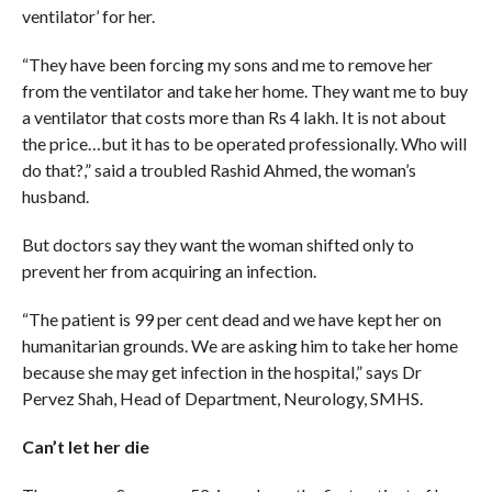
ventilator’ for her.
“They have been forcing my sons and me to remove her
from the ventilator and take her home. They want me to buy
a ventilator that costs more than Rs 4 lakh. It is not about
the price…but it has to be operated professionally. Who will
do that?,” said a troubled Rashid Ahmed, the woman’s
husband.
But doctors say they want the woman shifted only to
prevent her from acquiring an infection.
“The patient is 99 per cent dead and we have kept her on
humanitarian grounds. We are asking him to take her home
because she may get infection in the hospital,” says Dr
Pervez Shah, Head of Department, Neurology, SMHS.
Can’t let her die