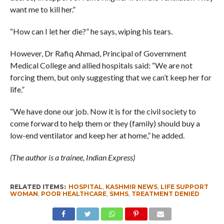
want me to kill her.”
“How can I let her die?” he says, wiping his tears.
However, Dr Rafiq Ahmad, Principal of Government
Medical College and allied hospitals said: “We are not
forcing them, but only suggesting that we can’t keep her for
life.”
“We have done our job. Now it is for the civil society to
come forward to help them or they (family) should buy a
low-end ventilator and keep her at home,” he added.
(The author is a trainee, Indian Express)
RELATED ITEMS:
HOSPITAL
,
KASHMIR NEWS
,
LIFE SUPPORT
WOMAN
,
POOR HEALTHCARE
,
SMHS
,
TREATMENT DENIED