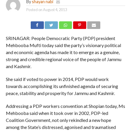
By
shayan nabi
Posted on
August 4, 2013
SRINAGAR: People Democratic Party (PDP) president
Mehbooba Mufti today said the party’s visionary political
and economic agenda has made it to emerge as a genuine,
strong and credible regional voice of the people of Jammu
and Kashmir.
She said if voted to power in 2014, PDP would work
towards accomplishing its unfinished agenda of securing
peace, stability and prosperity for Jammu and Kashmir.
Addressing a PDP workers convention at Shopian today, Ms
Mehbooba said when it took over in 2002, PDP-led
Coalition Government, not only rekindled a new hope
among the State’s distressed, agonised and traumatised