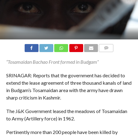
COMMENTS
“Tosamaidan Bachao Front formed in Budgam”
SRINAGAR: Reports that the government has decided to
extend the lease agreement of three thousand kanals of land
in Budgam’s Tosamaidan area with the army have drawn
sharp criticism in Kashmir.
The J&K Government leased the meadows of Tosamaidan
to Army (Artillery force) in 1962.
Pertinently more than 200 people have been killed by