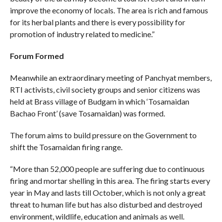
improve the economy of locals. The area is rich and famous
for its herbal plants and there is every possibility for
promotion of industry related to medicine.”
Forum Formed
Meanwhile an extraordinary meeting of Panchyat members,
RTI activists, civil society groups and senior citizens was
held at Brass village of Budgam in which ‘Tosamaidan
Bachao Front’ (save Tosamaidan) was formed.
The forum aims to build pressure on the Government to
shift the Tosamaidan firing range.
“More than 52,000 people are suffering due to continuous
firing and mortar shelling in this area. The firing starts every
year in May and lasts till October, which is not only a great
threat to human life but has also disturbed and destroyed
environment, wildlife, education and animals as well.