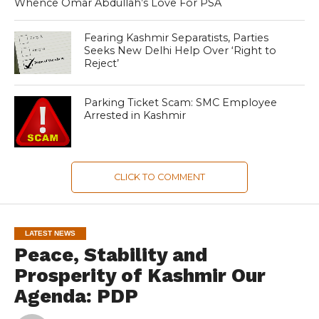
Whence Omar Abdullah’s Love For PSA
Fearing Kashmir Separatists, Parties
Seeks New Delhi Help Over ‘Right to
Reject’
Parking Ticket Scam: SMC Employee
Arrested in Kashmir
CLICK TO COMMENT
LATEST NEWS
Peace, Stability and
Prosperity of Kashmir Our
Agenda: PDP