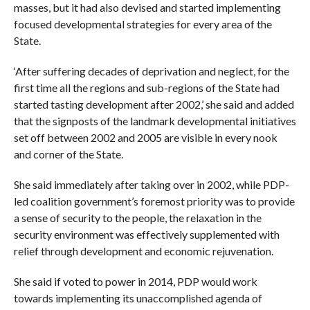
masses, but it had also devised and started implementing
focused developmental strategies for every area of the
State.
‘After suffering decades of deprivation and neglect, for the
first time all the regions and sub-regions of the State had
started tasting development after 2002,’ she said and added
that the signposts of the landmark developmental initiatives
set off between 2002 and 2005 are visible in every nook
and corner of the State.
She said immediately after taking over in 2002, while PDP-
led coalition government’s foremost priority was to provide
a sense of security to the people, the relaxation in the
security environment was effectively supplemented with
relief through development and economic rejuvenation.
She said if voted to power in 2014, PDP would work
towards implementing its unaccomplished agenda of