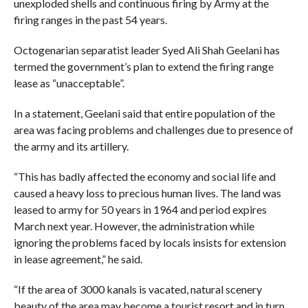
unexploded shells and continuous firing by Army at the
firing ranges in the past 54 years.
Octogenarian separatist leader Syed Ali Shah Geelani has
termed the government’s plan to extend the firing range
lease as “unacceptable”.
In a statement, Geelani said that entire population of the
area was facing problems and challenges due to presence of
the army and its artillery.
“This has badly affected the economy and social life and
caused a heavy loss to precious human lives. The land was
leased to army for 50 years in 1964 and period expires
March next year. However, the administration while
ignoring the problems faced by locals insists for extension
in lease agreement,” he said.
“If the area of 3000 kanals is vacated, natural scenery
beauty of the area may become a tourist resort and in turn