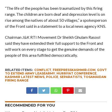
“The life of the people has been traumatized by this firing
range. The children are born deaf and depression level is on
rise among the natives of about 50 villages,” a spokesperson
of the Front said in a statement to a local news agency KNS.
Chairman J&K RTI Movement Dr Sheikh Ghulam Rasool
said they have extended their full support to the Front and
will work on every stage to get the genuine demands of the
people of this area fulfilled democratically.
RELATED ITEMS:
CONFLICT
,
FREEPRESSKASHMIR.COM
,
GOVT
TO EXTEND ARMY LEASEARMY
,
HURRIYAT CONFERENCE
,
KASHMIR LATEST NEWS
,
POLICE
,
SEPARATISTS
,
TOSAMAIDAN
FIRING RANGE
RECOMMENDED FOR YOU