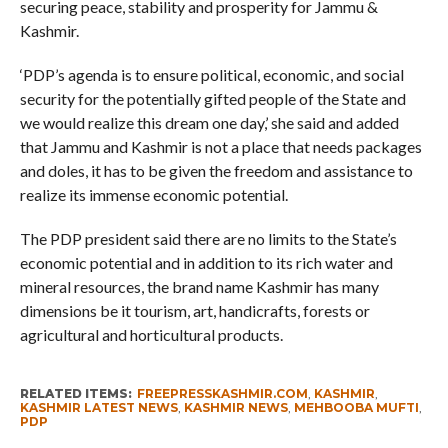
securing peace, stability and prosperity for Jammu &
Kashmir.
‘PDP’s agenda is to ensure political, economic, and social
security for the potentially gifted people of the State and
we would realize this dream one day,’ she said and added
that Jammu and Kashmir is not a place that needs packages
and doles, it has to be given the freedom and assistance to
realize its immense economic potential.
The PDP president said there are no limits to the State’s
economic potential and in addition to its rich water and
mineral resources, the brand name Kashmir has many
dimensions be it tourism, art, handicrafts, forests or
agricultural and horticultural products.
RELATED ITEMS:
FREEPRESSKASHMIR.COM
,
KASHMIR
,
KASHMIR LATEST NEWS
,
KASHMIR NEWS
,
MEHBOOBA MUFTI
,
PDP