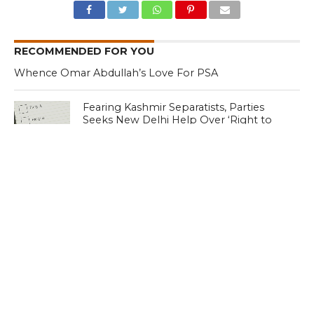
RECOMMENDED FOR YOU
Whence Omar Abdullah’s Love For PSA
Fearing Kashmir Separatists, Parties
Seeks New Delhi Help Over ‘Right to
Reject’
Parking Ticket Scam: SMC Employee
Arrested in Kashmir
CLICK TO COMMENT
MOST POPULAR
LATEST NEWS