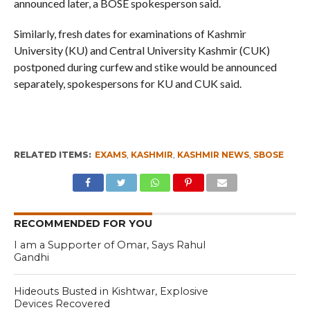
announced later, a BOSE spokesperson said.
Similarly, fresh dates for examinations of Kashmir
University (KU) and Central University Kashmir (CUK)
postponed during curfew and stike would be announced
separately, spokespersons for KU and CUK said.
RELATED ITEMS:
EXAMS
,
KASHMIR
,
KASHMIR NEWS
,
SBOSE
RECOMMENDED FOR YOU
I am a Supporter of Omar, Says Rahul
Gandhi
Hideouts Busted in Kishtwar, Explosive
Devices Recovered