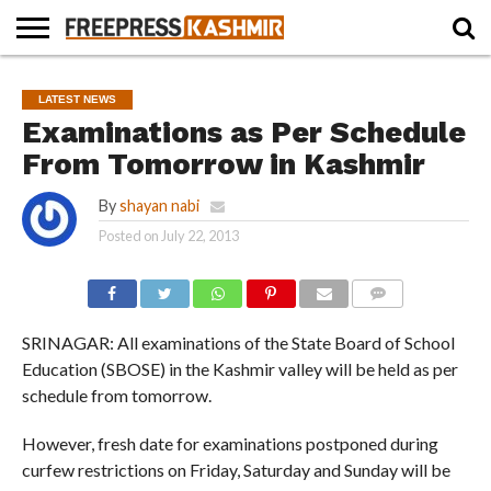
HOME
NEWS
BLAST
BUSINESS
OPINION
LIFE &
WILDLIFE
SPORTS
EDUCATION
LATEST NEWS
FROM
CULTURE
THE
Examinations as Per Schedule
PAST
From Tomorrow in Kashmir
By
shayan nabi
Posted on
July 22, 2013
COMMENTS
SRINAGAR: All examinations of the State Board of School
Education (SBOSE) in the Kashmir valley will be held as per
schedule from tomorrow.
However, fresh date for examinations postponed during
curfew restrictions on Friday, Saturday and Sunday will be