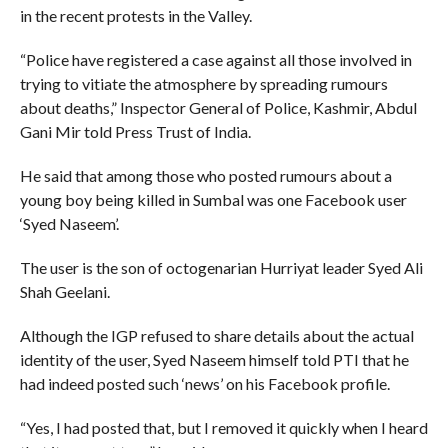
in the recent protests in the Valley.
“Police have registered a case against all those involved in
trying to vitiate the atmosphere by spreading rumours
about deaths,” Inspector General of Police, Kashmir, Abdul
Gani Mir told Press Trust of India.
He said that among those who posted rumours about a
young boy being killed in Sumbal was one Facebook user
‘Syed Naseem’.
The user is the son of octogenarian Hurriyat leader Syed Ali
Shah Geelani.
Although the IGP refused to share details about the actual
identity of the user, Syed Naseem himself told PTI that he
had indeed posted such ‘news’ on his Facebook profile.
“Yes, I had posted that, but I removed it quickly when I heard