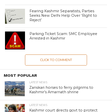
Fearing Kashmir Separatists, Parties
Seeks New Delhi Help Over ‘Right to
Reject’
Parking Ticket Scam: SMC Employee
Arrested in Kashmir
CLICK TO COMMENT
MOST POPULAR
LATEST NEWS
Zanskari horses to ferry pilgrims to
Kashmir’s Amarnath shrine
LATEST NEWS
Kashmir court directs govt to protect