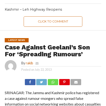
Kashmir – Leh Highway Reopens
CLICK TO COMMENT
LATEST NEWS
Case Against Geelani’s Son
For ‘Spreading Rumours’
By
rakib
Posted on
July 22, 2013
SRINAGAR: The Jammu and Kashmir police has registered
a case against rumour-mongers who spread false
information on social networking websites about casualties