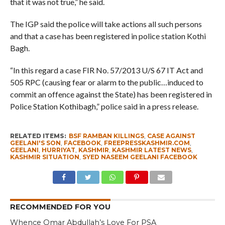
that it was not true,” he said.
The IGP said the police will take actions all such persons
and that a case has been registered in police station Kothi
Bagh.
“In this regard a case FIR No. 57/2013 U/S 67 IT Act and
505 RPC (causing fear or alarm to the public…induced to
commit an offence against the State) has been registered in
Police Station Kothibagh,” police said in a press release.
RELATED ITEMS:
BSF RAMBAN KILLINGS
,
CASE AGAINST
GEELANI'S SON
,
FACEBOOK
,
FREEPRESSKASHMIR.COM
,
GEELANI
,
HURRIYAT
,
KASHMIR
,
KASHMIR LATEST NEWS
,
KASHMIR SITUATION
,
SYED NASEEM GEELANI FACEBOOK
RECOMMENDED FOR YOU
Whence Omar Abdullah’s Love For PSA