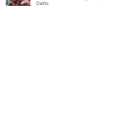
Dalits
LATEST NEWS
Save Horticulture in Kashmir: CPI-M to
J&K Govt
LATEST NEWS
Kashmir’s first girls’ school turns 100
LATEST NEWS
Kashmir’s sex racket kingpin takes to
Hijaab
LATEST NEWS
‘Sindhu Darshan’ turns out a low-key
affair in Kashmir Himalayas
LATEST NEWS
Memorabilia: Kashmir golf course has a