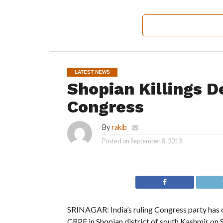
LATEST NEWS
Shopian Killings D
Congress
By
rakib
Posted on
September 8, 2013
SRINAGAR: India’s ruling Congress party has c
CRPF in Shopian district of south Kashmir on 