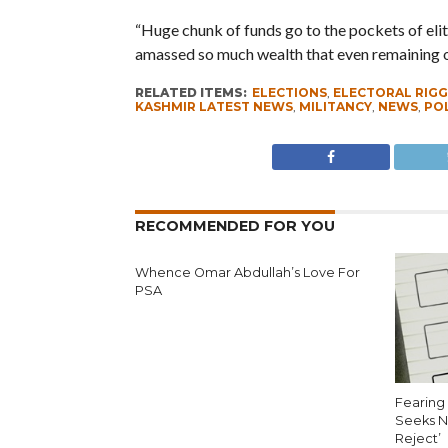
“Huge chunk of funds go to the pockets of elite
amassed so much wealth that even remaining out
RELATED ITEMS:
ELECTIONS
,
ELECTORAL RIGG
KASHMIR LATEST NEWS
,
MILITANCY
,
NEWS
,
POL
RECOMMENDED FOR YOU
Whence Omar Abdullah’s Love For
PSA
Fearing 
Seeks N
Reject’