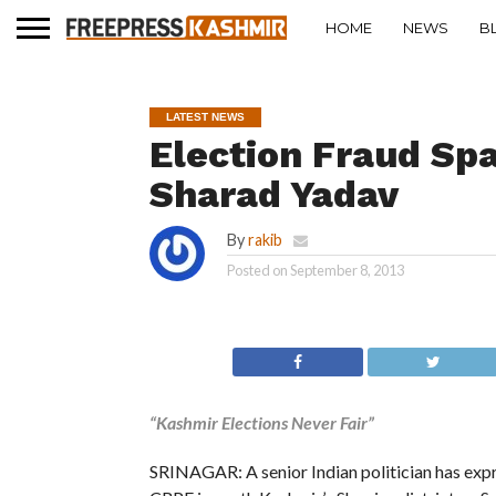
HOME
NEWS
B
LATEST NEWS
Election Fraud Sp
Sharad Yadav
By
rakib
Posted on
September 8, 2013
“Kashmir Elections Never Fair”
SRINAGAR: A senior Indian politician has expr