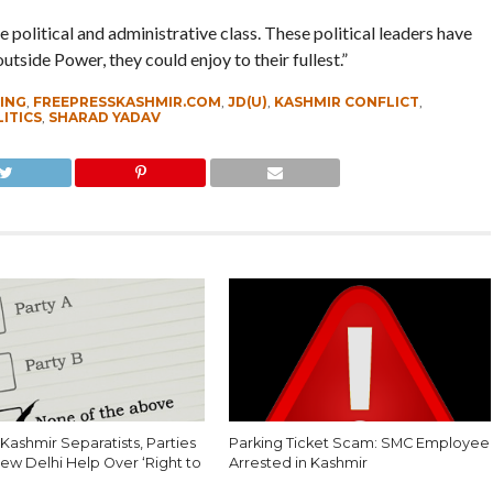
 political and administrative class. These political leaders have
side Power, they could enjoy to their fullest.”
ING
,
FREEPRESSKASHMIR.COM
,
JD(U)
,
KASHMIR CONFLICT
,
ITICS
,
SHARAD YADAV
Kashmir Separatists, Parties
Parking Ticket Scam: SMC Employee
ew Delhi Help Over ‘Right to
Arrested in Kashmir