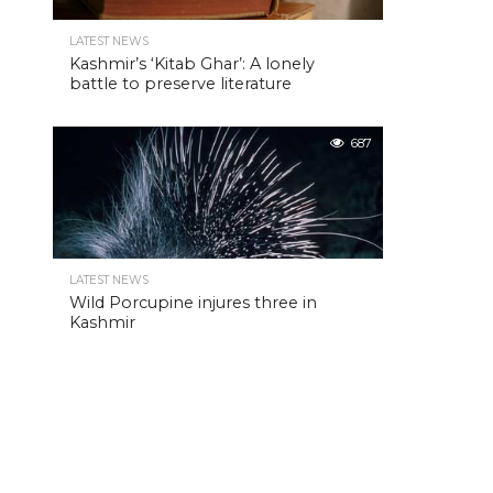
LATEST NEWS
Kashmir’s ‘Kitab Ghar’: A lonely
battle to preserve literature
687
LATEST NEWS
Wild Porcupine injures three in
Kashmir