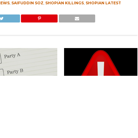
NEWS
,
SAIFUDDIN SOZ
,
SHOPIAN KILLINGS
,
SHOPIAN LATEST
Kashmir Separatists, Parties
Parking Ticket Scam: SMC Employee
ew Delhi Help Over ‘Right to
Arrested in Kashmir
CLICK TO COMMENT