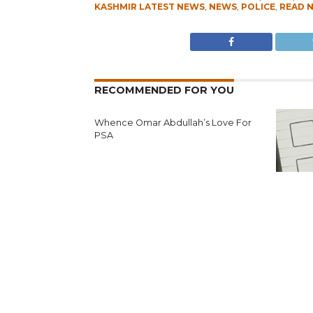
KASHMIR LATEST NEWS
,
NEWS
,
POLICE
,
READ 
RECOMMENDED FOR YOU
Whence Omar Abdullah’s Love For
PSA
Fearing 
Seeks N
Reject’