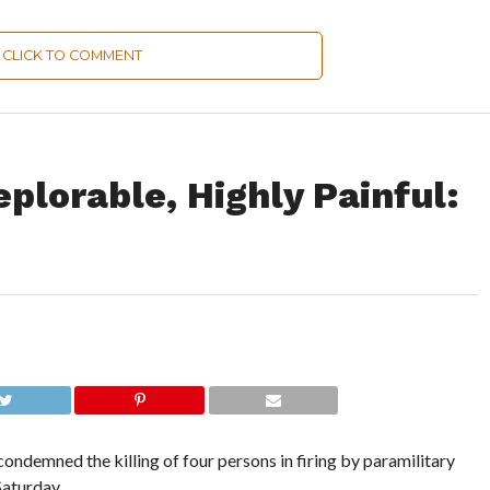
CLICK TO COMMENT
eplorable, Highly Painful:
ondemned the killing of four persons in firing by paramilitary
Saturday.