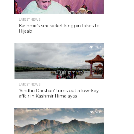
LATEST NEWS
Kashmir’s sex racket kingpin takes to
Hijaab
767
LATEST NEWS
‘Sindhu Darshan’ turns out a low-key
affair in Kashmir Himalayas
760