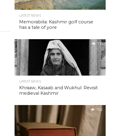
LATEST NEWS
Memorabilia: Kashmir golf course
has a tale of yore
716
LATEST NEWS
Khraaw, Kasaab and Wukhul: Revisit
medieval Kashmir
702