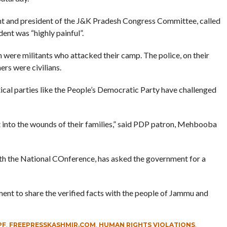
t and president of the J&K Pradesh Congress Committee, called
dent was “highly painful”.
h were militants who attacked their camp. The police, on their
ers were civilians.
tical parties like the People’s Democratic Party have challenged
t into the wounds of their families,” said PDP patron, Mehbooba
with the National COnference, has asked the government for a
ment to share the verified facts with the people of Jammu and
PF
,
FREEPRESSKASHMIR.COM
,
HUMAN RIGHTS VIOLATIONS
,