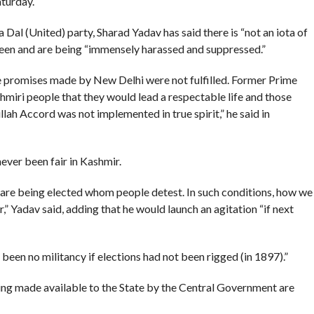
aturday.
al (United) party, Sharad Yadav has said there is “not an iota of
been and are being “immensely harassed and suppressed.”
e promises made by New Delhi were not fulfilled. Former Prime
iri people that they would lead a respectable life and those
ah Accord was not implemented in true spirit,” he said in
never been fair in Kashmir.
 are being elected whom people detest. In such conditions, how we
” Yadav said, adding that he would launch an agitation “if next
 been no militancy if elections had not been rigged (in 1897).”
ing made available to the State by the Central Government are