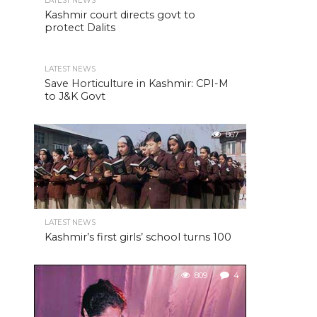
LATEST NEWS
Kashmir court directs govt to
protect Dalits
LATEST NEWS
Save Horticulture in Kashmir: CPI-M
to J&K Govt
867
LATEST NEWS
Kashmir’s first girls’ school turns 100
809
4