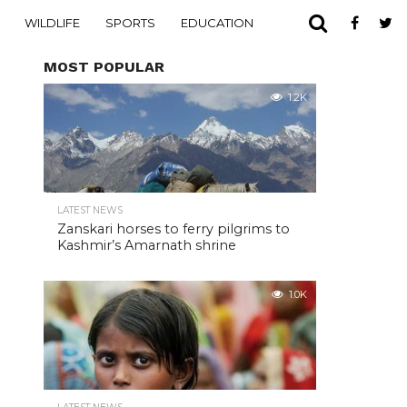
WILDLIFE
SPORTS
EDUCATION
MOST POPULAR
1.2K
LATEST NEWS
Zanskari horses to ferry pilgrims to
Kashmir’s Amarnath shrine
1.0K