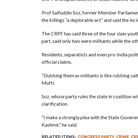
Prof Saifuddin Soz, former Member Parliamen
the killings “a deplorable act” and said the inci
The CRPF has said three of the four slain yout
part, said only two were militants while the oth
Residents, separatists and even pro-India poli
official claims.
“Dubbing them as militants is like rubbing sal
Mufti.
Soz, whose party rules the state in coalition 
clarification.
“I make a strongly plea with the State Govern
Kashmir,” he said.
RELATED ITEMS:
CONGRESS PARTY
,
CRIME
,
CR