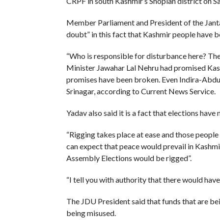
CRPF in south Kashmir’s Shopian district on S
Member Parliament and President of the Janta D
doubt” in this fact that Kashmir people have 
“Who is responsible for disturbance here? Th
Minister Jawahar Lal Nehru had promised Kashm
promises have been broken. Even Indira-Abdull
Srinagar, according to Current News Service.
Yadav also said it is a fact that elections have 
“Rigging takes place at ease and those people
can expect that peace would prevail in Kashmir,
Assembly Elections would be rigged”.
“I tell you with authority that there would have
The JDU President said that funds that are be
being misused.