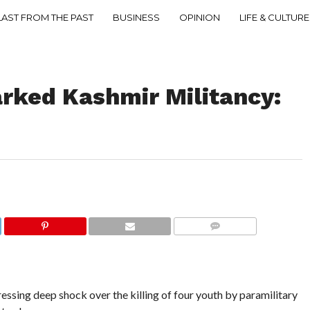
LAST FROM THE PAST
BUSINESS
OPINION
LIFE & CULTURE
arked Kashmir Militancy:
COMMENTS
essing deep shock over the killing of four youth by paramilitary