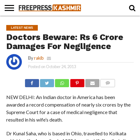
HOME
NEWS
BLAST
BUSINESS
OPINION
LIFE &
WILDLIFE
SPORTS
EDUCATION
LATEST NEWS
FROM
CULTURE
Doctors Beware: Rs 6 Crore
THE
PAST
Damages For Negligence
By
rakib
Posted on
October 24, 2013
COMMENTS
NEW DELHI: An Indian doctor in America has been
awarded a record compensation of nearly six crores by the
Supreme Court for a case of medical negligence that
resulted in his wife’s death.
Dr Kunal Saha, who is based in Ohio, travelled to Kolkata