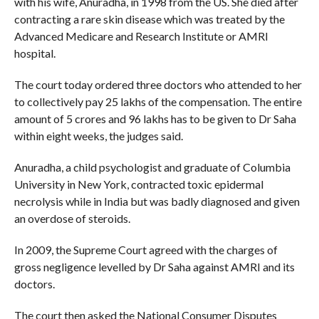
with his wife, Anuradha, in 1998 from the US. She died after
contracting a rare skin disease which was treated by the
Advanced Medicare and Research Institute or AMRI
hospital.
The court today ordered three doctors who attended to her
to collectively pay 25 lakhs of the compensation. The entire
amount of 5 crores and 96 lakhs has to be given to Dr Saha
within eight weeks, the judges said.
Anuradha, a child psychologist and graduate of Columbia
University in New York, contracted toxic epidermal
necrolysis while in India but was badly diagnosed and given
an overdose of steroids.
In 2009, the Supreme Court agreed with the charges of
gross negligence levelled by Dr Saha against AMRI and its
doctors.
The court then asked the National Consumer Disputes