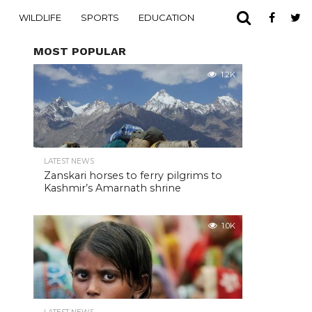
WILDLIFE
SPORTS
EDUCATION
MOST POPULAR
1.2K
LATEST NEWS
Zanskari horses to ferry pilgrims to
Kashmir’s Amarnath shrine
1.0K