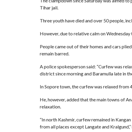
The clampdown since Saturday was aimed to pre
Tihar jail.
Three youth have died and over 50 people, in
However, due to relative calm on Wednesday th
People came out of their homes and cars plied 
remain barred.
A police spokesperson said: “Curfew was rela
district since morning and Baramulla late in th
In Sopore town, the curfew was relaxed from 
He, however, added that the main towns of A
relaxation.
“In north Kashmir, curfew remained in Kangan 
from all places except Langate and Kralgund,” 