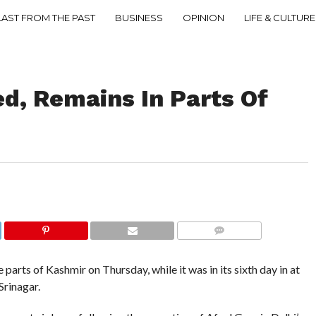
LAST FROM THE PAST
BUSINESS
OPINION
LIFE & CULTURE
d, Remains In Parts Of
COMMENTS
rts of Kashmir on Thursday, while it was in its sixth day in at
Srinagar.