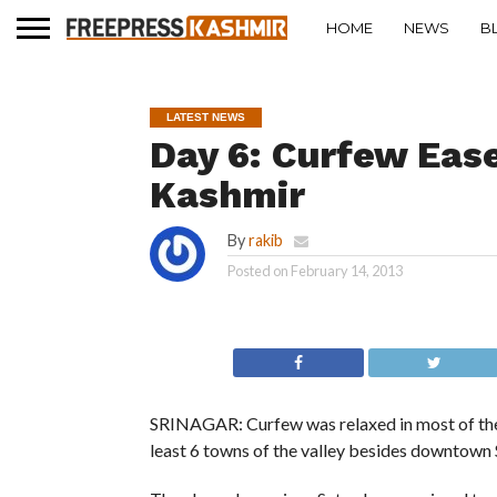
HOME
NEWS
B
LATEST NEWS
Day 6: Curfew Ease
Kashmir
By
rakib
Posted on
February 14, 2013
SRINAGAR: Curfew was relaxed in most of the pa
least 6 towns of the valley besides downtown 