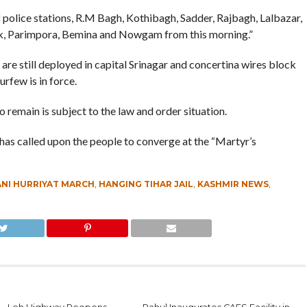
of police stations, R.M Bagh, Kothibagh, Sadder, Rajbagh, Lalbazar,
, Parimpora, Bemina and Nowgam from this morning.”
are still deployed in capital Srinagar and concertina wires block
rfew is in force.
o remain is subject to the law and order situation.
 has called upon the people to converge at the “Martyr’s
NI HURRIYAT MARCH
,
HANGING TIHAR JAIL
,
KASHMIR NEWS
,