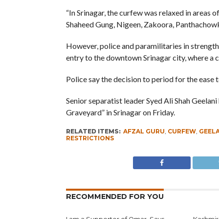
“In Srinagar, the curfew was relaxed in areas 
Shaheed Gung, Nigeen, Zakoora, Panthachowk
However, police and paramilitaries in strength 
entry to the downtown Srinagar city, where a cu
Police say the decision to period for the ease t
Senior separatist leader Syed Ali Shah Geelani
Graveyard” in Srinagar on Friday.
RELATED ITEMS:
AFZAL GURU
,
CURFEW
,
GEELA
RESTRICTIONS
RECOMMENDED FOR YOU