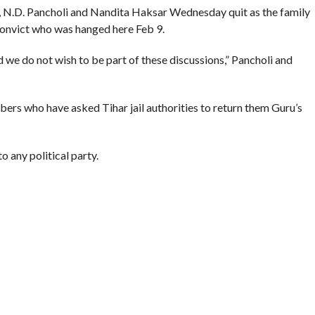
 N.D. Pancholi and Nandita Haksar Wednesday quit as the family
convict who was hanged here Feb 9.
 we do not wish to be part of these discussions,” Pancholi and
rs who have asked Tihar jail authorities to return them Guru’s
 any political party.
e institutions and were working through them because there was
NGING
,
KASHMIR NEWS
,
LAWYERS
,
WIFE