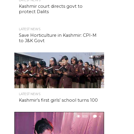
LATEST NEWS
Kashmir court directs govt to
protect Dalits
LATEST NEWS
Save Horticulture in Kashmir: CPI-M
to J&K Govt
867
LATEST NEWS
Kashmir’s first girls’ school turns 100
809
4