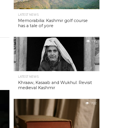
LATEST NEWS
Memorabilia: Kashmir golf course
has a tale of yore
716
LATEST NEWS
Khraaw, Kasaab and Wukhul: Revisit
medieval Kashmir
702