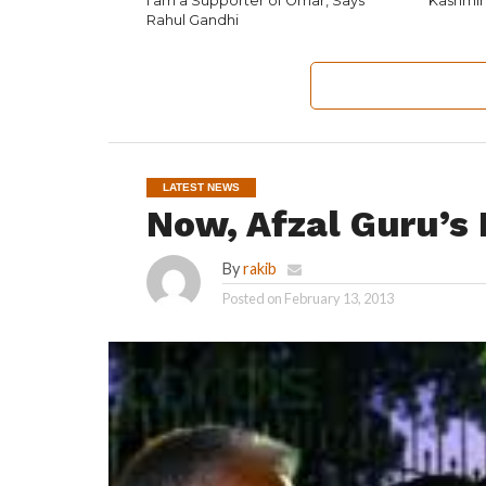
I am a Supporter of Omar, Says
Kashmir
Rahul Gandhi
LATEST NEWS
Now, Afzal Guru’s
By
rakib
Posted on
February 13, 2013