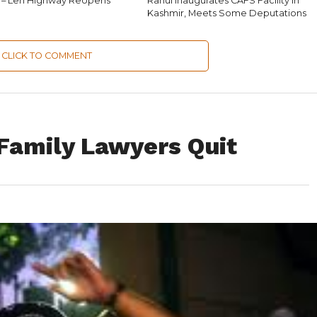
 – Leh Highway Reopens
Rahul Inaugurates CAFS Facility in
Kashmir, Meets Some Deputations
CLICK TO COMMENT
 Family Lawyers Quit