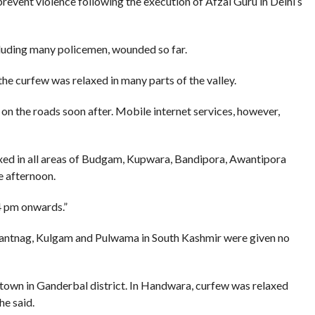
vent violence following the execution of Afzal Guru in Delhi’s
cluding many policemen, wounded so far.
e curfew was relaxed in many parts of the valley.
on the roads soon after. Mobile internet services, however,
xed in all areas of Budgam, Kupwara, Bandipora, Awantipora
e afternoon.
4 pm onwards.”
nantnag, Kulgam and Pulwama in South Kashmir were given no
town in Ganderbal district. In Handwara, curfew was relaxed
he said.