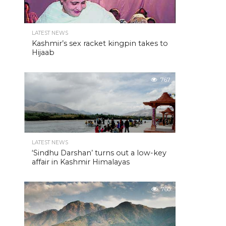
LATEST NEWS
Kashmir’s sex racket kingpin takes to
Hijaab
767
LATEST NEWS
‘Sindhu Darshan’ turns out a low-key
affair in Kashmir Himalayas
760