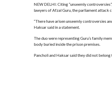
NEW DELHI: Citing “unseemly controversies”,
lawyers of Afzal Guru, the parliament attack 
“There have arisen unseemly controversies and
Haksar said in a statement.
The duo were representing Guru’s family membe
body buried inside the prison premises.
Pancholi and Haksar said they did not belong to
However, they believed in engagement with th
no alternative, the statement said.
(Agencies)
RELATED ITEMS:
AFZAL GURU TRIAL
,
BODY
,
HA