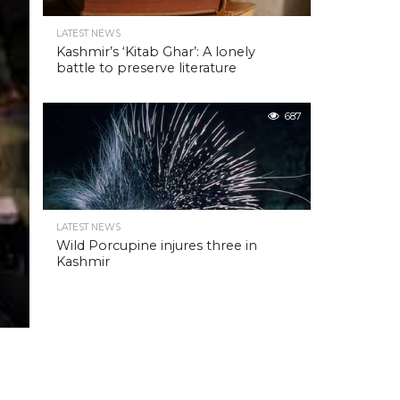
LATEST NEWS
Kashmir’s ‘Kitab Ghar’: A lonely
battle to preserve literature
687
LATEST NEWS
Wild Porcupine injures three in
Kashmir