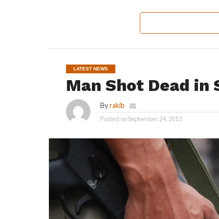
LATEST NEWS
Man Shot Dead in 
By
rakib
Posted on
September 24, 2013