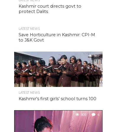
LATEST NEWS
Kashmir court directs govt to
protect Dalits
LATEST NEWS
Save Horticulture in Kashmir: CPI-M
to J&K Govt
867
LATEST NEWS
Kashmir’s first girls’ school turns 100
809
4