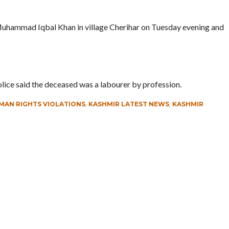
Muhammad Iqbal Khan in village Cherihar on Tuesday evening and
olice said the deceased was a labourer by profession.
MAN RIGHTS VIOLATIONS
,
KASHMIR LATEST NEWS
,
KASHMIR