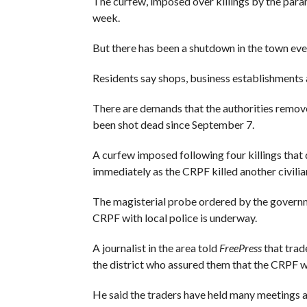
The curfew, imposed over killings by the parami
week.
But there has been a shutdown in the town ever
Residents say shops, business establishments a
There are demands that the authorities remov
been shot dead since September 7.
A curfew imposed following four killings that 
immediately as the CRPF killed another civilia
The magisterial probe ordered by the government
CRPF with local police is underway.
A journalist in the area told
FreePress
that trad
the district who assured them that the CRPF w
He said the traders have held many meetings 