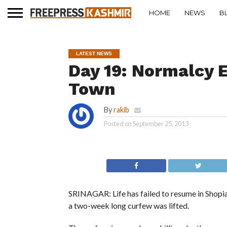
HOME
NEWS
B
LATEST NEWS
Day 19: Normalcy 
Town
By
rakib
Posted on
September 25, 2013
SRINAGAR: Life has failed to resume in Shopi
a two-week long curfew was lifted.