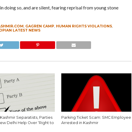
n doing so, and are silent, fearing reprisal from young stone
ASHMIR.COM
,
GAGREN CAMP
,
HUMAN RIGHTS VIOLATIONS
,
OPIAN LATEST NEWS
Kashmir Separatists, Parties
Parking Ticket Scam: SMC Employee
ew Delhi Help Over ‘Right to
Arrested in Kashmir