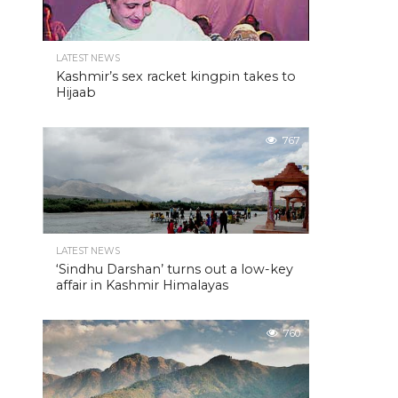
LATEST NEWS
Kashmir’s sex racket kingpin takes to
Hijaab
767
LATEST NEWS
‘Sindhu Darshan’ turns out a low-key
affair in Kashmir Himalayas
760