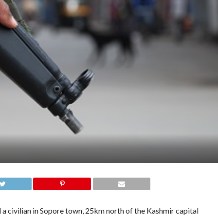
ivilian in Sopore town, 25km north of the Kashmir capital