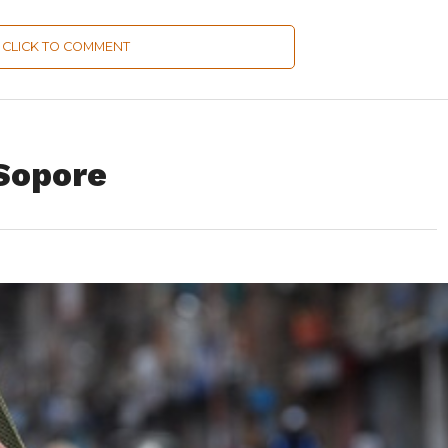
CLICK TO COMMENT
Sopore