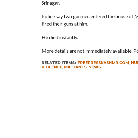
Srinagar.
Police say two gunmen entered the house of 
fired their guns at him.
He died instantly.
More details are not immediately available. P
RELATED ITEMS:
FREEPRESSKASHMR.COM
,
HU
VIOLENCE
,
MILITANTS
,
NEWS
RECOMMENDED FOR YOU
Whence Omar Abdullah’s Love For
PSA