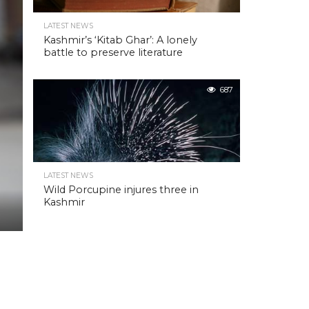
LATEST NEWS
Kashmir’s ‘Kitab Ghar’: A lonely
battle to preserve literature
687
LATEST NEWS
Wild Porcupine injures three in
Kashmir