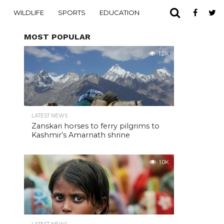
WILDLIFE
SPORTS
EDUCATION
MOST POPULAR
1.2K
LATEST NEWS
Zanskari horses to ferry pilgrims to
Kashmir’s Amarnath shrine
1.0K