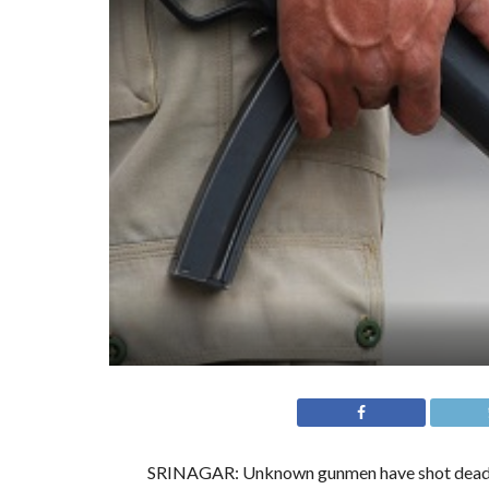
SRINAGAR: Unknown gunmen have shot dead a c