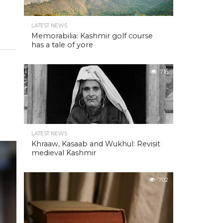
LATEST NEWS
Memorabilia: Kashmir golf course
has a tale of yore
716
LATEST NEWS
Khraaw, Kasaab and Wukhul: Revisit
medieval Kashmir
702