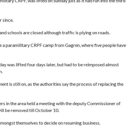
litary CRPF, was lifted on Sunday just as it had run into the third
 since.
nd schools are closed although traffic is plying on roads.
e a paramilitary CRPF camp from Gagren, where five people have
day was lifted four days later, but had to be reimposed almost
n.
 is still on, as the authorities say the process of replacing the
ers in the area held a meeting with the deputy Commissioner of
ill be removed till October 10.
amongst themselves to decide on resuming business.