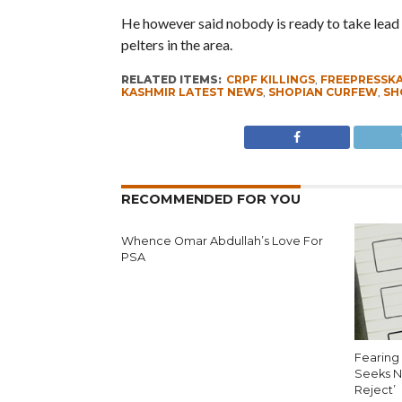
He however said nobody is ready to take lead i
pelters in the area.
RELATED ITEMS:
CRPF KILLINGS
,
FREEPRESSK
KASHMIR LATEST NEWS
,
SHOPIAN CURFEW
,
SH
RECOMMENDED FOR YOU
Whence Omar Abdullah’s Love For
PSA
Fearing 
Seeks N
Reject’