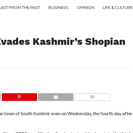
LAST FROM THE PAST
BUSINESS
OPINION
LIFE & CULTURE
Evades Kashmir’s Shopian
COMMENTS
an town of South Kashmir even on Wednesday, the fourth day after