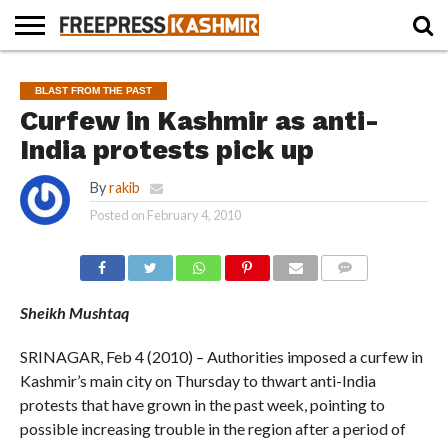
HOME
NEWS
BLAST
BUSINESS
OPINION
LIFE &
WILDLIFE
SPORTS
EDUCATION
BLAST FROM THE PAST
FROM
CULTURE
THE
Curfew in Kashmir as anti-
PAST
India protests pick up
By
rakib
Posted on
February 4, 2010
COMMENTS
Sheikh Mushtaq
SRINAGAR, Feb 4 (2010) – Authorities imposed a curfew in
Kashmir’s main city on Thursday to thwart anti-India
protests that have grown in the past week, pointing to
possible increasing trouble in the region after a period of