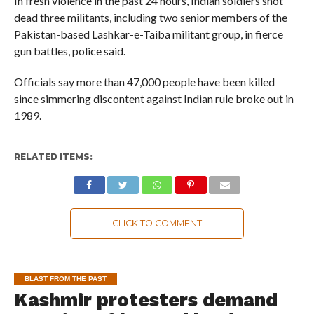
In fresh violence in the past 24 hours, Indian soldiers shot
dead three militants, including two senior members of the
Pakistan-based Lashkar-e-Taiba militant group, in fierce
gun battles, police said.
Officials say more than 47,000 people have been killed
since simmering discontent against Indian rule broke out in
1989.
RELATED ITEMS:
CLICK TO COMMENT
BLAST FROM THE PAST
Kashmir protesters demand