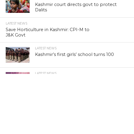
Kashmir court directs govt to protect
Dalits
LATEST NEWS
Save Horticulture in Kashmir: CPI-M to
J&K Govt
LATEST NEWS
Kashmir’s first girls’ school turns 100
LATEST NEWS
Kashmir’s sex racket kingpin takes to
Hijaab
LATEST NEWS
‘Sindhu Darshan’ turns out a low-key
affair in Kashmir Himalayas
LATEST NEWS