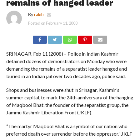
remains of hanged leader
By
rakib
Posted on
February 11, 2008
SRINAGAR, Feb 11 (2008) – Police in Indian Kashmir
detained dozens of demonstrators on Monday who were
demanding the remains of a separatist leader hanged and
buried in an Indian jail over two decades ago, police said.
Shops and businesses were shut in Srinagar, Kashmir’s
summer capital, to mark the 24th anniversary of the hanging
of Maqbool Bhat, the founder of the separatist group, the
Jammu Kashmir Liberation Front (JKLF).
“The martyr Maqbool Bhat is a symbol of our nation who
preferred death over surrender before the oppressor,” JKLF