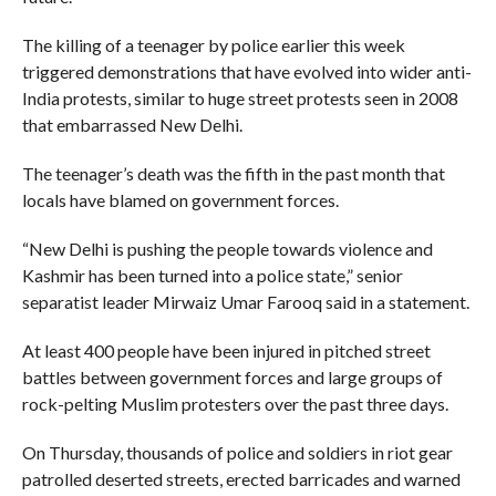
The killing of a teenager by police earlier this week
triggered demonstrations that have evolved into wider anti-
India protests, similar to huge street protests seen in 2008
that embarrassed New Delhi.
The teenager’s death was the fifth in the past month that
locals have blamed on government forces.
“New Delhi is pushing the people towards violence and
Kashmir has been turned into a police state,” senior
separatist leader Mirwaiz Umar Farooq said in a statement.
At least 400 people have been injured in pitched street
battles between government forces and large groups of
rock-pelting Muslim protesters over the past three days.
On Thursday, thousands of police and soldiers in riot gear
patrolled deserted streets, erected barricades and warned