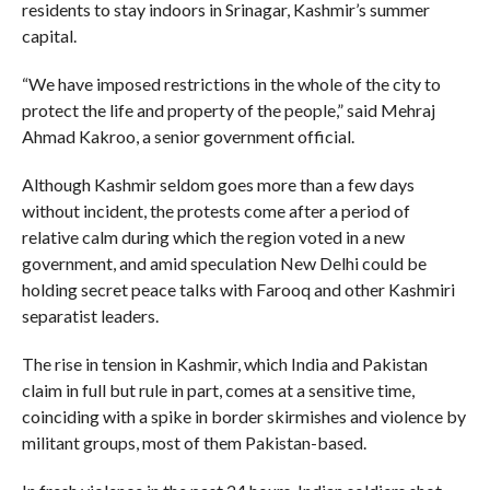
residents to stay indoors in Srinagar, Kashmir’s summer
capital.
“We have imposed restrictions in the whole of the city to
protect the life and property of the people,” said Mehraj
Ahmad Kakroo, a senior government official.
Although Kashmir seldom goes more than a few days
without incident, the protests come after a period of
relative calm during which the region voted in a new
government, and amid speculation New Delhi could be
holding secret peace talks with Farooq and other Kashmiri
separatist leaders.
The rise in tension in Kashmir, which India and Pakistan
claim in full but rule in part, comes at a sensitive time,
coinciding with a spike in border skirmishes and violence by
militant groups, most of them Pakistan-based.