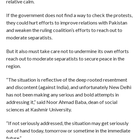
relative calm.
If the government does not find a way to check the protests,
they could hurt efforts to improve relations with Pakistan
and weaken the ruling coalition’s efforts to reach out to
moderate separatists.
But it also must take care not to undermine its own efforts
reach out to moderate separatists to secure peace in the
region.
“The situation is reflective of the deep rooted resentment
and discontent (against India), and unfortunately New Delhi
has not been making any serious and bold attempts in
addressing it,” said Noor Ahmad Baba, dean of social
sciences at Kashmir University.
“If not seriously addressed, the situation may get seriously
out of hand today, tomorrow or sometime in the immediate
future.”