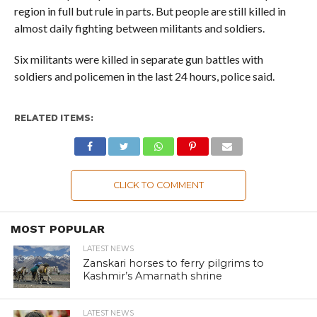
region in full but rule in parts. But people are still killed in
almost daily fighting between militants and soldiers.
Six militants were killed in separate gun battles with
soldiers and policemen in the last 24 hours, police said.
RELATED ITEMS:
CLICK TO COMMENT
MOST POPULAR
LATEST NEWS
Zanskari horses to ferry pilgrims to
Kashmir’s Amarnath shrine
LATEST NEWS