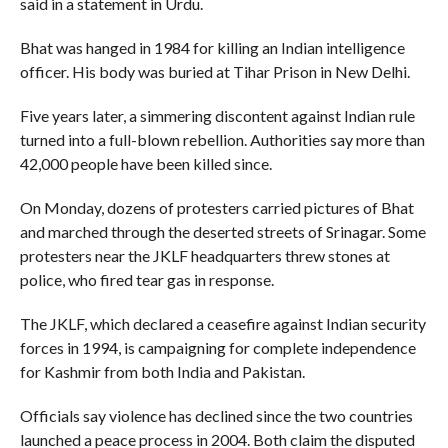
said in a statement in Urdu.
Bhat was hanged in 1984 for killing an Indian intelligence
officer. His body was buried at Tihar Prison in New Delhi.
Five years later, a simmering discontent against Indian rule
turned into a full-blown rebellion. Authorities say more than
42,000 people have been killed since.
On Monday, dozens of protesters carried pictures of Bhat
and marched through the deserted streets of Srinagar. Some
protesters near the JKLF headquarters threw stones at
police, who fired tear gas in response.
The JKLF, which declared a ceasefire against Indian security
forces in 1994, is campaigning for complete independence
for Kashmir from both India and Pakistan.
Officials say violence has declined since the two countries
launched a peace process in 2004. Both claim the disputed