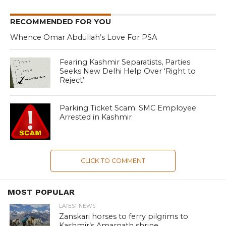
RECOMMENDED FOR YOU
Whence Omar Abdullah’s Love For PSA
Fearing Kashmir Separatists, Parties
Seeks New Delhi Help Over ‘Right to
Reject’
Parking Ticket Scam: SMC Employee
Arrested in Kashmir
CLICK TO COMMENT
MOST POPULAR
LATEST NEWS
Zanskari horses to ferry pilgrims to
Kashmir’s Amarnath shrine