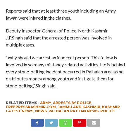
Reports said that at least three youth including an Army
jawan were injured in the clashes.
Deputy Inspector General of Police, North Kashmir
J.P.Singh said that the arrested person was involved in
multiple cases.
“Why should we arrest an innocent person. This fellow is
involved in so many militancy related activities. He is behind
every stone-pelting incident occurred in Palhalan area as he
distributes money among youth and instigate them for
stone-pelting,” Singh said.
RELATED ITEMS:
ARMY
,
ARRESTS BY POLICE
,
FREEPRESSKASHMIR.COM
,
JAMMU AND KASHMIR
,
KASHMIR
LATEST NEWS
,
NEWS
,
PALHALAN PATTAN NEWS
,
POLICE