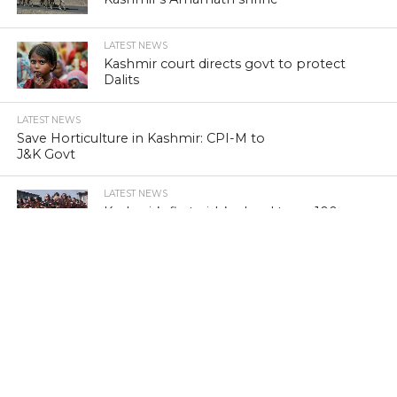
LATEST NEWS
Kashmir court directs govt to protect
Dalits
LATEST NEWS
Save Horticulture in Kashmir: CPI-M to
J&K Govt
LATEST NEWS
Kashmir’s first girls’ school turns 100
LATEST NEWS
Kashmir’s sex racket kingpin takes to
Hijaab
LATEST NEWS
‘Sindhu Darshan’ turns out a low-key
affair in Kashmir Himalayas