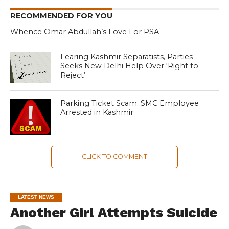
RECOMMENDED FOR YOU
Whence Omar Abdullah’s Love For PSA
Fearing Kashmir Separatists, Parties
Seeks New Delhi Help Over ‘Right to
Reject’
Parking Ticket Scam: SMC Employee
Arrested in Kashmir
CLICK TO COMMENT
LATEST NEWS
Another Girl Attempts Suicide