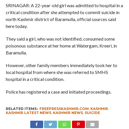
SRINAGAR: A 22-year-old girl was admitted to hospital in a
critical condition after she attempted to commit suicide in
north Kashmir district of Baramulla, official sources said
here today.
They said a girl, who was not identified, consumed some
poisonous substance at her home at Watergam, Kreeri, in
Baramulla.
However, other family members immediately took her to
local hospital from where she was referred to SMHS
hospital in a critical condition.
Police has registered a case and initiated proceedings.
RELATED ITEMS:
FREEPRESSKASHMIR.COM
,
KASHMIR
,
KASHMIR LATEST NEWS
,
KASHMIR NEWS
,
SUICIDE