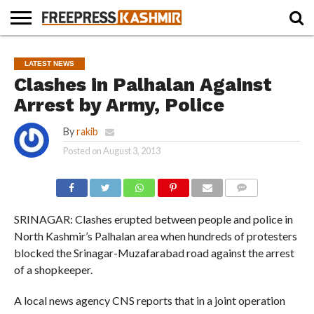
HOME
NEWS
BLAST
BUSINESS
OPINION
LIFE &
WILDLIFE
SPORTS
EDUCATION
LATEST NEWS
FROM
CULTURE
THE
Clashes in Palhalan Against
PAST
Arrest by Army, Police
By
rakib
Posted on
August 3, 2013
COMMENTS
SRINAGAR: Clashes erupted between people and police in
North Kashmir’s Palhalan area when hundreds of protesters
blocked the Srinagar-Muzafarabad road against the arrest
of a shopkeeper.
A local news agency CNS reports that in a joint operation