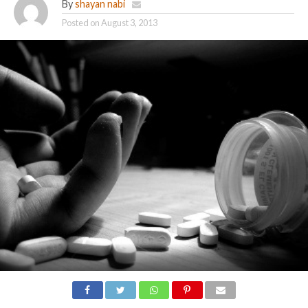
By
shayan nabi
Posted on
August 3, 2013