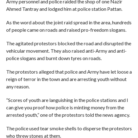
Army personnel and police raided the shop of one Nazir
Ahmed Tantray and lodged him at police station Pattan.
As the word about the joint raid spread in the area, hundreds
of people came on roads and raised pro-freedom slogans.
The agitated protestors blocked the road and disrupted the
vehicular movement. They also raised anti-Army and anti-
police slogans and burnt down tyres on roads.
The protestors alleged that police and Army have let loose a
reign of terror in the town and are arresting youth without
any reason.
“Scores of youth are languishing in the police stations and I
can give you proof how police is minting money from the
arrested youth,” one of the protestors told the news agency.
The police used tear smoke shells to disperse the protestors
who threw stones at them.