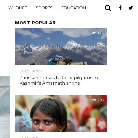
WILDLIFE
SPORTS
EDUCATION
MOST POPULAR
1.2K
LATEST NEWS
Zanskari horses to ferry pilgrims to
Kashmir’s Amarnath shrine
1.0K