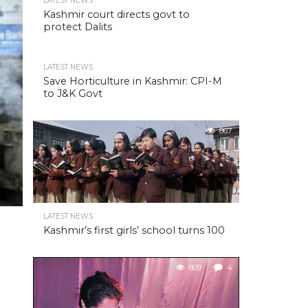
LATEST NEWS
Kashmir court directs govt to
protect Dalits
LATEST NEWS
Save Horticulture in Kashmir: CPI-M
to J&K Govt
867
LATEST NEWS
Kashmir’s first girls’ school turns 100
809
4