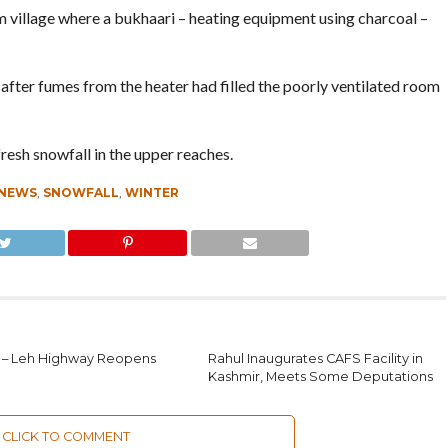
 village where a bukhaari – heating equipment using charcoal –
after fumes from the heater had filled the poorly ventilated room
fresh snowfall in the upper reaches.
 NEWS
,
SNOWFALL
,
WINTER
 – Leh Highway Reopens
Rahul Inaugurates CAFS Facility in
Kashmir, Meets Some Deputations
CLICK TO COMMENT