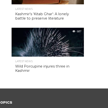
LATEST NEWS
Kashmir’s ‘Kitab Ghar’: A lonely
battle to preserve literature
687
LATEST NEWS
Wild Porcupine injures three in
Kashmir
OPICS