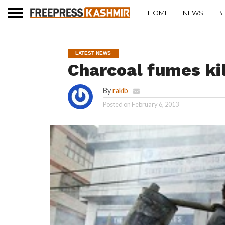
HOME
NEWS
B
LATEST NEWS
Charcoal fumes ki
By
rakib
Posted on
February 6, 2013