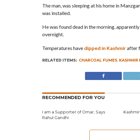
The man, was sleeping at his home in Manzgam
was installed.
He was found dead in the morning, apparently 
overnight.
Temperatures have
dipped in Kashmir
after 
RELATED ITEMS:
CHARCOAL FUMES
,
KASHMIR
RECOMMENDED FOR YOU
I am a Supporter of Omar, Says
Kashmir
Rahul Gandhi