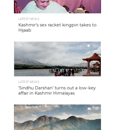
LATEST NEWS
Kashmir’s sex racket kingpin takes to
Hijaab
767
LATEST NEWS
‘Sindhu Darshan’ turns out a low-key
affair in Kashmir Himalayas
760