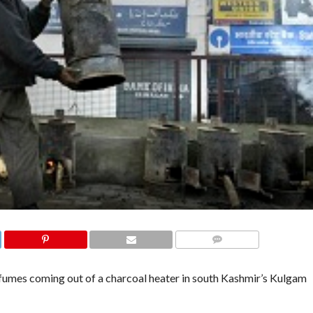
COMMENTS
umes coming out of a charcoal heater in south Kashmir’s Kulgam