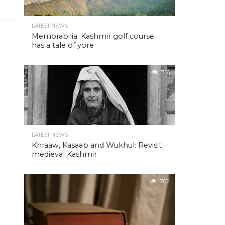
LATEST NEWS
Memorabilia: Kashmir golf course
has a tale of yore
716
LATEST NEWS
Khraaw, Kasaab and Wukhul: Revisit
medieval Kashmir
702