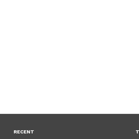
RECENT
T