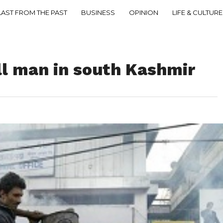
LAST FROM THE PAST
BUSINESS
OPINION
LIFE & CULTURE
ll man in south Kashmir