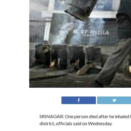
SRINAGAR: One person died after he inhaled f
district, officials said on Wednesday.