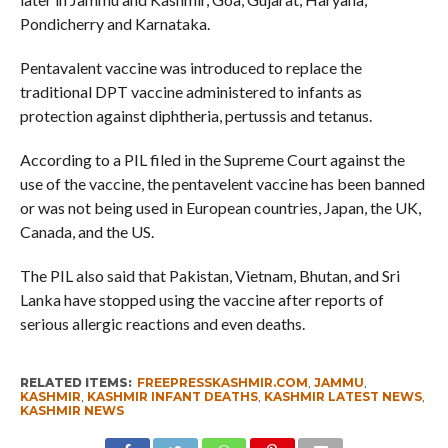
Pondicherry and Karnataka.
Pentavalent vaccine was introduced to replace the
traditional DPT vaccine administered to infants as
protection against diphtheria, pertussis and tetanus.
According to a PIL filed in the Supreme Court against the
use of the vaccine, the pentavelent vaccine has been banned
or was not being used in European countries, Japan, the UK,
Canada, and the US.
The PIL also said that Pakistan, Vietnam, Bhutan, and Sri
Lanka have stopped using the vaccine after reports of
serious allergic reactions and even deaths.
RELATED ITEMS:
FREEPRESSKASHMIR.COM
,
JAMMU
,
KASHMIR
,
KASHMIR INFANT DEATHS
,
KASHMIR LATEST NEWS
,
KASHMIR NEWS