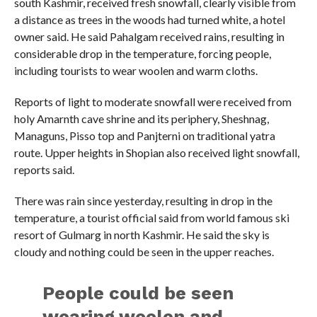
south Kashmir, received fresh snowfall, clearly visible from
a distance as trees in the woods had turned white, a hotel
owner said. He said Pahalgam received rains, resulting in
considerable drop in the temperature, forcing people,
including tourists to wear woolen and warm cloths.
Reports of light to moderate snowfall were received from
holy Amarnth cave shrine and its periphery, Sheshnag,
Managuns, Pisso top and Panjterni on traditional yatra
route. Upper heights in Shopian also received light snowfall,
reports said.
There was rain since yesterday, resulting in drop in the
temperature, a tourist official said from world famous ski
resort of Gulmarg in north Kashmir. He said the sky is
cloudy and nothing could be seen in the upper reaches.
People could be seen
wearing woolen and