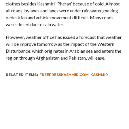
clothes besides Kashmiri ‘ Pheran’ because of cold. Almost
all roads, bylanes and lanes were under rain water, making
pedestrian and vehicle movement difficult. Many roads
were closed due to rain water.
However, weather office has issued a forecast that weather
will be improve tomorrow as the impact of the Western
Disturbance, which originates in Arabian sea and enters the
region through Afghanistan and Pakistan, will ease.
RELATED ITEMS:
FREEPRESSKASHMIR.COM
,
KASHMIR
,
KASHMIR LATEST NEWS
,
KASHMIR NEWS
,
KASHMIR RAINS
RECOMMENDED FOR YOU
Whence Omar Abdullah’s Love For PSA