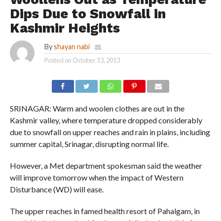
Dips Due to Snowfall in
Kashmir Heights
By
shayan nabi
Posted on
October 13, 2013
SRINAGAR: Warm and woolen clothes are out in the
Kashmir valley, where temperature dropped considerably
due to snowfall on upper reaches and rain in plains, including
summer capital, Srinagar, disrupting normal life.
However, a Met department spokesman said the weather
will improve tomorrow when the impact of Western
Disturbance (WD) will ease.
The upper reaches in famed health resort of Pahalgam, in