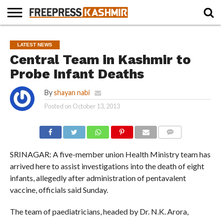
HOME
NEWS
BLAST
BUSINESS
OPINION
LIFE &
WILDLIFE
SPORTS
EDUCATION
LATEST NEWS
FROM
CULTURE
THE
Central Team in Kashmir to
PAST
Probe Infant Deaths
By
shayan nabi
Posted on
October 13, 2013
COMMENTS
SRINAGAR: A five-member union Health Ministry team has
arrived here to assist investigations into the death of eight
infants, allegedly after administration of pentavalent
vaccine, officials said Sunday.
The team of paediatricians, headed by Dr. N.K. Arora,