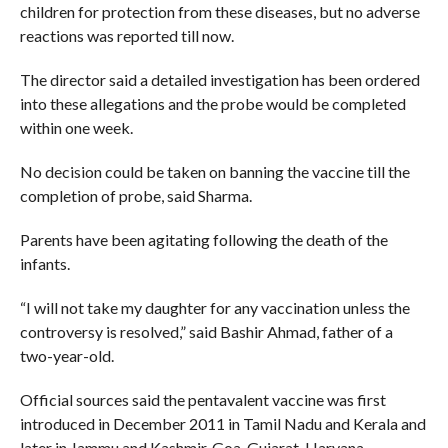
children for protection from these diseases, but no adverse
reactions was reported till now.
The director said a detailed investigation has been ordered
into these allegations and the probe would be completed
within one week.
No decision could be taken on banning the vaccine till the
completion of probe, said Sharma.
Parents have been agitating following the death of the
infants.
“I will not take my daughter for any vaccination unless the
controversy is resolved,” said Bashir Ahmad, father of a
two-year-old.
Official sources said the pentavalent vaccine was first
introduced in December 2011 in Tamil Nadu and Kerala and
later in Jammu and Kashmir, Goa, Gujarat, Haryana,