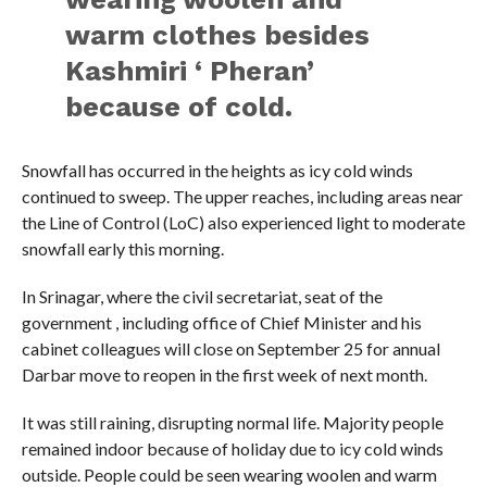
warm clothes besides
Kashmiri ‘ Pheran’
because of cold.
Snowfall has occurred in the heights as icy cold winds
continued to sweep. The upper reaches, including areas near
the Line of Control (LoC) also experienced light to moderate
snowfall early this morning.
In Srinagar, where the civil secretariat, seat of the
government , including office of Chief Minister and his
cabinet colleagues will close on September 25 for annual
Darbar move to reopen in the first week of next month.
It was still raining, disrupting normal life. Majority people
remained indoor because of holiday due to icy cold winds
outside. People could be seen wearing woolen and warm