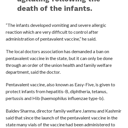
death of the infants.
“The infants developed vomiting and severe allergic
reaction which are very difficult to control after
administration of pentavalent vaccine,” he said.
The local doctors association has demanded a ban on
pentavalent vaccine in the state, but it can only be done
through an order of the union health and family welfare
department, said the doctor.
Pentavalent vaccine, also known as Easy-Five, is given to
protect infants from hepatitis-B, diphtheria, tetanus,
pertussis and Hib (haemophilus influenzae type-b).
Baldev Sharma, director family welfare Jammu and Kashmir
said that since the launch of the pentavalent vaccine in the
state many vials of the vaccine had been administered to