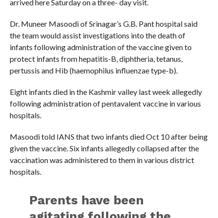
arrived here Saturday on a three- day visit.
Dr. Muneer Masoodi of Srinagar’s G.B. Pant hospital said
the team would assist investigations into the death of
infants following administration of the vaccine given to
protect infants from hepatitis-B, diphtheria, tetanus,
pertussis and Hib (haemophilus influenzae type-b).
Eight infants died in the Kashmir valley last week allegedly
following administration of pentavalent vaccine in various
hospitals.
Masoodi told IANS that two infants died Oct 10 after being
given the vaccine. Six infants allegedly collapsed after the
vaccination was administered to them in various district
hospitals.
Parents have been
agitating following the