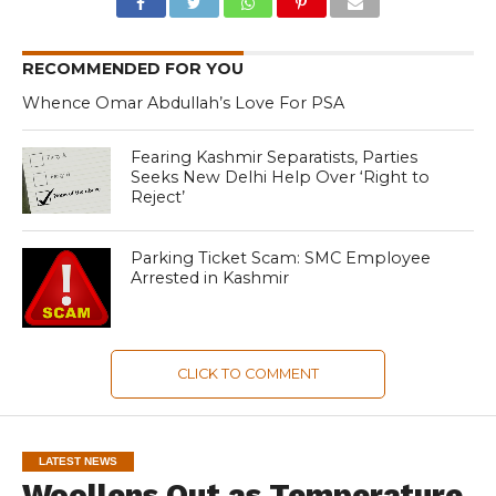
RECOMMENDED FOR YOU
Whence Omar Abdullah’s Love For PSA
Fearing Kashmir Separatists, Parties
Seeks New Delhi Help Over ‘Right to
Reject’
Parking Ticket Scam: SMC Employee
Arrested in Kashmir
CLICK TO COMMENT
LATEST NEWS
Woollens Out as Temperature