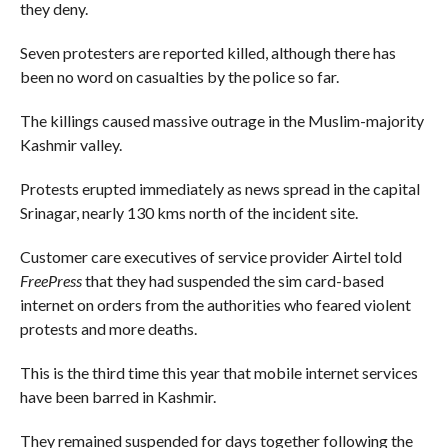
they deny.
Seven protesters are reported killed, although there has
been no word on casualties by the police so far.
The killings caused massive outrage in the Muslim-majority
Kashmir valley.
Protests erupted immediately as news spread in the capital
Srinagar, nearly 130 kms north of the incident site.
Customer care executives of service provider Airtel told
FreePress
that they had suspended the sim card-based
internet on orders from the authorities who feared violent
protests and more deaths.
This is the third time this year that mobile internet services
have been barred in Kashmir.
They remained suspended for days together following the