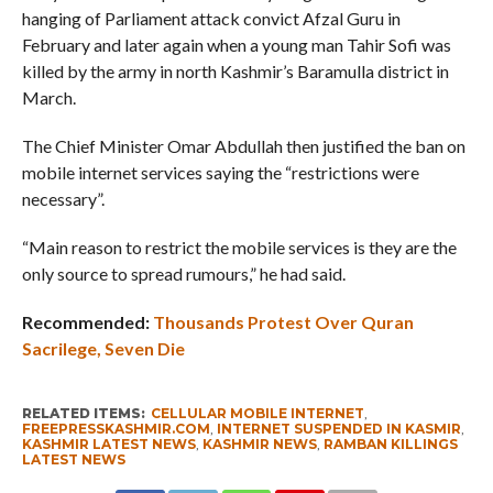
hanging of Parliament attack convict Afzal Guru in
February and later again when a young man Tahir Sofi was
killed by the army in north Kashmir’s Baramulla district in
March.
The Chief Minister Omar Abdullah then justified the ban on
mobile internet services saying the “restrictions were
necessary”.
“Main reason to restrict the mobile services is they are the
only source to spread rumours,” he had said.
Recommended:
Thousands Protest Over Quran
Sacrilege, Seven Die
RELATED ITEMS:
CELLULAR MOBILE INTERNET
,
FREEPRESSKASHMIR.COM
,
INTERNET SUSPENDED IN KASMIR
,
KASHMIR LATEST NEWS
,
KASHMIR NEWS
,
RAMBAN KILLINGS
LATEST NEWS