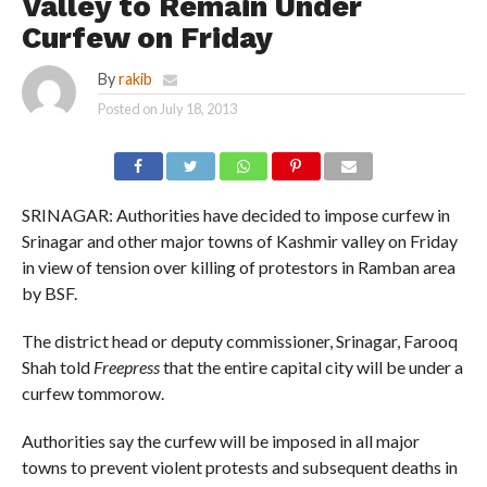
Valley to Remain Under
Curfew on Friday
By
rakib
Posted on
July 18, 2013
SRINAGAR: Authorities have decided to impose curfew in
Srinagar and other major towns of Kashmir valley on Friday
in view of tension over killing of protestors in Ramban area
by BSF.
The district head or deputy commissioner, Srinagar, Farooq
Shah told
Freepress
that the entire capital city will be under a
curfew tommorow.
Authorities say the curfew will be imposed in all major
towns to prevent violent protests and subsequent deaths in