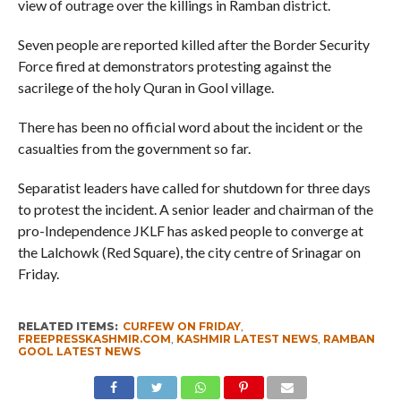
view of outrage over the killings in Ramban district.
Seven people are reported killed after the Border Security
Force fired at demonstrators protesting against the
sacrilege of the holy Quran in Gool village.
There has been no official word about the incident or the
casualties from the government so far.
Separatist leaders have called for shutdown for three days
to protest the incident. A senior leader and chairman of the
pro-Independence JKLF has asked people to converge at
the Lalchowk (Red Square), the city centre of Srinagar on
Friday.
RELATED ITEMS:
CURFEW ON FRIDAY
,
FREEPRESSKASHMIR.COM
,
KASHMIR LATEST NEWS
,
RAMBAN
GOOL LATEST NEWS