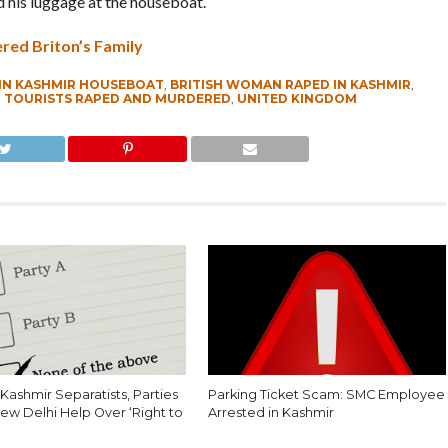
d his luggage at the houseboat.
red Briton’s Family
IN KASHMIR HOUSEBOAT
,
BRITISH WOMAN RAPED IN KASHMIR
,
,
TOURISTS RAPED AND MURDERED
,
UNITED KINGDOM
Kashmir Separatists, Parties
Parking Ticket Scam: SMC Employee
ew Delhi Help Over ‘Right to
Arrested in Kashmir