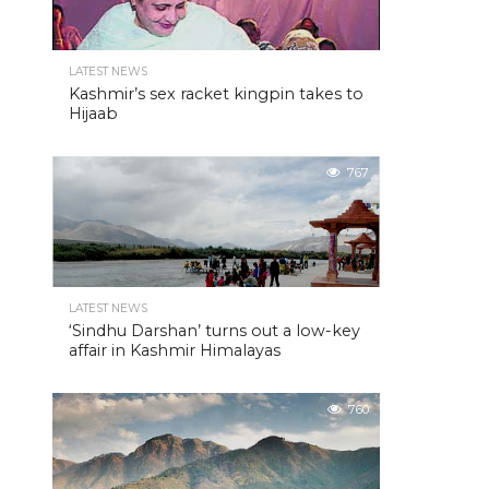
LATEST NEWS
Kashmir’s sex racket kingpin takes to
Hijaab
767
LATEST NEWS
‘Sindhu Darshan’ turns out a low-key
affair in Kashmir Himalayas
760