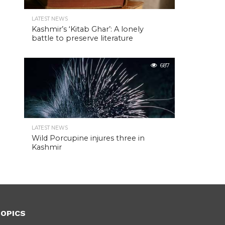
LATEST NEWS
Kashmir’s ‘Kitab Ghar’: A lonely
battle to preserve literature
687
LATEST NEWS
Wild Porcupine injures three in
Kashmir
OPICS