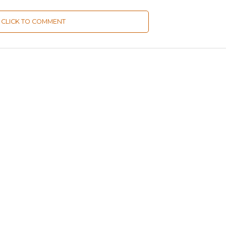
CLICK TO COMMENT