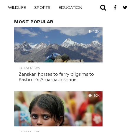
WILDLIFE
SPORTS
EDUCATION
MOST POPULAR
1.2K
LATEST NEWS
Zanskari horses to ferry pilgrims to
Kashmir’s Amarnath shrine
1.0K