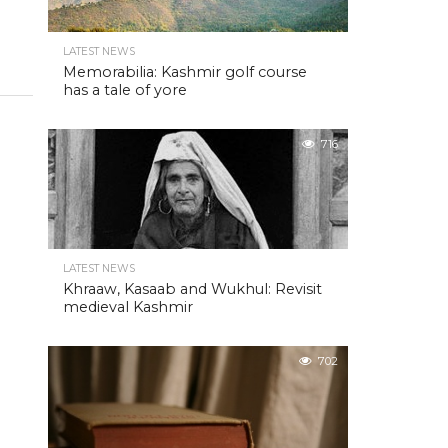
LATEST NEWS
Memorabilia: Kashmir golf course
has a tale of yore
716
LATEST NEWS
Khraaw, Kasaab and Wukhul: Revisit
medieval Kashmir
702