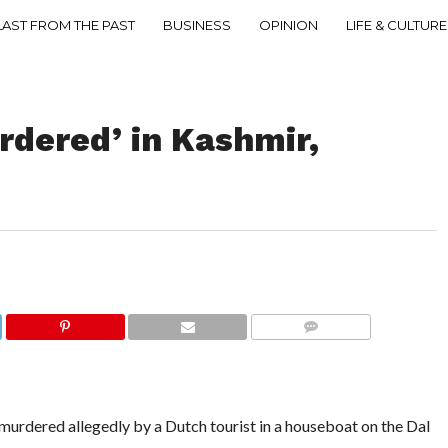
LAST FROM THE PAST
BUSINESS
OPINION
LIFE & CULTURE
urdered’ in Kashmir,
COMMENTS
rdered allegedly by a Dutch tourist in a houseboat on the Dal