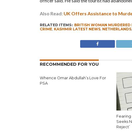
officer said. He said the tourist had abandone
Also Read:
UK Offers Assistance to Murde
RELATED ITEMS:
BRITISH WOMAN MURDERED 
CRIME
,
KASHMIR LATEST NEWS
,
NETHERLANDS
RECOMMENDED FOR YOU
Whence Omar Abdullah’s Love For
PSA
Fearing 
Seeks N
Reject’