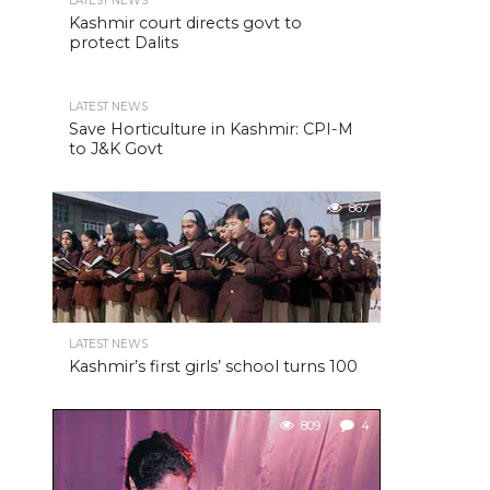
LATEST NEWS
Kashmir court directs govt to
protect Dalits
LATEST NEWS
Save Horticulture in Kashmir: CPI-M
to J&K Govt
867
LATEST NEWS
Kashmir’s first girls’ school turns 100
809
4