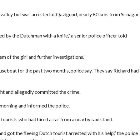
e valley but was arrested at Qazigund, nearly 80 kms from Srinagar,
d by the Dutchman with a knife,” a senior police officer told
m of the girl and further investigations.”
ouseboat for the past two months, police say. They say Richard had
ght and allegedly committed the crime.
 morning and informed the police.
 tourists who had hired a car from a nearby taxi stand.
nd got the fleeing Dutch tourist arrested with his help,” the police