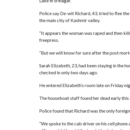
Lake in Srinagar.
Police say De-wit Richard, 43, tried to flee th
the main city of Kashmir valley.
“It appears the woman was raped and then kille
freepress.
“But we will know for sure after the post morte
Sarah Elizabeth, 23, had been staying in the h
checked in only two days ago.
He entered Elizabeth’s room late on Friday ni
The houseboat staff found her dead early this
Police found that Richard was the only foreign
“We spoke to the cab driver on his cell phone a