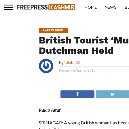
HOME
NEWS
B
LATEST NEWS
British Tourist ‘M
Dutchman Held
By
rakib
Posted on
April 6, 2013
Rakib Altaf
SRINAGAR: A young British woman has been mu