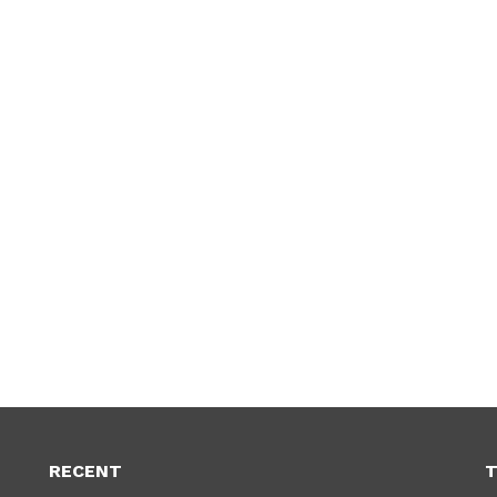
RECENT
T