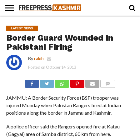
HOME
NEWS
BLAST
BUSINESS
OPINION
LIFE &
WILDLIFE
SPORTS
EDUCATION
LATEST NEWS
FROM
CULTURE
THE
Border Guard Wounded in
PAST
Pakistani Firing
By
rakib
Posted on
October 14, 2013
COMMENTS
JAMMU: A Border Security Force (BSF) trooper was
injured Monday when Pakistan Rangers fired at Indian
positions along the border in Jammu and Kashmir.
A police officer said the Rangers opened fire at Katau
(Gagyal) area of Samba district, 60 km from here.