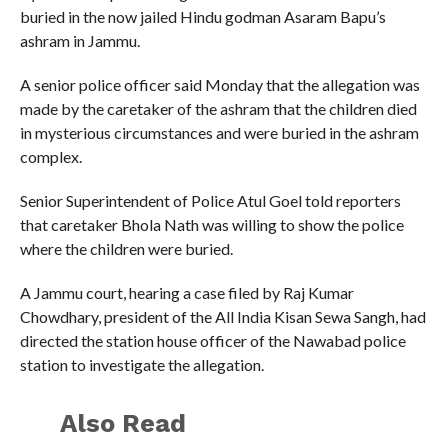
buried in the now jailed Hindu godman Asaram Bapu’s
ashram in Jammu.
A senior police officer said Monday that the allegation was
made by the caretaker of the ashram that the children died
in mysterious circumstances and were buried in the ashram
complex.
Senior Superintendent of Police Atul Goel told reporters
that caretaker Bhola Nath was willing to show the police
where the children were buried.
A Jammu court, hearing a case filed by Raj Kumar
Chowdhary, president of the All India Kisan Sewa Sangh, had
directed the station house officer of the Nawabad police
station to investigate the allegation.
Also Read