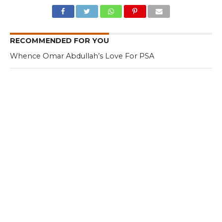
RECOMMENDED FOR YOU
Whence Omar Abdullah’s Love For PSA
Fearing Kashmir Separatists, Parties
Seeks New Delhi Help Over ‘Right to
Reject’
Parking Ticket Scam: SMC Employee
Arrested in Kashmir
CLICK TO COMMENT
MOST POPULAR
LATEST NEWS