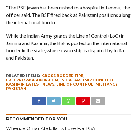
“The BSF jawan has been rushed to a hospital in Jammu,” the
officer said. The BSF fired back at Pakistani positions along
the international border.
While the Indian Army guards the Line of Control (LoC) in
Jammu and Kashmir, the BSF is posted on the international
border in the state, whose ownership is disputed by India
and Pakistan.
RELATED ITEMS:
CROSS BORDER FIRE
,
FREEPRESSKASHMIR.COM
,
INDIA
,
KASHMIR CONFLICT
,
KASHMIR LATEST NEWS
,
LINE OF CONTROL
,
MILITANCY
,
PAKISTAN
RECOMMENDED FOR YOU
Whence Omar Abdullah’s Love For PSA