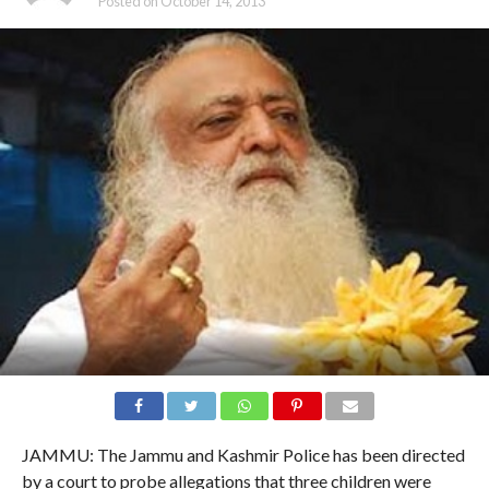
Posted on
October 14, 2013
JAMMU: The Jammu and Kashmir Police has been directed
by a court to probe allegations that three children were