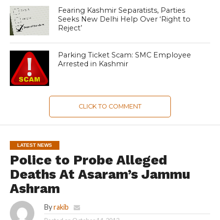
Fearing Kashmir Separatists, Parties
Seeks New Delhi Help Over ‘Right to
Reject’
Parking Ticket Scam: SMC Employee
Arrested in Kashmir
CLICK TO COMMENT
LATEST NEWS
Police to Probe Alleged
Deaths At Asaram’s Jammu
Ashram
By
rakib