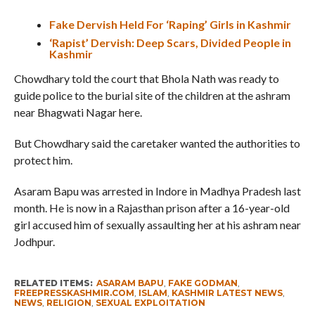
Fake Dervish Held For ‘Raping’ Girls in Kashmir
‘Rapist’ Dervish: Deep Scars, Divided People in
Kashmir
Chowdhary told the court that Bhola Nath was ready to
guide police to the burial site of the children at the ashram
near Bhagwati Nagar here.
But Chowdhary said the caretaker wanted the authorities to
protect him.
Asaram Bapu was arrested in Indore in Madhya Pradesh last
month. He is now in a Rajasthan prison after a 16-year-old
girl accused him of sexually assaulting her at his ashram near
Jodhpur.
RELATED ITEMS:
ASARAM BAPU
,
FAKE GODMAN
,
FREEPRESSKASHMIR.COM
,
ISLAM
,
KASHMIR LATEST NEWS
,
NEWS
,
RELIGION
,
SEXUAL EXPLOITATION