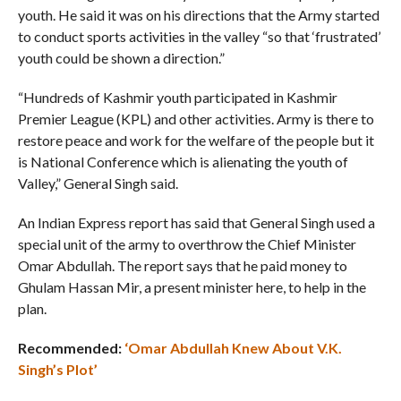
youth. He said it was on his directions that the Army started
to conduct sports activities in the valley “so that ‘frustrated’
youth could be shown a direction.”
“Hundreds of Kashmir youth participated in Kashmir
Premier League (KPL) and other activities. Army is there to
restore peace and work for the welfare of the people but it
is National Conference which is alienating the youth of
Valley,” General Singh said.
An Indian Express report has said that General Singh used a
special unit of the army to overthrow the Chief Minister
Omar Abdullah. The report says that he paid money to
Ghulam Hassan Mir, a present minister here, to help in the
plan.
Recommended:
‘Omar Abdullah Knew About V.K.
Singh’s Plot’