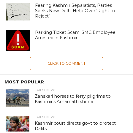
Fearing Kashmir Separatists, Parties
Seeks New Delhi Help Over ‘Right to
Reject’
Parking Ticket Scam: SMC Employee
Arrested in Kashmir
CLICK TO COMMENT
MOST POPULAR
LATEST NEWS
Zanskari horses to ferry pilgrims to
Kashmir’s Amarnath shrine
LATEST NEWS
Kashmir court directs govt to protect
Dalits