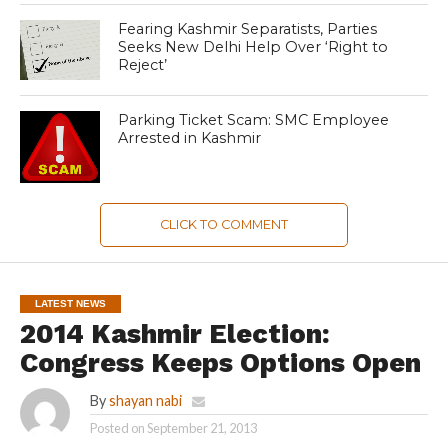
Fearing Kashmir Separatists, Parties
Seeks New Delhi Help Over ‘Right to
Reject’
Parking Ticket Scam: SMC Employee
Arrested in Kashmir
CLICK TO COMMENT
LATEST NEWS
2014 Kashmir Election:
Congress Keeps Options Open
By
shayan nabi
Posted on
September 21, 2013