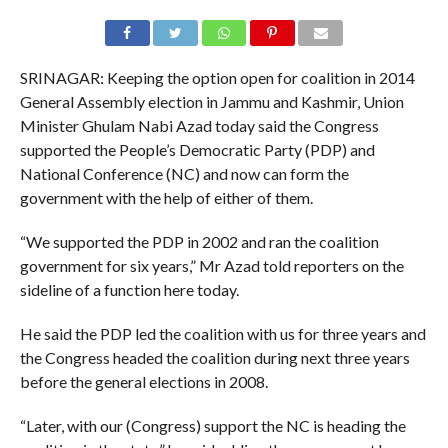
SRINAGAR: Keeping the option open for coalition in 2014
General Assembly election in Jammu and Kashmir, Union
Minister Ghulam Nabi Azad today said the Congress
supported the People’s Democratic Party (PDP) and
National Conference (NC) and now can form the
government with the help of either of them.
“We supported the PDP in 2002 and ran the coalition
government for six years,” Mr Azad told reporters on the
sideline of a function here today.
He said the PDP led the coalition with us for three years and
the Congress headed the coalition during next three years
before the general elections in 2008.
“Later, with our (Congress) support the NC is heading the