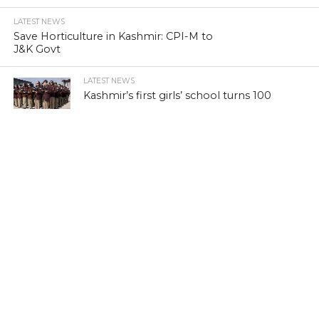
LATEST NEWS
Save Horticulture in Kashmir: CPI-M to
J&K Govt
LATEST NEWS
Kashmir’s first girls’ school turns 100
LATEST NEWS
Kashmir’s sex racket kingpin takes to
Hijaab
LATEST NEWS
‘Sindhu Darshan’ turns out a low-key
affair in Kashmir Himalayas
LATEST NEWS
Memorabilia: Kashmir golf course has a
tale of yore