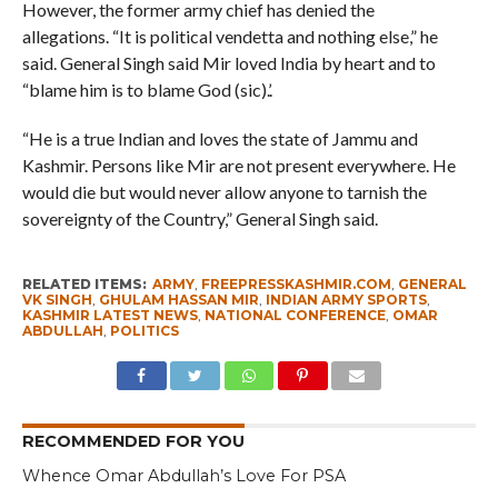
However, the former army chief has denied the
allegations. “It is political vendetta and nothing else,” he
said. General Singh said Mir loved India by heart and to
“blame him is to blame God (sic).’.
“He is a true Indian and loves the state of Jammu and
Kashmir. Persons like Mir are not present everywhere. He
would die but would never allow anyone to tarnish the
sovereignty of the Country,” General Singh said.
RELATED ITEMS:
ARMY
,
FREEPRESSKASHMIR.COM
,
GENERAL
VK SINGH
,
GHULAM HASSAN MIR
,
INDIAN ARMY SPORTS
,
KASHMIR LATEST NEWS
,
NATIONAL CONFERENCE
,
OMAR
ABDULLAH
,
POLITICS
RECOMMENDED FOR YOU
Whence Omar Abdullah’s Love For PSA