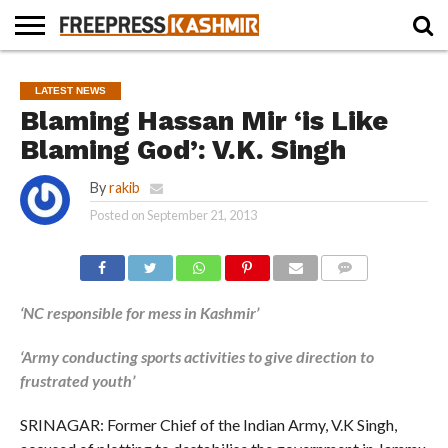
HOME
NEWS
BLAST
BUSINESS
OPINION
LIFE &
WILDLIFE
SPORTS
EDUCATION
LATEST NEWS
FROM
CULTURE
THE
Blaming Hassan Mir ‘is Like
PAST
Blaming God’: V.K. Singh
By
rakib
Posted on
September 21, 2013
COMMENTS
‘NC responsible for mess in Kashmir’
‘Army conducting sports activities to give direction to
frustrated youth’
SRINAGAR: Former Chief of the Indian Army, V.K Singh,