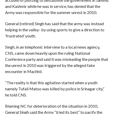
accused of plotting to destabilise the government in Jammu
and Kashmir while he was in service, has denied that the
Army was responsible for the summer unrest in 2010.
General (retired) Singh has said that the army was instead
helping in the valley- by using sports to give a direction to
‘frustrated’ youth.
Singh, in an telephonic interview to a local news agency,
CNS, came down heavily upon the ruling National
Conference party and said it was misleading the people that
the unrest in 2010 was triggered by the alleged fake
encounter in Machhil.
“The reality is that this agitation started when a youth
namely Tufail Matoo was killed by police in Srinagar city,”
he told CNS.
Blaming NC for deterioration of the situation in 2010,
General Singh said the Army “tried its best” to pacify the