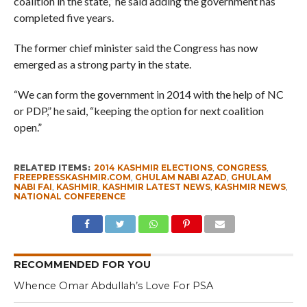
coalition in the state,” he said adding the government has
completed five years.
The former chief minister said the Congress has now
emerged as a strong party in the state.
“We can form the government in 2014 with the help of NC
or PDP,” he said, “keeping the option for next coalition
open.”
RELATED ITEMS:
2014 KASHMIR ELECTIONS
,
CONGRESS
,
FREEPRESSKASHMIR.COM
,
GHULAM NABI AZAD
,
GHULAM
NABI FAI
,
KASHMIR
,
KASHMIR LATEST NEWS
,
KASHMIR NEWS
,
NATIONAL CONFERENCE
RECOMMENDED FOR YOU
Whence Omar Abdullah’s Love For PSA