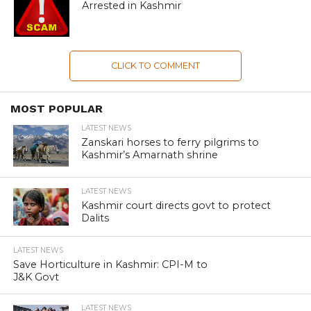
Arrested in Kashmir
CLICK TO COMMENT
MOST POPULAR
LATEST NEWS
Zanskari horses to ferry pilgrims to
Kashmir’s Amarnath shrine
LATEST NEWS
Kashmir court directs govt to protect
Dalits
LATEST NEWS
Save Horticulture in Kashmir: CPI-M to
J&K Govt
LATEST NEWS