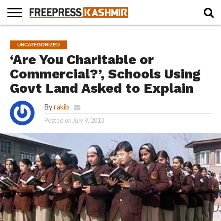
HOME
NEWS
BLAST
BUSINESS
OPINION
LIFE &
WILDLIFE
SPORTS
EDUCATION
UNCATEGORIZED
FROM
CULTURE
THE
‘Are You Charitable or
PAST
Commercial?’, Schools Using
Govt Land Asked to Explain
By
rakib
Posted on
July 9, 2013