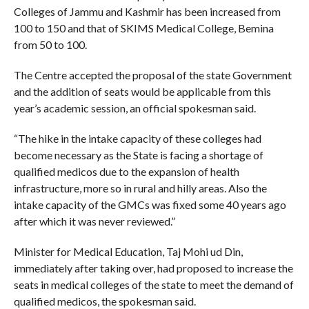
Colleges of Jammu and Kashmir has been increased from
100 to 150 and that of SKIMS Medical College, Bemina
from 50 to 100.
The Centre accepted the proposal of the state Government
and the addition of seats would be applicable from this
year’s academic session, an official spokesman said.
“The hike in the intake capacity of these colleges had
become necessary as the State is facing a shortage of
qualified medicos due to the expansion of health
infrastructure, more so in rural and hilly areas. Also the
intake capacity of the GMCs was fixed some 40 years ago
after which it was never reviewed.”
Minister for Medical Education, Taj Mohi ud Din,
immediately after taking over, had proposed to increase the
seats in medical colleges of the state to meet the demand of
qualified medicos, the spokesman said.