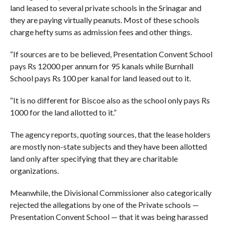
land leased to several private schools in the Srinagar and
they are paying virtually peanuts. Most of these schools
charge hefty sums as admission fees and other things.
“If sources are to be believed, Presentation Convent School
pays Rs 12000 per annum for 95 kanals while Burnhall
School pays Rs 100 per kanal for land leased out to it.
“It is no different for Biscoe also as the school only pays Rs
1000 for the land allotted to it.”
The agency reports, quoting sources, that the lease holders
are mostly non-state subjects and they have been allotted
land only after specifying that they are charitable
organizations.
Meanwhile, the Divisional Commissioner also categorically
rejected the allegations by one of the Private schools —
Presentation Convent School — that it was being harassed