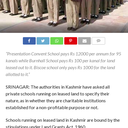
COMMENTS
“Presentation Convent School pays Rs 12000 per annum for 95
kanals while Burnhall School pays Rs 100 per kanal for land
leased out to it. Biscoe school only pays Rs 1000 for the land
allotted to it.”
SRINAGAR: The authorities in Kashmir have asked all
private schools running on leased land to specify their
nature, as in whether they are charitable institutions
established for a non-profitable purpose or not.
Schools running on leased land in Kashmir are bound by the
stipulations under Land Grants Act, 1960.