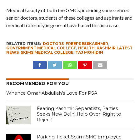
Medical faculty of both the GMCs, including some retired
senior doctors, students of these colleges and aspirants and
medical fraternity in general have hailed this increase.
RELATED ITEMS:
DOCTORS
,
FREEPRESSKASHMIR
,
GOVERNMENT MEDICAL COLLEGE
,
HEALTH
,
KASHMIR LATEST
NEWS
,
SKIMS MEDICAL COLLEGE
,
TAJ MOHIDIN
RECOMMENDED FOR YOU
Whence Omar Abdullah’s Love For PSA
Fearing Kashmir Separatists, Parties
Seeks New Delhi Help Over ‘Right to
Reject’
Parking Ticket Scam: SMC Employee