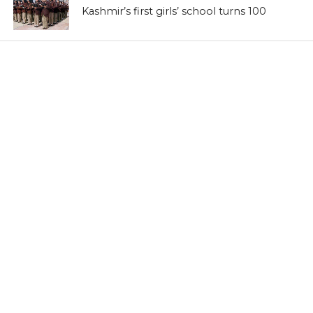
Kashmir’s first girls’ school turns 100
LATEST NEWS
Kashmir’s sex racket kingpin takes to
Hijaab
LATEST NEWS
‘Sindhu Darshan’ turns out a low-key
affair in Kashmir Himalayas
LATEST NEWS
Memorabilia: Kashmir golf course has a
tale of yore
LATEST NEWS
Khraaw, Kasaab and Wukhul: Revisit
medieval Kashmir