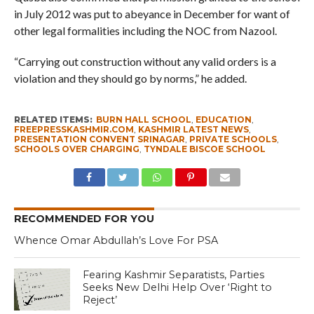
in July 2012 was put to abeyance in December for want of
other legal formalities including the NOC from Nazool.
“Carrying out construction without any valid orders is a
violation and they should go by norms,” he added.
RELATED ITEMS:
BURN HALL SCHOOL
,
EDUCATION
,
FREEPRESSKASHMIR.COM
,
KASHMIR LATEST NEWS
,
PRESENTATION CONVENT SRINAGAR
,
PRIVATE SCHOOLS
,
SCHOOLS OVER CHARGING
,
TYNDALE BISCOE SCHOOL
RECOMMENDED FOR YOU
Whence Omar Abdullah’s Love For PSA
Fearing Kashmir Separatists, Parties
Seeks New Delhi Help Over ‘Right to
Reject’