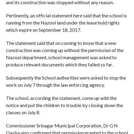
and its construction was stopped without any reason.
Pertinently, an official statement here said that the school is
running from the Nazool land under the lease hold rights
which expire on September 18, 2017.
The statement said that on coming to know that a new
construction was coming up without the permission of the
Nazool department, school management was asked to
produce relevant documents which they failed so far.
Subsequently the School authorities were asked to stop the
work on July 7 through the law enforcing agency.
The school, according the statement, come up with the
notice and put the children to trouble by closing down the
classes on July 8.
Commissioner Srinagar Municipal Corporation, Dr G N
Qasba also confirmed that permission granted to the school