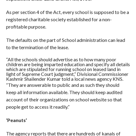
As per section 4 of the Act, every school is supposed to be a
registered charitable society established for a non-
profitable purpose.
The defaults on the part of School administration can lead
to the termination of the lease.
“All the schools should advertise as to how many poor
children are being imparted education and specify all details
which are stipulated for running school on leased land in
light of Supreme Court judgment,” Divisional Commissioner
Kashmir Shailender Kumar told a local news agency KNS.
“They are answerable to public and as such they should
keep all information available. They should keep audited
account of their organizations on school website so that
people get to access it readily.”
‘Peanuts’
The agency reports that there are hundreds of kanals of