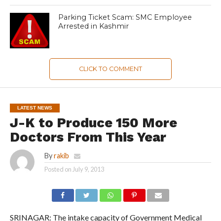
Parking Ticket Scam: SMC Employee
Arrested in Kashmir
CLICK TO COMMENT
LATEST NEWS
J-K to Produce 150 More
Doctors From This Year
By
rakib
Posted on
July 9, 2013
SRINAGAR: The intake capacity of Government Medical