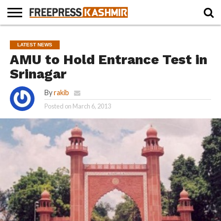
HOME
NEWS
BLAST
BUSINESS
OPINION
LIFE &
WILDLIFE
SPORTS
EDUCATION
LATEST NEWS
FROM
CULTURE
THE
AMU to Hold Entrance Test in
PAST
Srinagar
By
rakib
Posted on
March 6, 2013