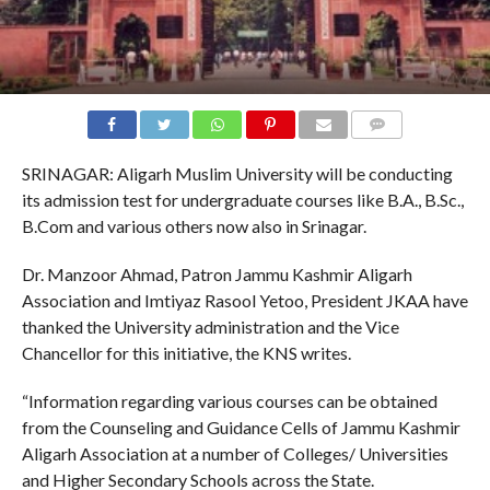
COMMENTS
SRINAGAR: Aligarh Muslim University will be conducting
its admission test for undergraduate courses like B.A., B.Sc.,
B.Com and various others now also in Srinagar.
Dr. Manzoor Ahmad, Patron Jammu Kashmir Aligarh
Association and Imtiyaz Rasool Yetoo, President JKAA have
thanked the University administration and the Vice
Chancellor for this initiative, the KNS writes.
“Information regarding various courses can be obtained
from the Counseling and Guidance Cells of Jammu Kashmir
Aligarh Association at a number of Colleges/ Universities
and Higher Secondary Schools across the State.