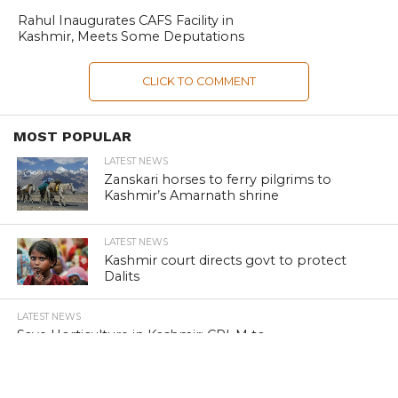
Rahul Inaugurates CAFS Facility in
Kashmir, Meets Some Deputations
CLICK TO COMMENT
MOST POPULAR
LATEST NEWS
Zanskari horses to ferry pilgrims to
Kashmir’s Amarnath shrine
LATEST NEWS
Kashmir court directs govt to protect
Dalits
LATEST NEWS
Save Horticulture in Kashmir: CPI-M to
J&K Govt
LATEST NEWS