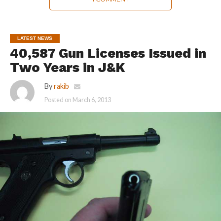
LATEST NEWS
40,587 Gun Licenses Issued in
Two Years in J&K
By
rakib
Posted on
March 6, 2013