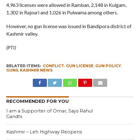
4,963 licenses were allowed in Ramban, 2,148 in Kulgam,
1,302 in Rajouri and 1,026 in Pulwama among others.
However, no gun license was issued in Bandipora district of
Kashmir valley.
(PTI)
RELATED ITEMS:
CONFLICT
,
GUN LICENSE
,
GUN POLICY
,
GUNS
,
KASHMIR NEWS
RECOMMENDED FOR YOU
I am a Supporter of Omar, Says Rahul
Gandhi
Kashmir – Leh Highway Reopens