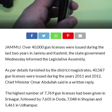
JAMMU: Over 40,000 gun licenses were issued during the
last two years in Jammu and Kashmir, the state government
Wednesday informed the Legislative Assembly.
As per details furnished by the district magistrates, 40,587
gun licenses were issued during the years 2011 and 2012,
Chief Minister Omar Abdullah said in a written reply.
The highest number of 7,769 gun licenses had been given in
Srinagar, followed by 7,605 in Doda, 7,048 in Shopian and
5,461 in Udhampur.