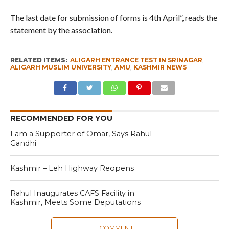
The last date for submission of forms is 4th April”, reads the
statement by the association.
RELATED ITEMS:
ALIGARH ENTRANCE TEST IN SRINAGAR
,
ALIGARH MUSLIM UNIVERSITY
,
AMU
,
KASHMIR NEWS
RECOMMENDED FOR YOU
I am a Supporter of Omar, Says Rahul
Gandhi
Kashmir – Leh Highway Reopens
Rahul Inaugurates CAFS Facility in
Kashmir, Meets Some Deputations
1 COMMENT