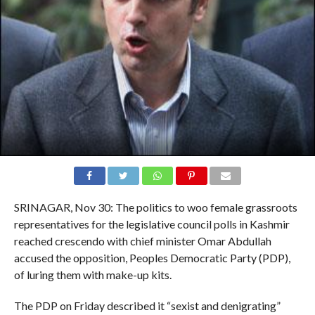
SRINAGAR, Nov 30: The politics to woo female grassroots
representatives for the legislative council polls in Kashmir
reached crescendo with chief minister Omar Abdullah
accused the opposition, Peoples Democratic Party (PDP),
of luring them with make-up kits.
The PDP on Friday described it “sexist and denigrating”