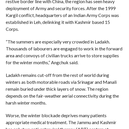
restive border line with China, the region has seen heavy
deployment of Army and security forces. After the 1999
Kargil conflict, headquarters of an Indian Army Corps was
established in Leh, delinking it with Kashmir based 15
Corps.
“The summers are especially very crowded in Ladakh.
Thousands of labourers are engaged to work in the forward
area and convoys of civilian trucks arrive to store supplies
for the winter months,” Angchuk said.
Ladakh remains cut-off from the rest of world during
winters as both motorable roads via Srinagar and Manali
remain buried under thick layers of snow. The region
depends on the fair-weather aerial connectivity during the
harsh winter months.
Worse, the winter blockade deprives many patients
appropriate medical treatment. The Jammu and Kashmir