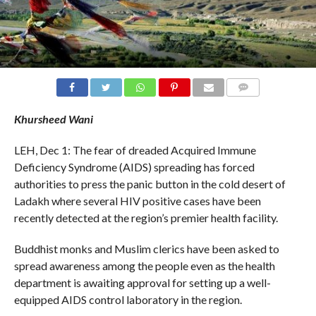
COMMENTS
Khursheed Wani
LEH, Dec 1: The fear of dreaded Acquired Immune
Deficiency Syndrome (AIDS) spreading has forced
authorities to press the panic button in the cold desert of
Ladakh where several HIV positive cases have been
recently detected at the region’s premier health facility.
Buddhist monks and Muslim clerics have been asked to
spread awareness among the people even as the health
department is awaiting approval for setting up a well-
equipped AIDS control laboratory in the region.