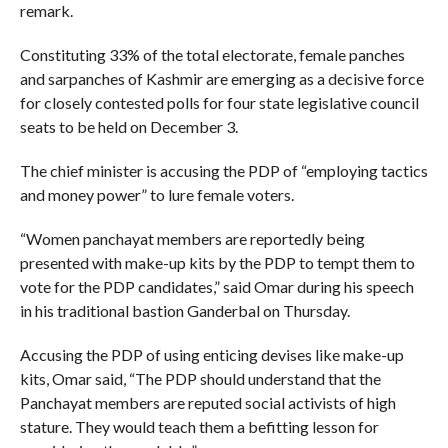
remark.
Constituting 33% of the total electorate, female panches
and sarpanches of Kashmir are emerging as a decisive force
for closely contested polls for four state legislative council
seats to be held on December 3.
The chief minister is accusing the PDP of “employing tactics
and money power” to lure female voters.
“Women panchayat members are reportedly being
presented with make-up kits by the PDP to tempt them to
vote for the PDP candidates,” said Omar during his speech
in his traditional bastion Ganderbal on Thursday.
Accusing the PDP of using enticing devises like make-up
kits, Omar said, “The PDP should understand that the
Panchayat members are reputed social activists of high
stature. They would teach them a befitting lesson for