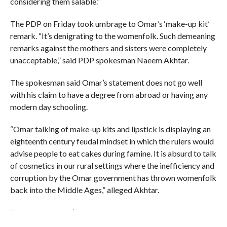
considering them salable.”
The PDP on Friday took umbrage to Omar’s ‘make-up kit’
remark. “It’s denigrating to the womenfolk. Such demeaning
remarks against the mothers and sisters were completely
unacceptable,” said PDP spokesman Naeem Akhtar.
The spokesman said Omar’s statement does not go well
with his claim to have a degree from abroad or having any
modern day schooling.
“Omar talking of make-up kits and lipstick is displaying an
eighteenth century feudal mindset in which the rulers would
advise people to eat cakes during famine. It is absurd to talk
of cosmetics in our rural settings where the inefficiency and
corruption by the Omar government has thrown womenfolk
back into the Middle Ages,” alleged Akhtar.
The chief minister’s remark at its meanest level is not only
sexist but also gravely anti-woman, he said.