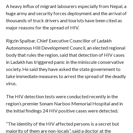
A heavy influx of migrant labourers especially from Nepal, a
huge army and security forces deployment and the arrival of
thousands of truck drivers and tourists have been cited as
major reasons for the spread of HIV.
Rigzin Spalbar, Chief Executive Councillor of Ladakh
Autonomous Hill Development Council, an elected regional
body that rules the region, said that detection of HIV cases
in Ladakh has triggered panic in the miniscule conservative
society. He said they have asked the state government to
take immediate measures to arrest the spread of the deadly
virus.
The HIV detection tests were conducted recently in the
region’s premier Sonam Narboo Memorial Hospital and in
the initial findings 24 HIV positive cases were detected.
“The identity of the HIV affected persons is a secret but
majority of them are non-locals”, said a doctor at the