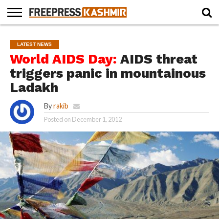
HOME
NEWS
BLAST
BUSINESS
OPINION
LIFE &
WILDLIFE
SPORTS
EDUCATION
LATEST NEWS
FROM
CULTURE
THE
World AIDS Day:
AIDS threat
PAST
triggers panic in mountainous
Ladakh
By
rakib
Posted on
December 1, 2012