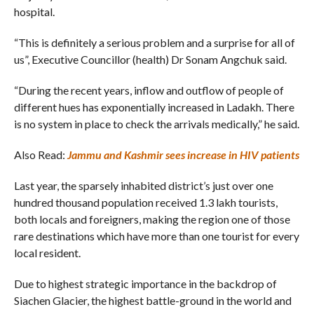
hospital.
“This is definitely a serious problem and a surprise for all of
us”, Executive Councillor (health) Dr Sonam Angchuk said.
“During the recent years, inflow and outflow of people of
different hues has exponentially increased in Ladakh. There
is no system in place to check the arrivals medically,” he said.
Also Read:
Jammu and Kashmir sees increase in HIV patients
Last year, the sparsely inhabited district’s just over one
hundred thousand population received 1.3 lakh tourists,
both locals and foreigners, making the region one of those
rare destinations which have more than one tourist for every
local resident.
Due to highest strategic importance in the backdrop of
Siachen Glacier, the highest battle-ground in the world and