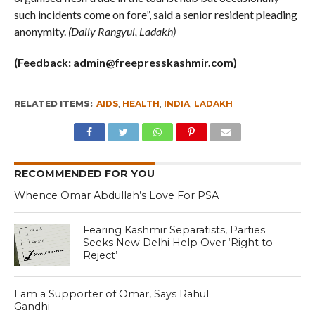
such incidents come on fore”, said a senior resident pleading
anonymity.
(Daily Rangyul, Ladakh)
(Feedback:
admin@freepresskashmir.com
)
RELATED ITEMS:
AIDS
,
HEALTH
,
INDIA
,
LADAKH
RECOMMENDED FOR YOU
Whence Omar Abdullah’s Love For PSA
Fearing Kashmir Separatists, Parties
Seeks New Delhi Help Over ‘Right to
Reject’
I am a Supporter of Omar, Says Rahul
Gandhi