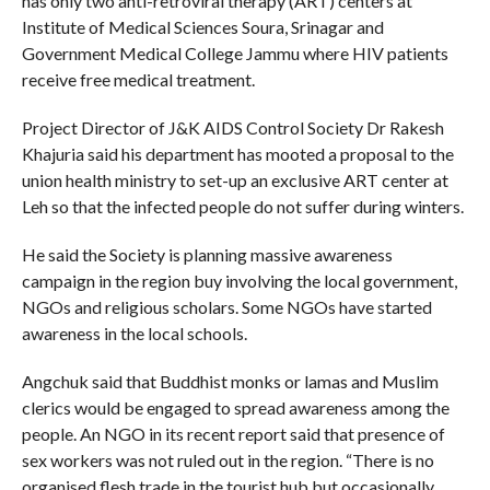
has only two anti-retroviral therapy (ART) centers at
Institute of Medical Sciences Soura, Srinagar and
Government Medical College Jammu where HIV patients
receive free medical treatment.
Project Director of J&K AIDS Control Society Dr Rakesh
Khajuria said his department has mooted a proposal to the
union health ministry to set-up an exclusive ART center at
Leh so that the infected people do not suffer during winters.
He said the Society is planning massive awareness
campaign in the region buy involving the local government,
NGOs and religious scholars. Some NGOs have started
awareness in the local schools.
Angchuk said that Buddhist monks or lamas and Muslim
clerics would be engaged to spread awareness among the
people. An NGO in its recent report said that presence of
sex workers was not ruled out in the region. “There is no
organised flesh trade in the tourist hub but occasionally