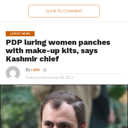
CLICK TO COMMENT
LATEST NEWS
PDP luring women panches
with make-up kits, says
Kashmir chief
By
rakib
Posted on
November 30, 2012