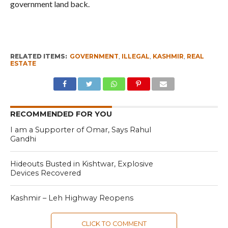
government land back.
RELATED ITEMS:
GOVERNMENT
,
ILLEGAL
,
KASHMIR
,
REAL
ESTATE
RECOMMENDED FOR YOU
I am a Supporter of Omar, Says Rahul
Gandhi
Hideouts Busted in Kishtwar, Explosive
Devices Recovered
Kashmir – Leh Highway Reopens
CLICK TO COMMENT