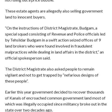
These estate agents are allegedly also selling government
land to innocent buyers.
“On the instructions of District Magistrate, Budgam, a
special squad consisting of Revenue and Police officials led
by Tehsildar Budgam in a swift action seized offices of 9
land brokers who were found involved in fraudulent
malpractices while dealing in land affairs in the district,” an
official spokesperson said.
The District Magistrate also asked people to remain
vigilant and not to get trapped by “nefarious designs of
these people”.
Earlier this year government decided to recover thousands
of Kanals of encroached common government land most of
which was illegally occupied since militancy broke out in the
state over two decades ago.