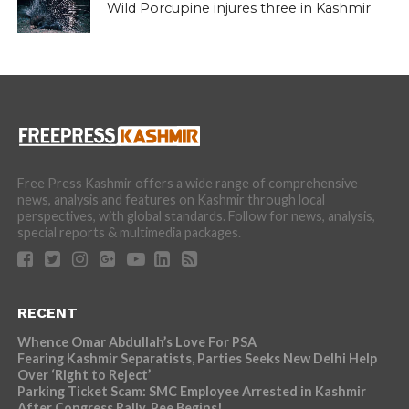
services on charges of financial irregularities,
misappropriation and embezzlement of government money,
misuse of official position and violation of conduct rules,” an
official spokesperson said.
Naqash, during his posting as Additional Deputy
Commissioner and Collector, Land Acquisition in south
Kashmir’s Pulwama district, had allegedly indulged in
embezzlement of over 20 crore government money that
was meant for acquiring land from people for widening of
the National Highway.
The Departmental inquiry was initiated against him on the
recommendation of the Chief Secretary after the scam
surfaced. Then, Naqash was immediately placed under
suspension.
“An FIR was also lodged by the State Vigilance
Organization which is under investigation,” the