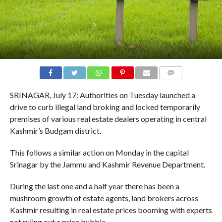
COMMENTS
SRINAGAR, July 17: Authorities on Tuesday launched a
drive to curb illegal land broking and locked temporarily
premises of various real estate dealers operating in central
Kashmir’s Budgam district.
This follows a similar action on Monday in the capital
Srinagar by the Jammu and Kashmir Revenue Department.
During the last one and a half year there has been a
mushroom growth of estate agents, land brokers across
Kashmir resulting in real estate prices booming with experts
not ruling out a price bubble.