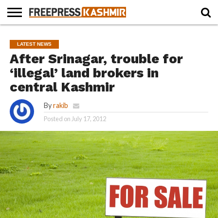
HOME
NEWS
BLAST
BUSINESS
OPINION
LIFE &
WILDLIFE
SPORTS
EDUCATION
LATEST NEWS
FROM
CULTURE
THE
After Srinagar, trouble for
PAST
‘illegal’ land brokers in
central Kashmir
By
rakib
Posted on
July 17, 2012