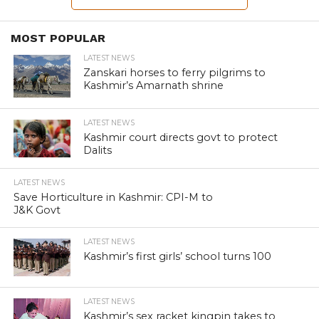
LATEST NEWS
KAS officer dismissed for 20-
crore graft in Kashmir
By
rakib
Posted on
July 17, 2012