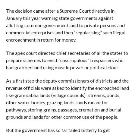
The decision came after a Supreme Court directive in
January this year warning state governments against
allotting common government land to private persons and
commercial enterprises and then “regularising” such illegal
encroachment in return for money.
The apex court directed chief secretaries of all the states to
prepare schemes to evict “unscrupulous” trespassers who
had grabbed land using muscle power or political clout.
As a first step the deputy commissioners of districts and the
revenue officials were asked to identify the encroached land
like gram sabha lands (village councils) , streams, ponds,
other water bodies, grazing lands, lands meant for
pathways, storing grains, passages, cremation and burial
grounds and lands for other common use of the people.
But the government has so far failed bitterly to get