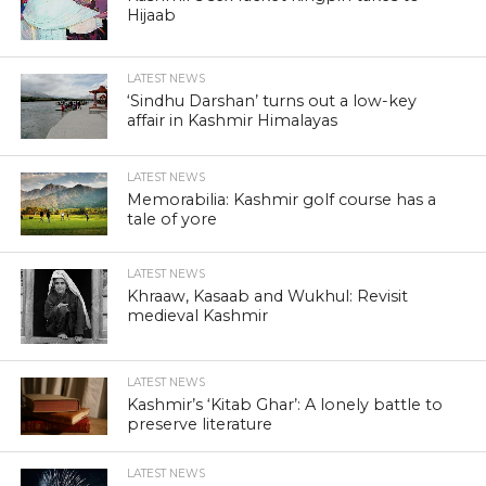
SRINAGAR, July 17:The Jammu and Kashmir government
today dismissed a senior KAS officer for alleged 20-crore
graft, a series of steps to rid the state of the tag of “second
most corrupt” in the country.
Chief Minister Omar Abdullah, who has been facing sharp
criticism over corruption in the state, had recently promised
“transparency” in government offices and public dealings.
Anti-corruption watchdog Transparency International has
rated Kashmir the second-most corrupt state in India after
Bihar.
“KAS officer Adil Rashid Naqash was dismissed from