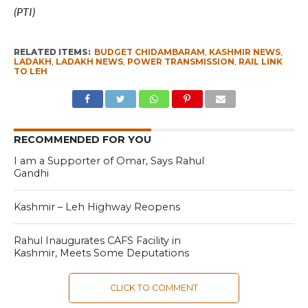
(PTI)
RELATED ITEMS:
BUDGET CHIDAMBARAM
,
KASHMIR NEWS
,
LADAKH
,
LADAKH NEWS
,
POWER TRANSMISSION
,
RAIL LINK
TO LEH
RECOMMENDED FOR YOU
I am a Supporter of Omar, Says Rahul
Gandhi
Kashmir – Leh Highway Reopens
Rahul Inaugurates CAFS Facility in
Kashmir, Meets Some Deputations
CLICK TO COMMENT