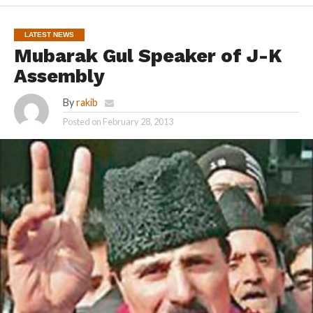
LATEST NEWS
Mubarak Gul Speaker of J-K
Assembly
By
rakib
Posted on
February 28, 2013