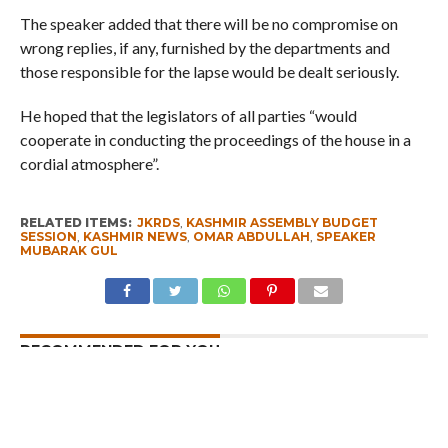
The speaker added that there will be no compromise on
wrong replies, if any, furnished by the departments and
those responsible for the lapse would be dealt seriously.
He hoped that the legislators of all parties “would
cooperate in conducting the proceedings of the house in a
cordial atmosphere”.
RELATED ITEMS:
JKRDS
,
KASHMIR ASSEMBLY BUDGET
SESSION
,
KASHMIR NEWS
,
OMAR ABDULLAH
,
SPEAKER
MUBARAK GUL
RECOMMENDED FOR YOU
Whence Omar Abdullah’s Love For PSA
Fearing Kashmir Separatists, Parties