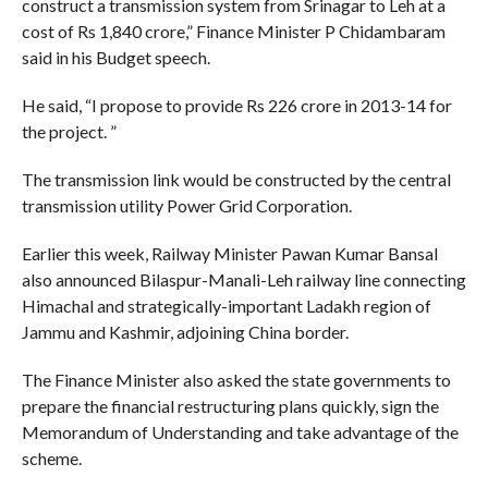
construct a transmission system from Srinagar to Leh at a
cost of Rs 1,840 crore,” Finance Minister P Chidambaram
said in his Budget speech.
He said, “I propose to provide Rs 226 crore in 2013-14 for
the project. ”
The transmission link would be constructed by the central
transmission utility Power Grid Corporation.
Earlier this week, Railway Minister Pawan Kumar Bansal
also announced Bilaspur-Manali-Leh railway line connecting
Himachal and strategically-important Ladakh region of
Jammu and Kashmir, adjoining China border.
The Finance Minister also asked the state governments to
prepare the financial restructuring plans quickly, sign the
Memorandum of Understanding and take advantage of the
scheme.