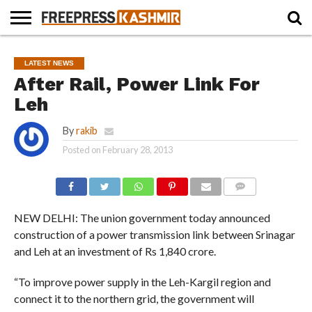
HOME
NEWS
BLAST
BUSINESS
OPINION
LIFE &
WILDLIFE
SPORTS
EDUCATION
LATEST NEWS
FROM
CULTURE
THE
After Rail, Power Link For
PAST
Leh
By
rakib
Posted on
February 28, 2013
COMMENTS
NEW DELHI: The union government today announced
construction of a power transmission link between Srinagar
and Leh at an investment of Rs 1,840 crore.
“To improve power supply in the Leh-Kargil region and
connect it to the northern grid, the government will