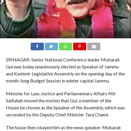
SRINAGAR: Senior National Conference leader Mubarak
Gul was today unanimously elected as Speaker of Jammu
and Kashmir Legislative Assembly on the opening day of the
month-long Budget Session in winter capital Jammu.
Minister for Law, Justice and Parliamentary Affairs Mir
Saifullah moved the motion that Gul, a member of the
House be chosen as the Speaker of the Assembly, which was
seconded by the Deputy Chief Minister Tara Chand.
The house then okayed him as the news speaker. Mubarak