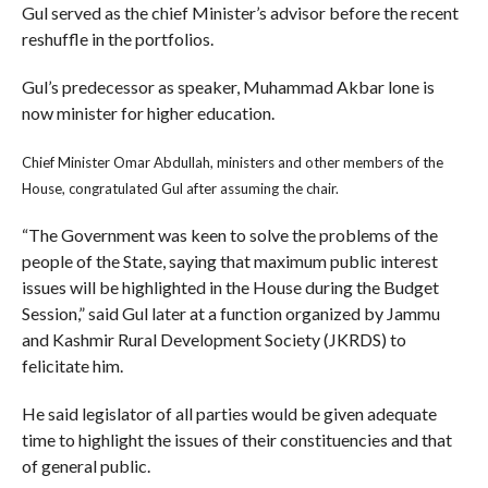
Gul served as the chief Minister’s advisor before the recent
reshuffle in the portfolios.
Gul’s predecessor as speaker, Muhammad Akbar lone is
now minister for higher education.
Chief Minister Omar Abdullah, ministers and other members of the
House, congratulated Gul after assuming the chair.
“The Government was keen to solve the problems of the
people of the State, saying that maximum public interest
issues will be highlighted in the House during the Budget
Session,” said Gul later at a function organized by Jammu
and Kashmir Rural Development Society (JKRDS) to
felicitate him.
He said legislator of all parties would be given adequate
time to highlight the issues of their constituencies and that
of general public.