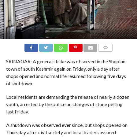
COMMENTS
SRINAGAR: A general strike was observed in the Shopian
town of south Kashmir again on Friday, only a day after
shops opened and normal life resumed following five days
of shutdown.
Local residents are demanding the release of nearly a dozen
youth, arrested by the police on charges of stone pelting
last Friday.
A shutdown was observed ever since, but shops opened on
Thursday after civil society and local traders assured