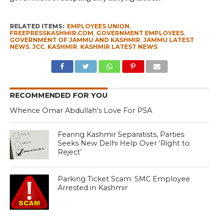
RELATED ITEMS:
EMPLOYEES UNION
,
FREEPRESSKASHMIR.COM
,
GOVERNMENT EMPLOYEES
,
GOVERNMENT OF JAMMU AND KASHMIR
,
JAMMU LATEST
NEWS
,
JCC
,
KASHMIR
,
KASHMIR LATEST NEWS
RECOMMENDED FOR YOU
Whence Omar Abdullah’s Love For PSA
Fearing Kashmir Separatists, Parties
Seeks New Delhi Help Over ‘Right to
Reject’
Parking Ticket Scam: SMC Employee
Arrested in Kashmir