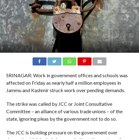
SRINAGAR: Work in government offices and schools was
affected on Friday as nearly half a million employees in
Jammu and Kashmir struck work over pending demands.
The strike was called by JCC or Joint Consultative
Committee – an alliance of various trade unions – of the
state, ignoring pleas by the government not to do so.
The JCC is building pressure on the government over