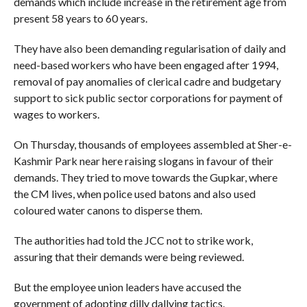
demands which include increase in the retirement age from
present 58 years to 60 years.
They have also been demanding regularisation of daily and
need-based workers who have been engaged after 1994,
removal of pay anomalies of clerical cadre and budgetary
support to sick public sector corporations for payment of
wages to workers.
On Thursday, thousands of employees assembled at Sher-e-
Kashmir Park near here raising slogans in favour of their
demands. They tried to move towards the Gupkar, where
the CM lives, when police used batons and also used
coloured water canons to disperse them.
The authorities had told the JCC not to strike work,
assuring that their demands were being reviewed.
But the employee union leaders have accused the
government of adopting dilly dallying tactics.