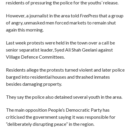
residents of pressuring the police for the youths’ release.
However, a journalist in the area told
FreePress
that a group
of angry, unmasked men forced markets to remain shut
again this morning.
Last week protests were held in the town over a call be
senior separatist leader, Syed Ali Shah Geelani against
Village Defence Committees.
Residents allege the protests turned violent and later police
barged into residential houses and thrashed inmates
besides damaging property.
They say the police also detained several youth in the area.
The main opposition People’s Democratic Party has
criticised the government saying it was responsible for
“deliberately disrupting peace” in the region.