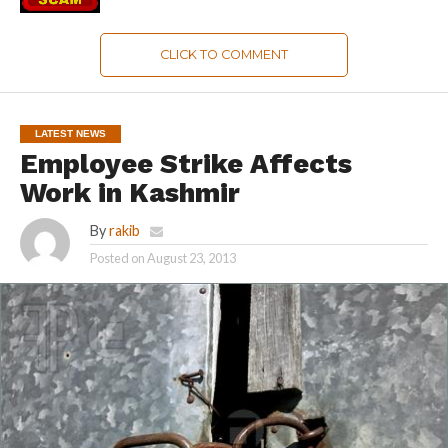
CLICK TO COMMENT
LATEST NEWS
Employee Strike Affects
Work in Kashmir
By
rakib
Posted on
August 23, 2013