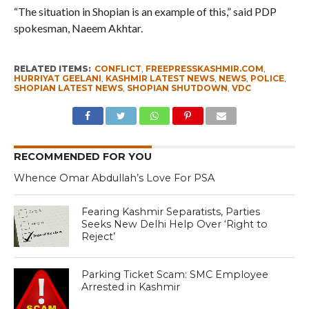
“The situation in Shopian is an example of this,” said PDP
spokesman, Naeem Akhtar.
RELATED ITEMS:
CONFLICT
,
FREEPRESSKASHMIR.COM
,
HURRIYAT GEELANI
,
KASHMIR LATEST NEWS
,
NEWS
,
POLICE
,
SHOPIAN LATEST NEWS
,
SHOPIAN SHUTDOWN
,
VDC
RECOMMENDED FOR YOU
Whence Omar Abdullah’s Love For PSA
Fearing Kashmir Separatists, Parties
Seeks New Delhi Help Over ‘Right to
Reject’
Parking Ticket Scam: SMC Employee
Arrested in Kashmir