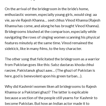
On the arrival of the bridegroom in the bride’s home,
enthusiastic women, especially young girls, would sing: aa
vie, aa vie Rajesh Khanna… seet chhus Vinod Khanna (Rajesh
Khanna has come, and along he has brought Vinod Khanna).
Bridegrooms blushed at the comparison, especially while
navigating the rows of singing women scanning his physical
features minutely at the same time. Vinod remained the
sidekick, like in many films, to the key character.
The other song that felicitated the bridegroom as a warrior
from Pakistan goes like this: Sabz dastaras khoda chhui
raezee, Pakistanuk ghazi aaw… (The ghazi of Pakistan is
here, god is benevolent upon his green turban…).
Why did Kashmiri women liken all bridegrooms to Rajesh
Khanna or a Pakistani ghazi? The latter is explicable
because a section of the people still yearns for Kashmir to
become Pakistan. But how an Indian actor made it to