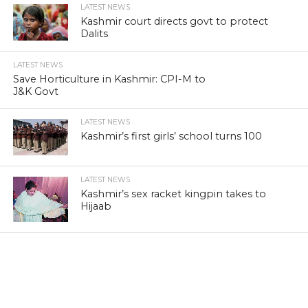
LATEST NEWS
Kashmir court directs govt to protect
Dalits
LATEST NEWS
Save Horticulture in Kashmir: CPI-M to
J&K Govt
LATEST NEWS
Kashmir’s first girls’ school turns 100
LATEST NEWS
Kashmir’s sex racket kingpin takes to
Hijaab
LATEST NEWS
‘Sindhu Darshan’ turns out a low-key
affair in Kashmir Himalayas