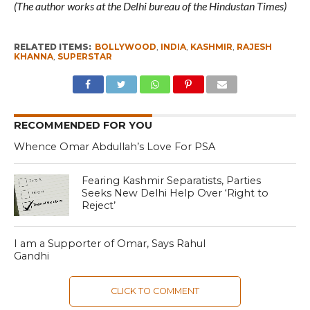
(The author works at the Delhi bureau of the Hindustan Times)
RELATED ITEMS:
BOLLYWOOD
,
INDIA
,
KASHMIR
,
RAJESH
KHANNA
,
SUPERSTAR
RECOMMENDED FOR YOU
Whence Omar Abdullah’s Love For PSA
Fearing Kashmir Separatists, Parties
Seeks New Delhi Help Over ‘Right to
Reject’
I am a Supporter of Omar, Says Rahul
Gandhi
CLICK TO COMMENT