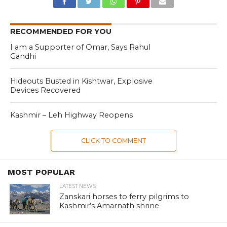
RECOMMENDED FOR YOU
I am a Supporter of Omar, Says Rahul
Gandhi
Hideouts Busted in Kishtwar, Explosive
Devices Recovered
Kashmir – Leh Highway Reopens
CLICK TO COMMENT
MOST POPULAR
LATEST NEWS
Zanskari horses to ferry pilgrims to
Kashmir’s Amarnath shrine