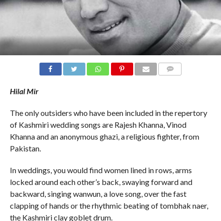
COMMENTS
Hilal Mir
The only outsiders who have been included in the repertory
of Kashmiri wedding songs are Rajesh Khanna, Vinod
Khanna and an anonymous ghazi, a religious fighter, from
Pakistan.
In weddings, you would find women lined in rows, arms
locked around each other’s back, swaying forward and
backward, singing wanwun, a love song, over the fast
clapping of hands or the rhythmic beating of tombhak naer,
the Kashmiri clay goblet drum.