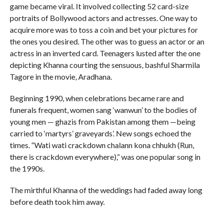
game became viral. It involved collecting 52 card-size
portraits of Bollywood actors and actresses. One way to
acquire more was to toss a coin and bet your pictures for
the ones you desired. The other was to guess an actor or an
actress in an inverted card. Teenagers lusted after the one
depicting Khanna courting the sensuous, bashful Sharmila
Tagore in the movie, Aradhana.
Beginning 1990, when celebrations became rare and
funerals frequent, women sang ‘wanwun’ to the bodies of
young men — ghazis from Pakistan among them —being
carried to ‘martyrs’ graveyards’. New songs echoed the
times. “Wati wati crackdown chalann kona chhukh (Run,
there is crackdown everywhere),” was one popular song in
the 1990s.
The mirthful Khanna of the weddings had faded away long
before death took him away.