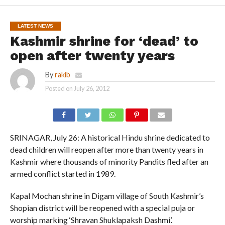
LATEST NEWS
Kashmir shrine for ‘dead’ to
open after twenty years
By
rakib
Posted on
July 26, 2012
SRINAGAR, July 26: A historical Hindu shrine dedicated to
dead children will reopen after more than twenty years in
Kashmir where thousands of minority Pandits fled after an
armed conflict started in 1989.
Kapal Mochan shrine in Digam village of South Kashmir’s
Shopian district will be reopened with a special puja or
worship marking ‘Shravan Shuklapaksh Dashmi’.