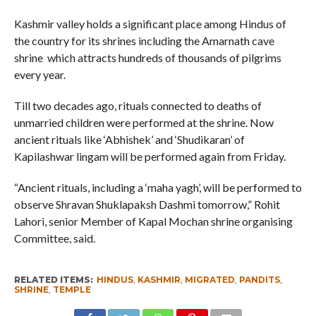
Kashmir valley holds a significant place among Hindus of
the country for its shrines including the Amarnath cave
shrine which attracts hundreds of thousands of pilgrims
every year.
Till two decades ago, rituals connected to deaths of
unmarried children were performed at the shrine. Now
ancient rituals like ‘Abhishek’ and ‘Shudikaran’ of
Kapilashwar lingam will be performed again from Friday.
“Ancient rituals, including a ‘maha yagh’, will be performed to
observe Shravan Shuklapaksh Dashmi tomorrow,” Rohit
Lahori, senior Member of Kapal Mochan shrine organising
Committee, said.
RELATED ITEMS:
HINDUS
,
KASHMIR
,
MIGRATED
,
PANDITS
,
SHRINE
,
TEMPLE