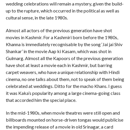
wedding celebrations will remain a mystery, given the build-
up to the rupture, which occurred in the political as well as
cultural sense, in the late 1980s.
Almost all actors of the previous generation have shot
movies in Kashmir. For a Kashmiri born before the 1980s,
Khanna is immediately recognisable by the song ‘Jai jai Shiv
Shankar’ in the movie Aap ki Kasam, which was shot in
Gulmarg. Almost all the Kapoors of the previous generation
have shot at least a movie each in Kashmir, but barring
carpet weavers, who have a unique relationship with Hindi
cinema, no one talks about them, not to speak of them being
celebrated at weddings. Ditto for the macho Khans. I guess
it was Kaka’s popularity among a large cinema-going class
that accorded him the special place.
In the mid-1980s, when movie theatres were still open and
billboards mounted on horse-driven tongas would publicise
the impending release of a movie in old Srinagar, a card