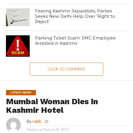
Fearing Kashmir Separatists, Parties
Seeks New Delhi Help Over ‘Right to
Reject’
Parking Ticket Scam: SMC Employee
Arrested in Kashmir
CLICK TO COMMENT
LATEST NEWS
Mumbai Woman Dies in
Kashmir Hotel
By
rakib
Posted on
March 29, 2013