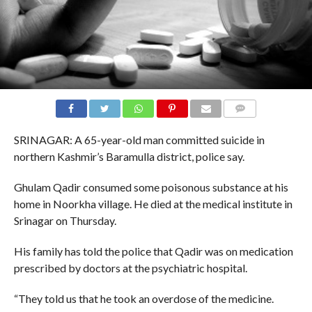
COMMENTS
SRINAGAR: A 65-year-old man committed suicide in
northern Kashmir’s Baramulla district, police say.
Ghulam Qadir consumed some poisonous substance at his
home in Noorkha village. He died at the medical institute in
Srinagar on Thursday.
His family has told the police that Qadir was on medication
prescribed by doctors at the psychiatric hospital.
“They told us that he took an overdose of the medicine.