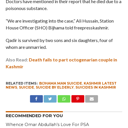
Doctors have mentioned in their report that he died due to a
poisonous substance.
“We are investigating into the case,” Ali Hussain, Station
House Officer (SHO) Bijhama told freepresskashmir.
Qadir is survived by two sons and six daughters, four of
whom are unmarried.
Also Read:
Death fails to part octogenarian couple in
Kashmir
RELATED ITEMS:
BIJHAMA MAN SUICIDE
,
KASHMIR LATEST
NEWS
,
SUICIDE
,
SUICIDE BY ELDERLY
,
SUICIDES IN KASHMIR
RECOMMENDED FOR YOU
Whence Omar Abdullah’s Love For PSA