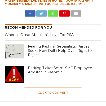
MAYEN
,
MUMBAI LADY DIES IN HOTEL ROOM IN KASHMIR
,
MUMBAI MAHARASHTRA
,
TOURIST DIES IN KASHMIR
RECOMMENDED FOR YOU
Whence Omar Abdullah’s Love For PSA
Fearing Kashmir Separatists, Parties
Seeks New Delhi Help Over ‘Right to
Reject’
Parking Ticket Scam: SMC Employee
Arrested in Kashmir
CLICK TO COMMENT