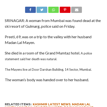
SRINAGAR: A woman from Mumbai was found dead at the
ski resort of Gulmarg, police said on Friday.
Preeti, 69, was on a trip to the valley with her husband
Madan Lal Mayen.
She died in a room of the Grand Mumtaz hotel.
A police
statement said her death was natural.
The Mayens live at Door Darshan Building, 14 Sector, Mumbai.
The woman’s body was handed over to her husband.
RELATED ITEMS:
KASHMIR LATEST NEWS
,
MADAN LAL