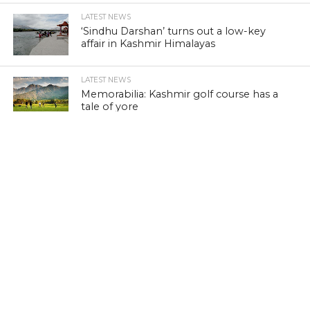
LATEST NEWS
‘Sindhu Darshan’ turns out a low-key
affair in Kashmir Himalayas
LATEST NEWS
Memorabilia: Kashmir golf course has a
tale of yore
LATEST NEWS
Khraaw, Kasaab and Wukhul: Revisit
medieval Kashmir
LATEST NEWS
Kashmir’s ‘Kitab Ghar’: A lonely battle to
preserve literature
LATEST NEWS
Wild Porcupine injures three in Kashmir