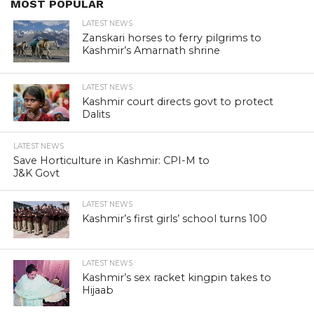
MOST POPULAR
LATEST NEWS
Zanskari horses to ferry pilgrims to
Kashmir’s Amarnath shrine
LATEST NEWS
Kashmir court directs govt to protect
Dalits
LATEST NEWS
Save Horticulture in Kashmir: CPI-M to
J&K Govt
LATEST NEWS
Kashmir’s first girls’ school turns 100
LATEST NEWS
Kashmir’s sex racket kingpin takes to
Hijaab