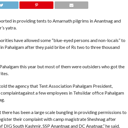
rted in providing tents to Amarnath pilgrims in Anantnag and
’s yatra.
orities have allowed some “blue-eyed persons and non-locals” to
in Pahalgam after they paid bribe of Rs two to three thousand
 Pahalgam this year but most of them were outsiders who got the
ites.
told the agency that Tent Association Pahalgam President,
complaintagainst a few employees in Tehsildar office Pahalgam
ag.
 there has been a large scale bungling in providing permissions to
register their complaint with camp magistrate Sheshnag after
 of DIG South Kashmir, SSP Anantnag and DC Anatnag,” he said.