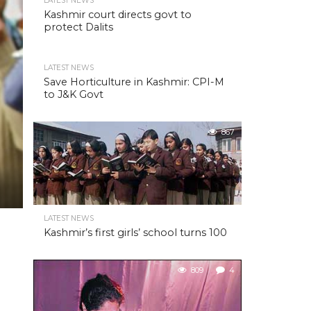
LATEST NEWS
Kashmir court directs govt to
protect Dalits
LATEST NEWS
Save Horticulture in Kashmir: CPI-M
to J&K Govt
867
LATEST NEWS
Kashmir’s first girls’ school turns 100
809
4