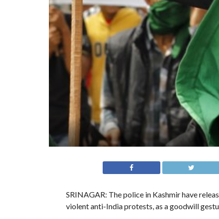
SRINAGAR: The police in Kashmir have release
violent anti-India protests, as a goodwill ges