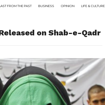
LAST FROM THE PAST
BUSINESS
OPINION
LIFE & CULTURE
’ Released on Shab-e-Qadr