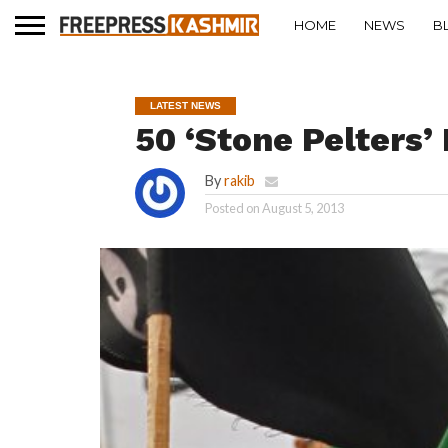
HOME
NEWS
B
LATEST NEWS
50 ‘Stone Pelters
By
rakib
Posted on
August 5, 2013