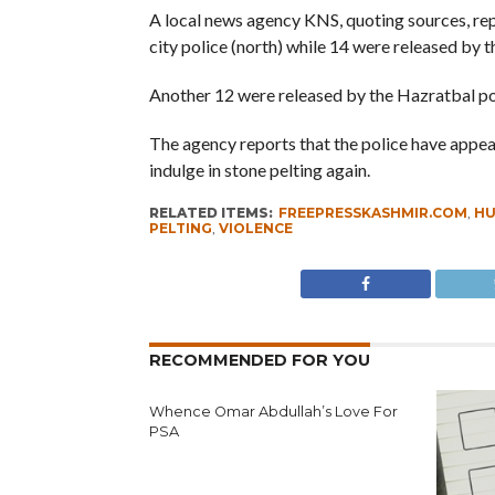
A local news agency KNS, quoting sources, rep
city police (north) while 14 were released by th
Another 12 were released by the Hazratbal po
The agency reports that the police have appeale
indulge in stone pelting again.
RELATED ITEMS:
FREEPRESSKASHMIR.COM
,
HU
PELTING
,
VIOLENCE
RECOMMENDED FOR YOU
Whence Omar Abdullah’s Love For
PSA