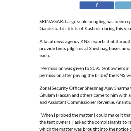
SRINAGAR: Large scale bungling has been repo
Ganderbal districts of Kashmir during this year
A local news agency KNS reports that the auth
provide tents pilgrims at Sheshnag base camp 
each.
“Permission was given to 2095 tent owners in
permission after paying the bribe,” the KNS wr
Zonal Security Officer Sheshnag Ajay Sharma 
Ghulam Hassan and others came to him with a 
and Assistant Commissioner Revenue, Anantn
“When I probed the matter I could make it that
the tent owners. I asked the complainants to 
which the matter was brought into the notice