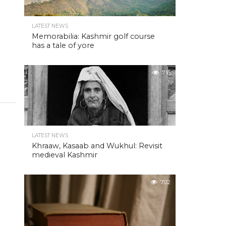
LATEST NEWS
Memorabilia: Kashmir golf course
has a tale of yore
716
LATEST NEWS
Khraaw, Kasaab and Wukhul: Revisit
medieval Kashmir
702