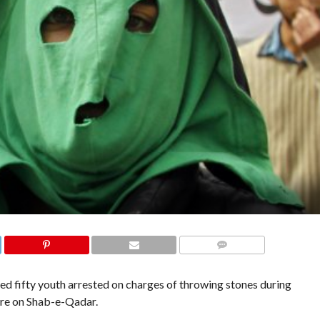
COMMENTS
d fifty youth arrested on charges of throwing stones during
ture on Shab-e-Qadar.