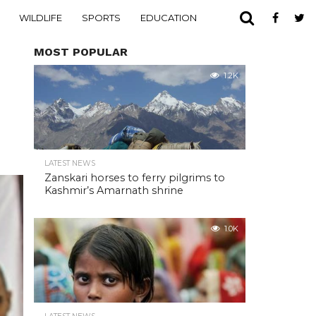
WILDLIFE
SPORTS
EDUCATION
MOST POPULAR
1.2K
LATEST NEWS
Zanskari horses to ferry pilgrims to
Kashmir’s Amarnath shrine
1.0K