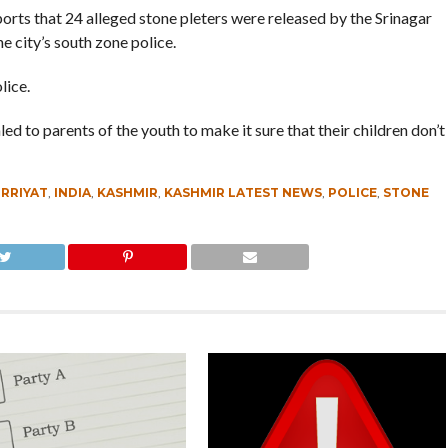
orts that 24 alleged stone pleters were released by the Srinagar
e city’s south zone police.
lice.
d to parents of the youth to make it sure that their children don’t
RRIYAT
,
INDIA
,
KASHMIR
,
KASHMIR LATEST NEWS
,
POLICE
,
STONE