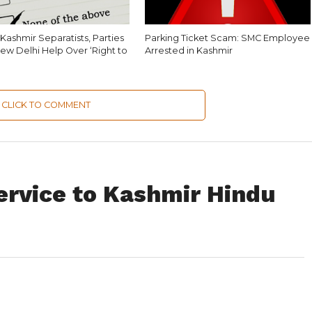
Kashmir Separatists, Parties
Parking Ticket Scam: SMC Employee
ew Delhi Help Over ‘Right to
Arrested in Kashmir
CLICK TO COMMENT
ervice to Kashmir Hindu