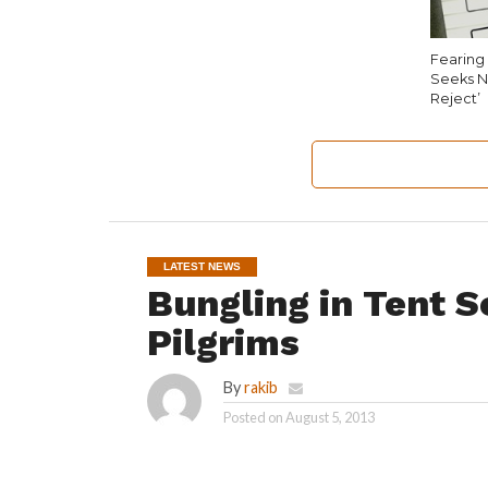
Fearing 
Seeks N
Reject’
LATEST NEWS
Bungling in Tent S
Pilgrims
By
rakib
Posted on
August 5, 2013