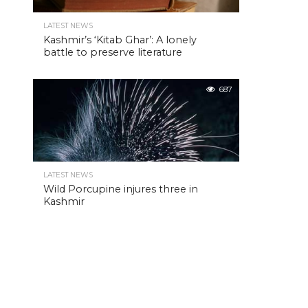
LATEST NEWS
Kashmir’s ‘Kitab Ghar’: A lonely
battle to preserve literature
687
LATEST NEWS
Wild Porcupine injures three in
Kashmir