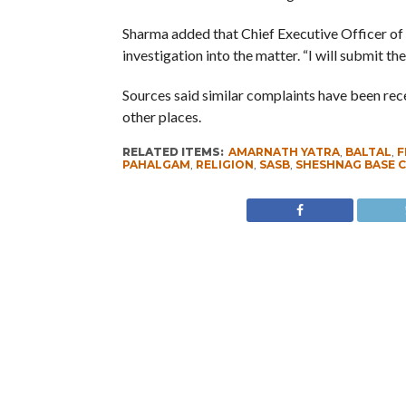
Sharma added that Chief Executive Officer of
investigation into the matter. “I will submit t
Sources said similar complaints have been re
other places.
RELATED ITEMS:
AMARNATH YATRA
,
BALTAL
,
F
PAHALGAM
,
RELIGION
,
SASB
,
SHESHNAG BASE 
RECOMMENDED FOR YOU
Whence Omar Abdullah’s Love For
PSA