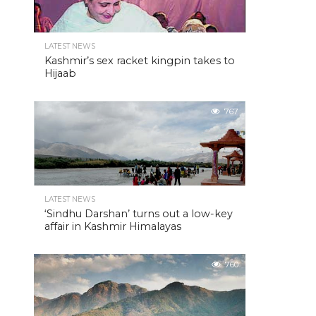
LATEST NEWS
Kashmir’s sex racket kingpin takes to
Hijaab
767
LATEST NEWS
‘Sindhu Darshan’ turns out a low-key
affair in Kashmir Himalayas
760