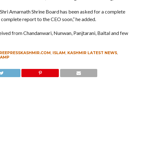
 Shri Amarnath Shrine Board has been asked for a complete
he complete report to the CEO soon,” he added.
ceived from Chandanwari, Nunwan, Panjtarani, Baltal and few
REEPRESSKASHMIR.COM
,
ISLAM
,
KASHMIR LATEST NEWS
,
CAMP