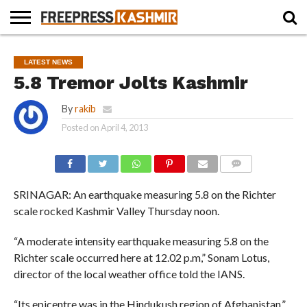
HOME
NEWS
BLAST
BUSINESS
OPINION
LIFE &
WILDLIFE
SPORTS
EDUCATION
LATEST NEWS
FROM
CULTURE
THE
5.8 Tremor Jolts Kashmir
PAST
By
rakib
Posted on
April 4, 2013
COMMENTS
SRINAGAR: An earthquake measuring 5.8 on the Richter
scale rocked Kashmir Valley Thursday noon.
“A moderate intensity earthquake measuring 5.8 on the
Richter scale occurred here at 12.02 p.m,” Sonam Lotus,
director of the local weather office told the IANS.
“Its epicentre was in the Hindukush region of Afghanistan.”