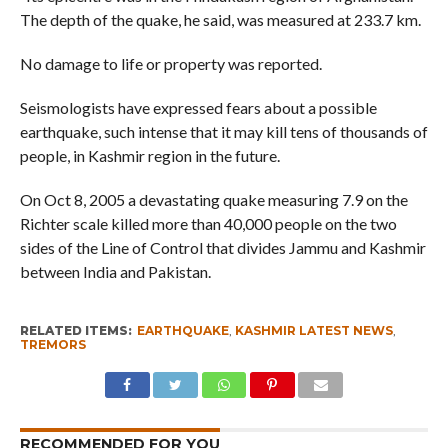
The depth of the quake, he said, was measured at 233.7 km.
No damage to life or property was reported.
Seismologists have expressed fears about a possible
earthquake, such intense that it may kill tens of thousands of
people, in Kashmir region in the future.
On Oct 8, 2005 a devastating quake measuring 7.9 on the
Richter scale killed more than 40,000 people on the two
sides of the Line of Control that divides Jammu and Kashmir
between India and Pakistan.
RELATED ITEMS:
EARTHQUAKE
,
KASHMIR LATEST NEWS
,
TREMORS
RECOMMENDED FOR YOU