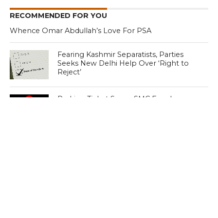
RECOMMENDED FOR YOU
Whence Omar Abdullah’s Love For PSA
Fearing Kashmir Separatists, Parties
Seeks New Delhi Help Over ‘Right to
Reject’
Parking Ticket Scam: SMC Employee
Arrested in Kashmir
CLICK TO COMMENT
MOST POPULAR
LATEST NEWS
Zanskari horses to ferry pilgrims to
Kashmir’s Amarnath shrine