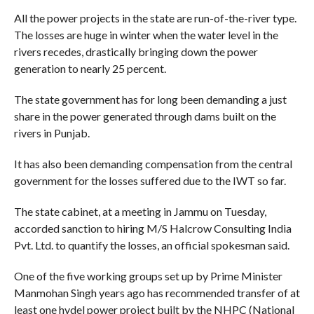
All the power projects in the state are run-of-the-river type.
The losses are huge in winter when the water level in the
rivers recedes, drastically bringing down the power
generation to nearly 25 percent.
The state government has for long been demanding a just
share in the power generated through dams built on the
rivers in Punjab.
It has also been demanding compensation from the central
government for the losses suffered due to the IWT so far.
The state cabinet, at a meeting in Jammu on Tuesday,
accorded sanction to hiring M/S Halcrow Consulting India
Pvt. Ltd. to quantify the losses, an official spokesman said.
One of the five working groups set up by Prime Minister
Manmohan Singh years ago has recommended transfer of at
least one hydel power project built by the NHPC (National