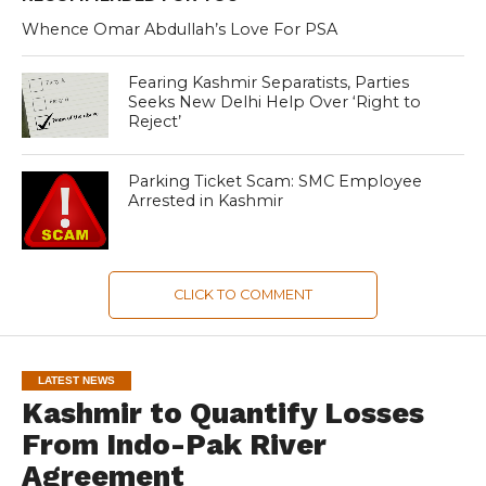
Whence Omar Abdullah’s Love For PSA
Fearing Kashmir Separatists, Parties
Seeks New Delhi Help Over ‘Right to
Reject’
Parking Ticket Scam: SMC Employee
Arrested in Kashmir
CLICK TO COMMENT
LATEST NEWS
Kashmir to Quantify Losses
From Indo-Pak River
Agreement