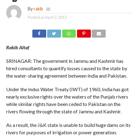
By
rakib
Posted on
April 2, 2013
Rakib Altaf
SRINAGAR: The government in Jammu and Kashmir has
hired consultants to quantify losses caused to the state by
the water-sharing agreement between India and Pakistan.
Under the Indus Water Treaty (IWT) of 1960, India has got
nearly exclusive rights over the waters of the Punjab rivers
while similar rights have been ceded to Pakistan on the
rivers flowing through the state of Jammu and Kashmir.
As a result, the J&K state is unable to build huge dams on its
rivers for purposes of irrigation or power generation.