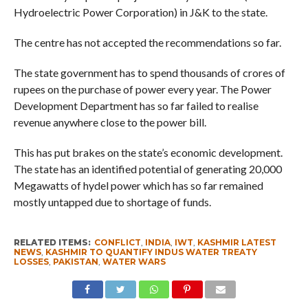
Hydroelectric Power Corporation) in J&K to the state.
The centre has not accepted the recommendations so far.
The state government has to spend thousands of crores of
rupees on the purchase of power every year. The Power
Development Department has so far failed to realise
revenue anywhere close to the power bill.
This has put brakes on the state’s economic development.
The state has an identified potential of generating 20,000
Megawatts of hydel power which has so far remained
mostly untapped due to shortage of funds.
RELATED ITEMS:
CONFLICT
,
INDIA
,
IWT
,
KASHMIR LATEST
NEWS
,
KASHMIR TO QUANTIFY INDUS WATER TREATY
LOSSES
,
PAKISTAN
,
WATER WARS